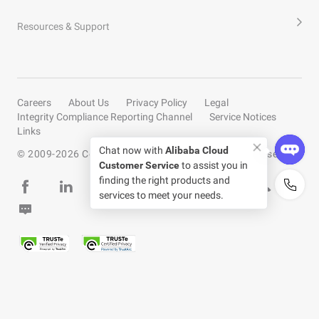
Resources & Support
Careers
About Us
Privacy Policy
Legal
Integrity Compliance Reporting Channel
Service Notices
Links
Chat now with
Alibaba Cloud
© 2009-
2026
Copyright by Alibaba Cloud All rights reserved
Customer Service
to assist you in
finding the right products and
services to meet your needs.