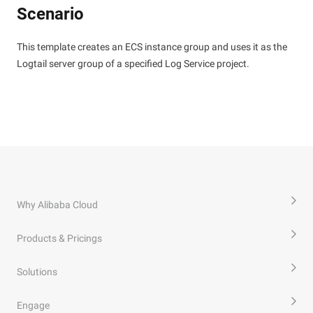
Scenario
This template creates an ECS instance group and uses it as the
Logtail server group of a specified Log Service project.
Why Alibaba Cloud
Products & Pricings
Solutions
Engage