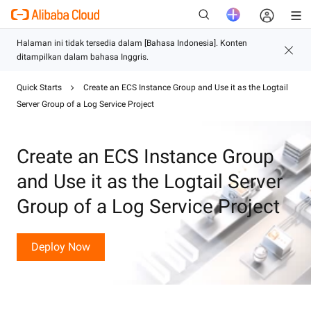
Quick Starts
Create an ECS Instance Group and Use it as the Logtail
Baru
Server Group of a Log Service Project
Create an ECS Instance Group
and Use it as the Logtail Server
Group of a Log Service Project
Deploy Now