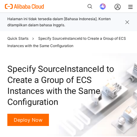
Quick Starts
Specify SourceInstanceId to Create a Group of ECS
Baru
Instances with the Same Configuration
Specify SourceInstanceId to
Create a Group of ECS
Instances with the Same
Configuration
Deploy Now