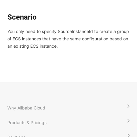
Scenario
You only need to specify SourceInstanceId to create a group
of ECS instances that have the same configuration based on
an existing ECS instance.
Why Alibaba Cloud
Products & Pricings