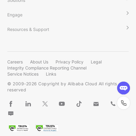
Solutions
Engage
Resources & Support
Careers
About Us
Privacy Policy
Legal
Integrity Compliance Reporting Channel
Service Notices
Links
© 2009-
2026
Copyright by Alibaba Cloud All rights
reserved