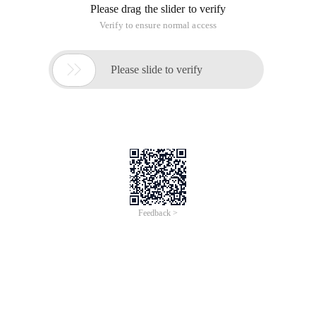
Please drag the slider to verify
Verify to ensure normal access

Please slide to verify
Feedback >