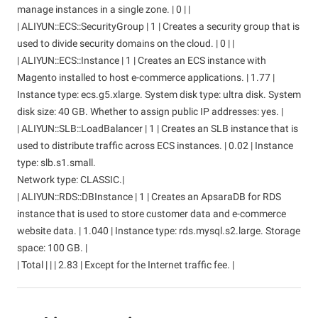
manage instances in a single zone. | 0 | |
| ALIYUN::ECS::SecurityGroup | 1 | Creates a security group that is
used to divide security domains on the cloud. | 0 | |
| ALIYUN::ECS::Instance | 1 | Creates an ECS instance with
Magento installed to host e-commerce applications. | 1.77 |
Instance type: ecs.g5.xlarge. System disk type: ultra disk. System
disk size: 40 GB. Whether to assign public IP addresses: yes. |
| ALIYUN::SLB::LoadBalancer | 1 | Creates an SLB instance that is
used to distribute traffic across ECS instances. | 0.02 | Instance
type: slb.s1.small.
Network type: CLASSIC.|
| ALIYUN::RDS::DBInstance | 1 | Creates an ApsaraDB for RDS
instance that is used to store customer data and e-commerce
website data. | 1.040 | Instance type: rds.mysql.s2.large. Storage
space: 100 GB. |
| Total | | | 2.83 | Except for the Internet traffic fee. |