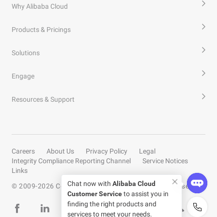
Why Alibaba Cloud
Products & Pricings
Solutions
Engage
Resources & Support
Careers
About Us
Privacy Policy
Legal
Integrity Compliance Reporting Channel
Service Notices
Links
Chat now with
Alibaba Cloud
© 2009-
2026
Copyright by Alibaba Cloud All rights reserved
Customer Service
to assist you in
finding the right products and
services to meet your needs.