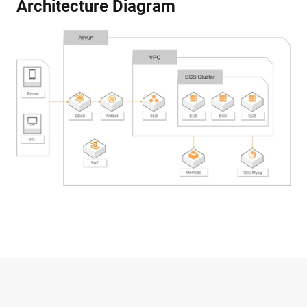
Architecture Diagram