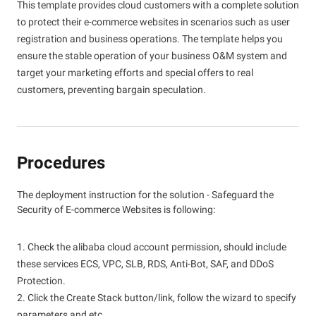
This template provides cloud customers with a complete solution
to protect their e-commerce websites in scenarios such as user
registration and business operations. The template helps you
ensure the stable operation of your business O&M system and
target your marketing efforts and special offers to real
customers, preventing bargain speculation.
Procedures
The deployment instruction for the solution - Safeguard the
Security of E-commerce Websites is following:
1. Check the alibaba cloud account permission, should include
these services ECS, VPC, SLB, RDS, Anti-Bot, SAF, and DDoS
Protection.
2. Click the Create Stack button/link, follow the wizard to specify
parameters and etc.