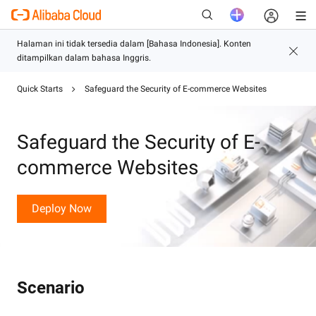
Quick Starts
Safeguard the Security of E-commerce Websites
Baru
Safeguard the Security of E-
commerce Websites
Deploy Now
Scenario