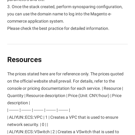
3. Once the stack created, perform synosparing configuration,
you can use the domain name to log into the Magento e-
commerce application system.
Please check the best practice for detailed information.
Resources
The prices stated here are for reference only. The prices quoted
on the official website shall prevail. For details, refer to the
console or pricing documentation for each service. | Resource |
Quantity | Resource description | Price (Unit: CNY/hour) | Price
description |
| -------- | -------- | -------- | -------- | -------- |
| ALIYUN::ECS::VPC | 1 | Creates a VPC that is used to ensure
network security. | 0 | |
| ALIYUN::ECS::VSwitch | 2 | Creates a VSwitch that is used to