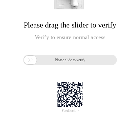
Please drag the slider to verify
Verify to ensure normal access

Please slide to verify
Feedback >