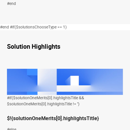
#end
#end #if($solutionsChooseType == 1)
Solution Highlights
#if($solutionOneMerits[0].highlightsTitle &&
$solutionOneMerits[0].highlightsTitle != '')
$!{solutionOneMerits[0].highlightsTitle}
#else