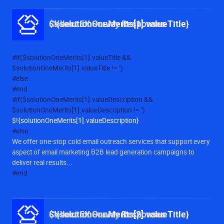
$!{solutionOneMerits[1].valueTitle}
Collect 5X Survey Responses
#if($solutionOneMerits[1].valueTitle &&
$solutionOneMerits[1].valueTitle != '')
#else
#end
#if($solutionOneMerits[1].valueDescription &&
$solutionOneMerits[1].valueDescription != '')
$!{solutionOneMerits[1].valueDescription}
#else
We offer one-stop cold email outreach services that support every
aspect of email marketing B2B lead generation campaigns to
deliver real results...
#end
$!{solutionOneMerits[2].valueTitle}
Collect 5X Survey Responses