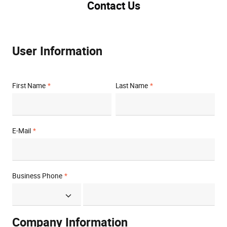
Contact Us
User Information
First Name
Last Name
E-Mail
Business Phone
Company Information