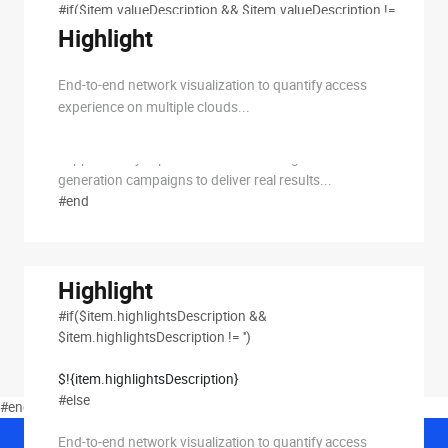
#if($item.valueDescription && $item.valueDescription !=
'')
Highlight
$!{item.valueDescription}
End-to-end network visualization to quantify access
#else
experience on multiple clouds...
We offer one-stop cold email outreach services that
support every aspect of email marketing B2B lead
generation campaigns to deliver real results...
#end
Highlight
#if($item.highlightsDescription &&
$item.highlightsDescription != '')
$!{item.highlightsDescription}
#else
#end #if($solutionsChooseType == 1)
End-to-end network visualization to quantify access