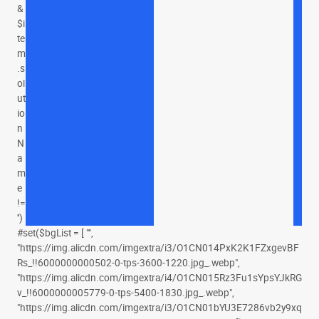
&
$i
te
m
.s
ol
ut
io
n
N
a
m
e
!=
'')
#set($bgList = [ "",
"https://img.alicdn.com/imgextra/i3/O1CN014PxK2K1FZxgevBF
Rs_!!6000000000502-0-tps-3600-1220.jpg_.webp",
"https://img.alicdn.com/imgextra/i4/O1CN015Rz3Fu1sYpsYJkRG
v_!!6000000005779-0-tps-5400-1830.jpg_.webp",
"https://img.alicdn.com/imgextra/i3/O1CN01bYU3E7286vb2y9xq