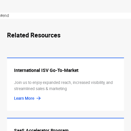
#end
Related Resources
International ISV Go-To-Market
Join us to enjoy expanded reach, increased visibility, and
streamlined sales & marketing
Learn More
SaaS Accelerator Program