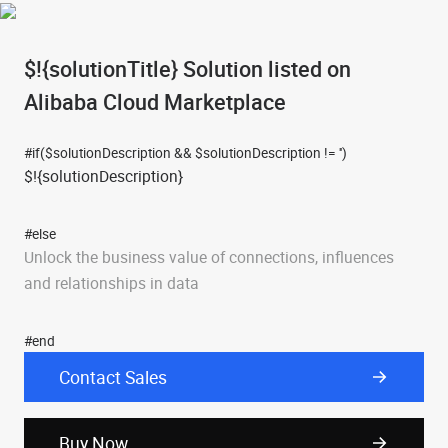
$!{solutionTitle}
Solution listed on
Alibaba Cloud Marketplace
#if($solutionDescription && $solutionDescription != '')
$!{solutionDescription}
#else
Unlock the business value of connections, influences
and relationships in data
#end
Contact Sales
Buy Now