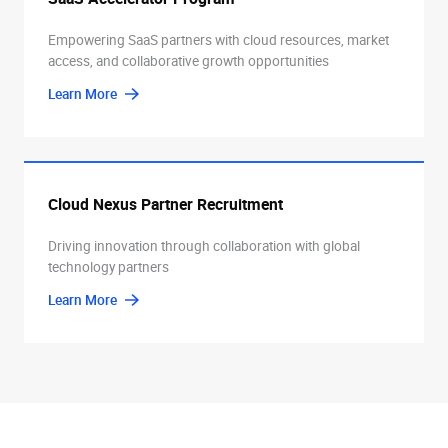
Empowering SaaS partners with cloud resources, market
access, and collaborative growth opportunities
Learn More
Cloud Nexus Partner Recruitment
Driving innovation through collaboration with global
technology partners
Learn More