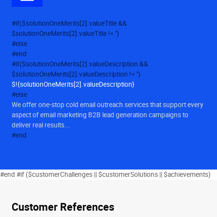
#if($solutionOneMerits[2].valueTitle &&
$solutionOneMerits[2].valueTitle != '')
#else
#end
#if($solutionOneMerits[2].valueDescription &&
$solutionOneMerits[2].valueDescription != '')
$!{solutionOneMerits[2].valueDescription}
#else
We offer one-stop cold email outreach services that support every
aspect of email marketing B2B lead generation campaigns to
deliver real results...
#end
#end #if ($customerChallenges || $customerSolutions || $achievements)
Customer References