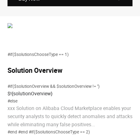
#if($solutionsChooseType == 1)
Solution Overview
#if($solutionOverview && $solutionOverview != '')
$!{solutionOverview}
#else
xxx Solution on Alibaba Cloud Marketplace enables your
security analysts to quickly detect anomalies and attacks
while eliminating many false positives...
#end #end #if($solutionsChooseType == 2)