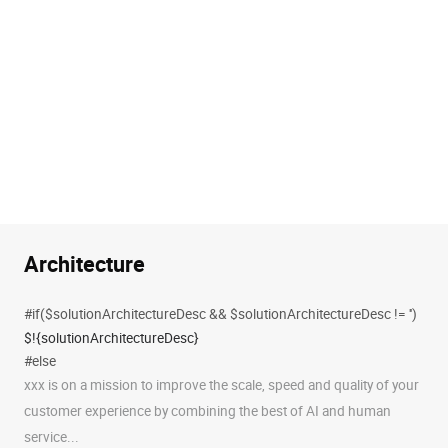
Architecture
#if($solutionArchitectureDesc && $solutionArchitectureDesc != '')
$!{solutionArchitectureDesc}
#else
xxx is on a mission to improve the scale, speed and quality of your
customer experience by combining the best of AI and human
service...