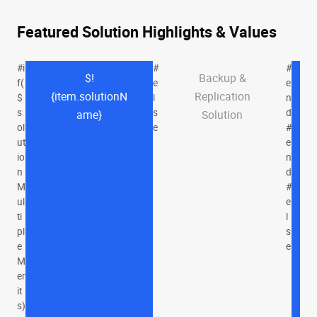
Featured Solution Highlights & Values
#i
#
#
$!
Backup &
f(
e
e
{item.solutionN
Replication
$
l
n
s
s
d
ame}
Solution
ol
e
#
ut
e
io
n
n
d
M
#
ul
e
ti
l
pl
s
e
e
M
er
it
s)