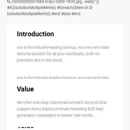
N_!!6000000007884-0-tps-5400-1830.jpg_.webp" ])
#if($solutionMultipleMerits) #foreach($item in $!
{solutionMultipleMerits})
#end #else
#end
Introduction
Introduction
#if($item.solutionIntroduction &&
$item.solutionIntroduction != '')
xxx is the industry-leading backup, recovery and data
security solution for all your workloads, both on-
$!{item.solutionIntroduction}
premises and in the cloud...
#else
xxx is the industry-leading backup, recovery and data
security solution for all your workloads, both on-
Value
premises and in the cloud...
#end
We offer one-stop cold email outreach services that
support every aspect of email marketing B2B lead
generation campaigns to deliver real results...
Value