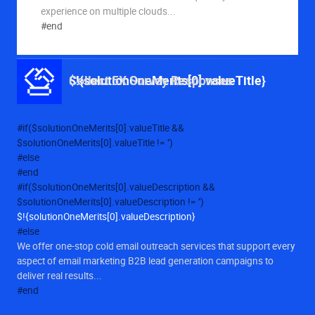
experience on multiple clouds...
Solution Values
#end
$!{solutionOneMerits[0].valueTitle}
Collect 5X Survey Responses
#if($solutionOneMerits[0].valueTitle &&
$solutionOneMerits[0].valueTitle != '')
#else
#end
#if($solutionOneMerits[0].valueDescription &&
$solutionOneMerits[0].valueDescription != '')
$!{solutionOneMerits[0].valueDescription}
#else
We offer one-stop cold email outreach services that support every
aspect of email marketing B2B lead generation campaigns to
deliver real results...
#end