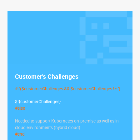
Customer's Challenges
#if($customerChallenges && $customerChallenges != '')
$!{customerChallenges}
#else
Needed to support Kubernetes on-premise as well as in
cloud environments (hybrid cloud).
#end