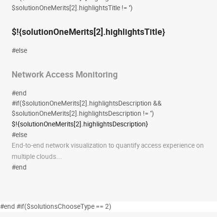
$solutionOneMerits[2].highlightsTitle != '')
$!{solutionOneMerits[2].highlightsTitle}
#else
Network Access Monitoring
#end
#if($solutionOneMerits[2].highlightsDescription &&
$solutionOneMerits[2].highlightsDescription != '')
$!{solutionOneMerits[2].highlightsDescription}
#else
End-to-end network visualization to quantify access experience on
multiple clouds...
#end
#end #if($solutionsChooseType == 2)