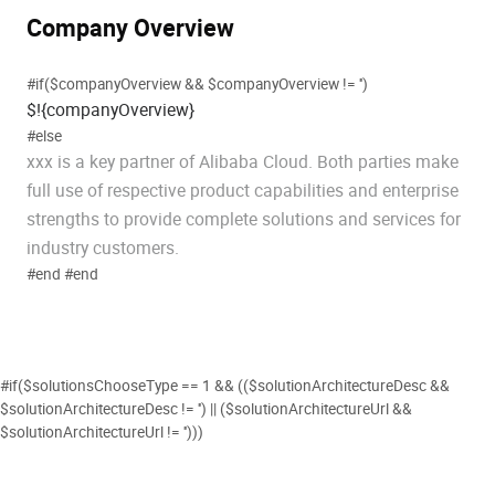
Company Overview
#if($companyOverview && $companyOverview != '')
$!{companyOverview}
#else
xxx is a key partner of Alibaba Cloud. Both parties make
full use of respective product capabilities and enterprise
strengths to provide complete solutions and services for
industry customers.
#end #end
#if($solutionsChooseType == 1 && (($solutionArchitectureDesc &&
$solutionArchitectureDesc != '') || ($solutionArchitectureUrl &&
$solutionArchitectureUrl != '')))