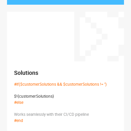
Solutions
#if($customerSolutions && $customerSolutions != '')
$!{customerSolutions}
#else
Works seamlessly with their CI/CD pipeline
#end