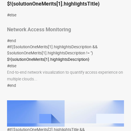
$!{solutionOneMerits[1].highlightsTitle}
#else
Network Access Monitoring
#end
#if($solutionOneMerits[1].highlightsDescription &&
$solutionOneMerits[1].highlightsDescription != '')
$!{solutionOneMerits[1].highlightsDescription}
#else
End-to-end network visualization to quantify access experience on
multiple clouds...
#end
#if($solutionOneMerits[2].highlightsTitle &&