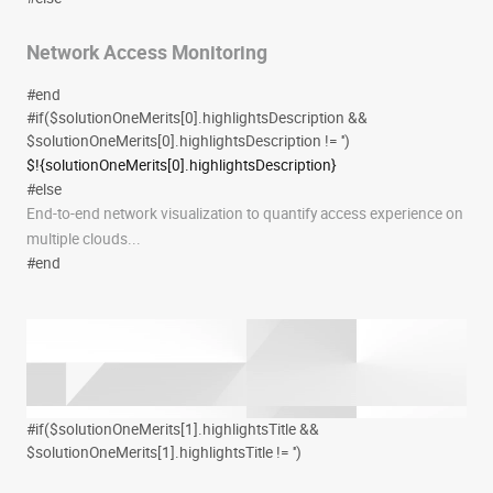
Network Access Monitoring
#end
#if($solutionOneMerits[0].highlightsDescription &&
$solutionOneMerits[0].highlightsDescription != '')
$!{solutionOneMerits[0].highlightsDescription}
#else
End-to-end network visualization to quantify access experience on
multiple clouds...
#end
#if($solutionOneMerits[1].highlightsTitle &&
$solutionOneMerits[1].highlightsTitle != '')