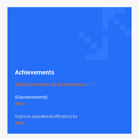
Achievements
#if($achievements && $achievements != '')
$!{achievements}
#else
Improve operational efficiency 6x
#end