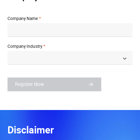
Company Name
Company Industry
Register Now
Disclaimer