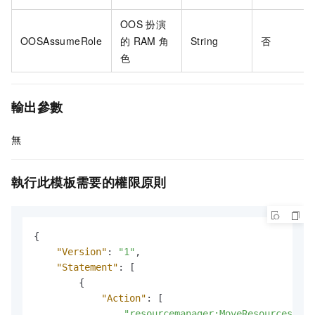
OOS
扮演
OOSAssumeRole
的
RAM
角
String
否
色
輸出參數
無
執行此模板需要的權限原則
{
"Version"
:
"1"
,
"Statement"
:
[
{
"Action"
:
[
"resourcemanager:MoveResources"