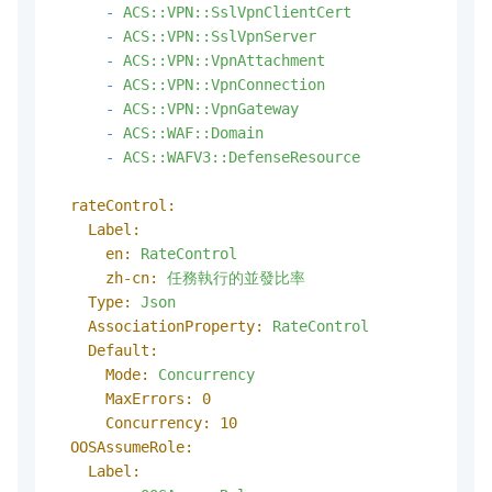
-
ACS::VPN::SslVpnClientCert
-
ACS::VPN::SslVpnServer
-
ACS::VPN::VpnAttachment
-
ACS::VPN::VpnConnection
-
ACS::VPN::VpnGateway
-
ACS::WAF::Domain
-
ACS::WAFV3::DefenseResource
rateControl:
Label:
en:
RateControl
zh-cn:
任務執行的並發比率
Type:
Json
AssociationProperty:
RateControl
Default:
Mode:
Concurrency
MaxErrors:
0
Concurrency:
10
OOSAssumeRole:
Label: