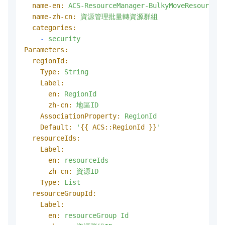
name-en:
ACS-ResourceManager-BulkyMoveResources
name-zh-cn:
資源管理批量轉資源群組
categories:
-
security
Parameters:
regionId:
Type:
String
Label:
en:
RegionId
zh-cn:
地區ID
AssociationProperty:
RegionId
Default:
'
{{ ACS::RegionId }}
'
resourceIds:
Label:
en:
resourceIds
zh-cn:
資源ID
Type:
List
resourceGroupId:
Label:
en:
resourceGroup
Id