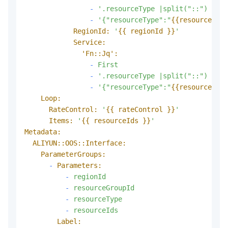
-
'.resourceType |split("::") | ""
-
'{"resourceType":"
{{resourceType
RegionId:
'
{{ regionId }}
'
Service:
'Fn::Jq':
-
First
-
'.resourceType |split("::") | ""
-
'{"resourceType":"
{{resourceType
Loop:
RateControl:
'
{{ rateControl }}
'
Items:
'
{{ resourceIds }}
'
Metadata:
ALIYUN::OOS::Interface:
ParameterGroups:
-
Parameters:
-
regionId
-
resourceGroupId
-
resourceType
-
resourceIds
Label: