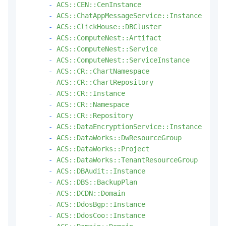
-
ACS::CEN::CenInstance
-
ACS::ChatAppMessageService::Instance
-
ACS::ClickHouse::DBCluster
-
ACS::ComputeNest::Artifact
-
ACS::ComputeNest::Service
-
ACS::ComputeNest::ServiceInstance
-
ACS::CR::ChartNamespace
-
ACS::CR::ChartRepository
-
ACS::CR::Instance
-
ACS::CR::Namespace
-
ACS::CR::Repository
-
ACS::DataEncryptionService::Instance
-
ACS::DataWorks::DwResourceGroup
-
ACS::DataWorks::Project
-
ACS::DataWorks::TenantResourceGroup
-
ACS::DBAudit::Instance
-
ACS::DBS::BackupPlan
-
ACS::DCDN::Domain
-
ACS::DdosBgp::Instance
-
ACS::DdosCoo::Instance