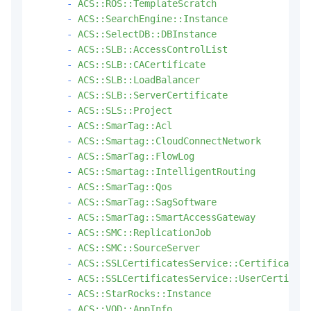
-
ACS::ROS::TemplateScratch
-
ACS::SearchEngine::Instance
-
ACS::SelectDB::DBInstance
-
ACS::SLB::AccessControlList
-
ACS::SLB::CACertificate
-
ACS::SLB::LoadBalancer
-
ACS::SLB::ServerCertificate
-
ACS::SLS::Project
-
ACS::SmarTag::Acl
-
ACS::Smartag::CloudConnectNetwork
-
ACS::SmarTag::FlowLog
-
ACS::Smartag::IntelligentRouting
-
ACS::SmarTag::Qos
-
ACS::SmarTag::SagSoftware
-
ACS::SmarTag::SmartAccessGateway
-
ACS::SMC::ReplicationJob
-
ACS::SMC::SourceServer
-
ACS::SSLCertificatesService::Certificate
-
ACS::SSLCertificatesService::UserCertifica
-
ACS::StarRocks::Instance
-
ACS::VOD::AppInfo