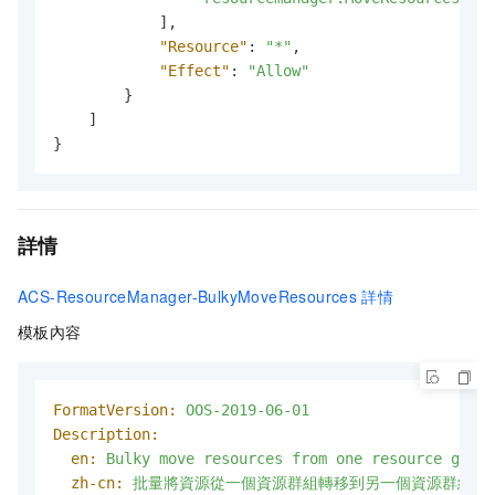
]
,
"Resource"
:
"*"
,
"Effect"
:
"Allow"
}
]
}
詳情
ACS-ResourceManager-BulkyMoveResources
詳情
模板內容
FormatVersion:
OOS-2019-06-01
Description:
en:
Bulky
move
resources
from
one
resource
group
zh-cn:
批量將資源從一個資源群組轉移到另一個資源群組