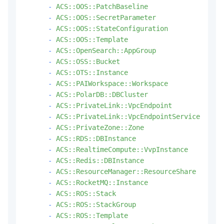
-
ACS::OOS::PatchBaseline
-
ACS::OOS::SecretParameter
-
ACS::OOS::StateConfiguration
-
ACS::OOS::Template
-
ACS::OpenSearch::AppGroup
-
ACS::OSS::Bucket
-
ACS::OTS::Instance
-
ACS::PAIWorkspace::Workspace
-
ACS::PolarDB::DBCluster
-
ACS::PrivateLink::VpcEndpoint
-
ACS::PrivateLink::VpcEndpointService
-
ACS::PrivateZone::Zone
-
ACS::RDS::DBInstance
-
ACS::RealtimeCompute::VvpInstance
-
ACS::Redis::DBInstance
-
ACS::ResourceManager::ResourceShare
-
ACS::RocketMQ::Instance
-
ACS::ROS::Stack
-
ACS::ROS::StackGroup
-
ACS::ROS::Template