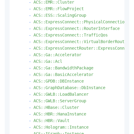
-
ACS::EMR::Cluster
-
ACS::EMR::FlowProject
-
ACS::ESS::ScalingGroup
-
ACS::ExpressConnect::PhysicalConnection
-
ACS::ExpressConnect::RouterInterface
-
ACS::ExpressConnect::TrafficQos
-
ACS::ExpressConnect::VirtualBorderRouter
-
ACS::ExpressConnectRouter::ExpressConnectR
-
ACS::Ga::Accelerator
-
ACS::Ga::Acl
-
ACS::Ga::BandwidthPackage
-
ACS::Ga::BasicAccelerator
-
ACS::GPDB::DBInstance
-
ACS::GraphDatabase::DbInstance
-
ACS::GWLB::LoadBalancer
-
ACS::GWLB::ServerGroup
-
ACS::HBase::Cluster
-
ACS::HBR::HanaInstance
-
ACS::HBR::Vault
-
ACS::Hologram::Instance
-
ACS::IGraph::Instance