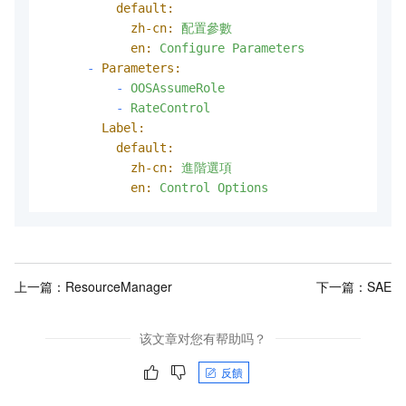
default:
zh-cn:
配置參數
en:
Configure
Parameters
-
Parameters:
-
OOSAssumeRole
-
RateControl
Label:
default:
zh-cn:
進階選項
en:
Control
Options
上一篇：
ResourceManager
下一篇：
SAE
该文章对您有帮助吗？
反饋