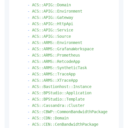
-
ACS::APIG::Domain
-
ACS::APIG::Environment
-
ACS::APIG::Gateway
-
ACS::APIG::HttpApi
-
ACS::APIG::Service
-
ACS::APIG::Source
-
ACS::ARMS::Environment
-
ACS::ARMS::GrafanaWorkspace
-
ACS::ARMS::Prometheus
-
ACS::ARMS::RetcodeApp
-
ACS::ARMS::SyntheticTask
-
ACS::ARMS::TraceApp
-
ACS::ARMS::XTraceApp
-
ACS::Bastionhost::Instance
-
ACS::BPStudio::Application
-
ACS::BPStudio::Template
-
ACS::Cassandra::Cluster
-
ACS::CBWP::CommonBandwidthPackage
-
ACS::CDN::Domain
-
ACS::CEN::CenBandwidthPackage