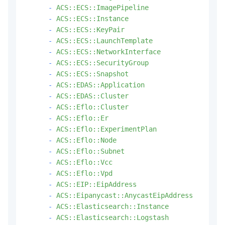
-
ACS::ECS::ImagePipeline
-
ACS::ECS::Instance
-
ACS::ECS::KeyPair
-
ACS::ECS::LaunchTemplate
-
ACS::ECS::NetworkInterface
-
ACS::ECS::SecurityGroup
-
ACS::ECS::Snapshot
-
ACS::EDAS::Application
-
ACS::EDAS::Cluster
-
ACS::Eflo::Cluster
-
ACS::Eflo::Er
-
ACS::Eflo::ExperimentPlan
-
ACS::Eflo::Node
-
ACS::Eflo::Subnet
-
ACS::Eflo::Vcc
-
ACS::Eflo::Vpd
-
ACS::EIP::EipAddress
-
ACS::Eipanycast::AnycastEipAddress
-
ACS::Elasticsearch::Instance
-
ACS::Elasticsearch::Logstash