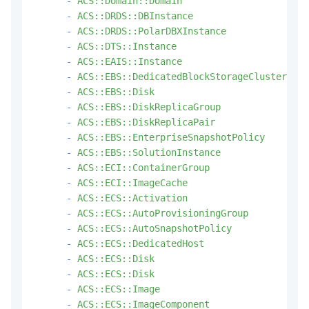
-
ACS::Domain::Domain
-
ACS::DRDS::DBInstance
-
ACS::DRDS::PolarDBXInstance
-
ACS::DTS::Instance
-
ACS::EAIS::Instance
-
ACS::EBS::DedicatedBlockStorageCluster
-
ACS::EBS::Disk
-
ACS::EBS::DiskReplicaGroup
-
ACS::EBS::DiskReplicaPair
-
ACS::EBS::EnterpriseSnapshotPolicy
-
ACS::EBS::SolutionInstance
-
ACS::ECI::ContainerGroup
-
ACS::ECI::ImageCache
-
ACS::ECS::Activation
-
ACS::ECS::AutoProvisioningGroup
-
ACS::ECS::AutoSnapshotPolicy
-
ACS::ECS::DedicatedHost
-
ACS::ECS::Disk
-
ACS::ECS::Disk
-
ACS::ECS::Image
-
ACS::ECS::ImageComponent