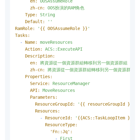
en:
OOSAssumeRole
zh-cn:
OOS扮演的RAM角色
Type:
String
Default:
''
RamRole:
'
{{ OOSAssumeRole }}
'
Tasks:
-
Name:
moveResources
Action:
ACS::ExecuteAPI
Description:
en:
將資源從一個資源群組轉移到另一個資源群組
zh-cn:
將資源從一個資源群組轉移到另一個資源群組
Properties:
Service:
ResourceManager
API:
MoveResources
Parameters:
ResourceGroupId:
'
{{ resourceGroupId }}
'
Resources:
-
ResourceId:
'
{{ACS::TaskLoopItem }}
'
ResourceType:
'Fn::Jq':
-
First