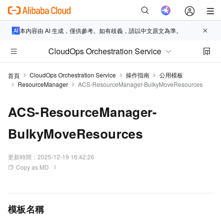
本內容由 AI 生成，僅供參考。如有歧義，請以中文原文為準。
CloudOps Orchestration Service
CloudOps Orchestration Service
操作指南
公用模板
首頁
ResourceManager
ACS-ResourceManager-BulkyMoveResources
ACS-ResourceManager-
BulkyMoveResources
更新時間：
2025-12-19 16:42:26
Copy as MD
模板名稱