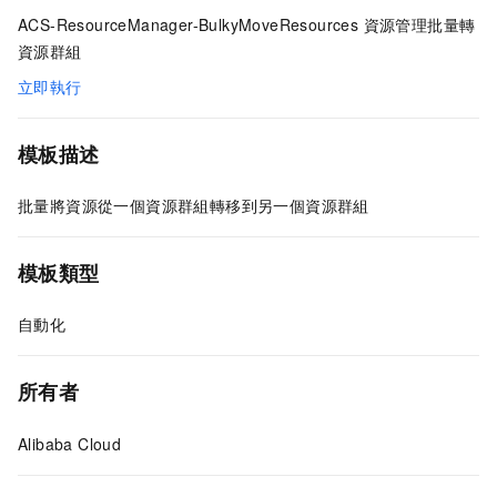
ACS-ResourceManager-BulkyMoveResources 資源管理批量轉
資源群組
立即執行
模板描述
批量將資源從一個資源群組轉移到另一個資源群組
模板類型
自動化
所有者
Alibaba Cloud