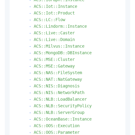
-
ACS::Iot::Instance
-
ACS::Iot::Product
-
ACS::LC::Flow
-
ACS::Lindorm::Instance
-
ACS::Live::Caster
-
ACS::Live::Domain
-
ACS::Milvus::Instance
-
ACS::MongoDB::DBInstance
-
ACS::MSE::Cluster
-
ACS::MSE::Gateway
-
ACS::NAS::FileSystem
-
ACS::NAT::NatGateway
-
ACS::NIS::Diagnosis
-
ACS::NIS::NetworkPath
-
ACS::NLB::LoadBalancer
-
ACS::NLB::SecurityPolicy
-
ACS::NLB::ServerGroup
-
ACS::OceanBase::Instance
-
ACS::OOS::Execution
-
ACS::OOS::Parameter