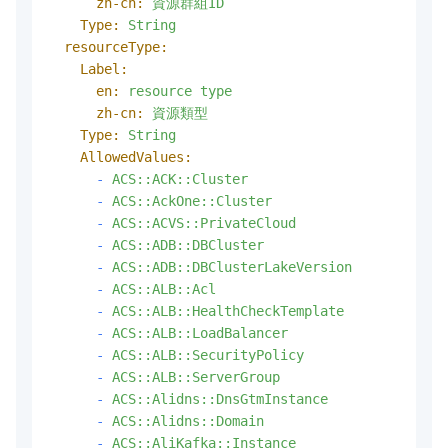
zh-cn:
資源群組ID
Type:
String
resourceType:
Label:
en:
resource
type
zh-cn:
資源類型
Type:
String
AllowedValues:
-
ACS::ACK::Cluster
-
ACS::AckOne::Cluster
-
ACS::ACVS::PrivateCloud
-
ACS::ADB::DBCluster
-
ACS::ADB::DBClusterLakeVersion
-
ACS::ALB::Acl
-
ACS::ALB::HealthCheckTemplate
-
ACS::ALB::LoadBalancer
-
ACS::ALB::SecurityPolicy
-
ACS::ALB::ServerGroup
-
ACS::Alidns::DnsGtmInstance
-
ACS::Alidns::Domain
-
ACS::AliKafka::Instance