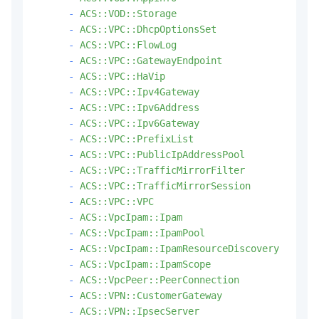
-
ACS::VOD::Storage
-
ACS::VPC::DhcpOptionsSet
-
ACS::VPC::FlowLog
-
ACS::VPC::GatewayEndpoint
-
ACS::VPC::HaVip
-
ACS::VPC::Ipv4Gateway
-
ACS::VPC::Ipv6Address
-
ACS::VPC::Ipv6Gateway
-
ACS::VPC::PrefixList
-
ACS::VPC::PublicIpAddressPool
-
ACS::VPC::TrafficMirrorFilter
-
ACS::VPC::TrafficMirrorSession
-
ACS::VPC::VPC
-
ACS::VpcIpam::Ipam
-
ACS::VpcIpam::IpamPool
-
ACS::VpcIpam::IpamResourceDiscovery
-
ACS::VpcIpam::IpamScope
-
ACS::VpcPeer::PeerConnection
-
ACS::VPN::CustomerGateway
-
ACS::VPN::IpsecServer