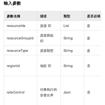
輸入參數
參數名稱
描述
類型
是否必填
resourceIds
資源
ID
List
是
資源群組
resourceGroupId
String
是
ID
resourceType
資源類型
String
是
regionId
地區
ID
String
否
任務執行的
rateControl
Json
否
並發比率