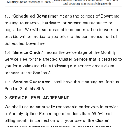
1.5 “
Scheduled Downtime
” means the periods of Downtime
relating to network, hardware, or service maintenance or
upgrades. We will use reasonable commercial endeavors to
provide written notice to you prior to the commencement of
Scheduled Downtime.
1.6 “
Service Credit
” means the percentage of the Monthly
Service Fee for the affected Cluster Service that is credited to
you for a validated claim following our service credit claim
process under Section 3.
1.7 “
Service Guarantee
” shall have the meaning set forth in
Section 2 of this SLA.
2. SERVICE LEVEL AGREEMENT
We shall use commercially reasonable endeavors to provide
a Monthly Uptime Percentage of no less than 99.9% each
billing month in connection with your use of the Cluster