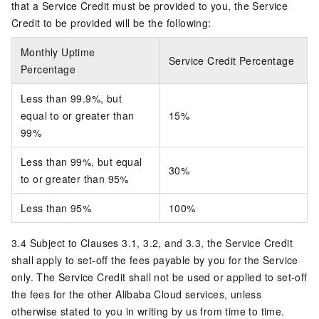
that a Service Credit must be provided to you, the Service
Credit to be provided will be the following:
Monthly Uptime
Service Credit Percentage
Percentage
Less than 99.9%, but
equal to or greater than
15%
99%
Less than 99%, but equal
30%
to or greater than 95%
Less than 95%
100%
3.4 Subject to Clauses 3.1, 3.2, and 3.3, the Service Credit
shall apply to set-off the fees payable by you for the Service
only. The Service Credit shall not be used or applied to set-off
the fees for the other Alibaba Cloud services, unless
otherwise stated to you in writing by us from time to time.