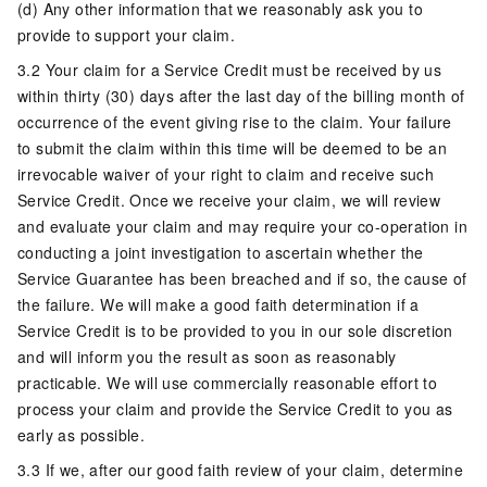
(d) Any other information that we reasonably ask you to
provide to support your claim.
3.2 Your claim for a Service Credit must be received by us
within thirty (30) days after the last day of the billing month of
occurrence of the event giving rise to the claim. Your failure
to submit the claim within this time will be deemed to be an
irrevocable waiver of your right to claim and receive such
Service Credit. Once we receive your claim, we will review
and evaluate your claim and may require your co-operation in
conducting a joint investigation to ascertain whether the
Service Guarantee has been breached and if so, the cause of
the failure. We will make a good faith determination if a
Service Credit is to be provided to you in our sole discretion
and will inform you the result as soon as reasonably
practicable. We will use commercially reasonable effort to
process your claim and provide the Service Credit to you as
early as possible.
3.3 If we, after our good faith review of your claim, determine