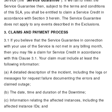
Service (the “
Service Guarantee
”). If we fail to meet the
Service Guarantee then, subject to the terms and conditions
of this SLA, you shall be entitled to claim a Service Credit in
accordance with Section 3 herein. The Service Guarantee
does not apply to any events described in the Exclusions.
3. CLAIMS AND PAYMENT PROCESS
3.1 If you believe that the Service Guarantee in connection
with your use of the Service is not met in any billing month,
then you may file a claim for Service Credit in accordance
with this Clause 3.1. Your claim must include at least the
following information:
(a) A detailed description of the incident, including the logs or
messages for request failure documenting the errors and
claimed outage;
(b) The date, time and duration of the Downtime;
(c) Information relating the affected instances, including the
affected instance IDs; and