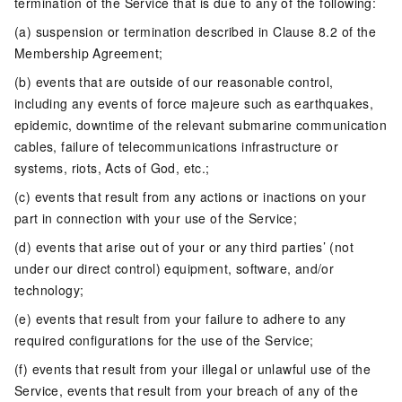
termination of the Service that is due to any of the following:
(a) suspension or termination described in Clause 8.2 of the
Membership Agreement;
(b) events that are outside of our reasonable control,
including any events of force majeure such as earthquakes,
epidemic, downtime of the relevant submarine communication
cables, failure of telecommunications infrastructure or
systems, riots, Acts of God, etc.;
(c) events that result from any actions or inactions on your
part in connection with your use of the Service;
(d) events that arise out of your or any third parties’ (not
under our direct control) equipment, software, and/or
technology;
(e) events that result from your failure to adhere to any
required configurations for the use of the Service;
(f) events that result from your illegal or unlawful use of the
Service, events that result from your breach of any of the