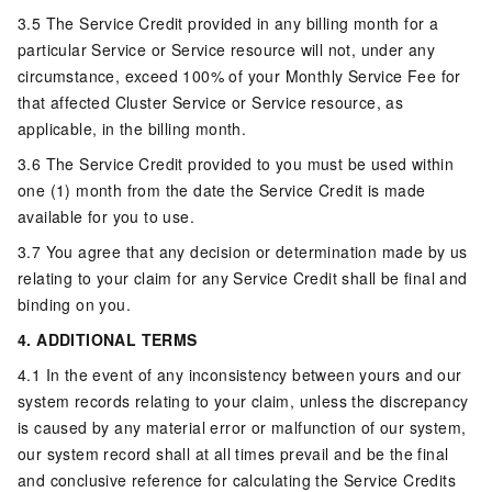
3.5 The Service Credit provided in any billing month for a
particular Service or Service resource will not, under any
circumstance, exceed 100% of your Monthly Service Fee for
that affected Cluster Service or Service resource, as
applicable, in the billing month.
3.6 The Service Credit provided to you must be used within
one (1) month from the date the Service Credit is made
available for you to use.
3.7 You agree that any decision or determination made by us
relating to your claim for any Service Credit shall be final and
binding on you.
4. ADDITIONAL TERMS
4.1 In the event of any inconsistency between yours and our
system records relating to your claim, unless the discrepancy
is caused by any material error or malfunction of our system,
our system record shall at all times prevail and be the final
and conclusive reference for calculating the Service Credits