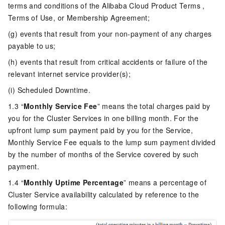
terms and conditions of the Alibaba Cloud Product Terms ,
Terms of Use, or Membership Agreement;
(g) events that result from your non-payment of any charges
payable to us;
(h) events that result from critical accidents or failure of the
relevant internet service provider(s);
(i) Scheduled Downtime.
1.3 “
Monthly Service Fee
” means the total charges paid by
you for the Cluster Services in one billing month. For the
upfront lump sum payment paid by you for the Service,
Monthly Service Fee equals to the lump sum payment divided
by the number of months of the Service covered by such
payment.
1.4 “
Monthly Uptime Percentage
” means a percentage of
Cluster Service availability calculated by reference to the
following formula: