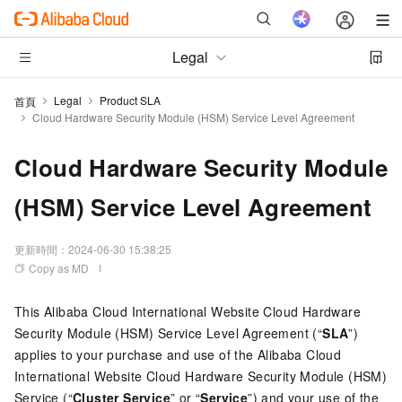
Legal
Legal
Product SLA
首頁
Cloud Hardware Security Module (HSM) Service Level Agreement
Cloud Hardware Security Module
(HSM) Service Level Agreement
更新時間：
2024-06-30 15:38:25
Copy as MD
This Alibaba Cloud International Website Cloud Hardware
Security Module (HSM) Service Level Agreement (“
SLA
”)
applies to your purchase and use of the Alibaba Cloud
International Website Cloud Hardware Security Module (HSM)
Service (“
Cluster Service
” or “
Service
”) and your use of the