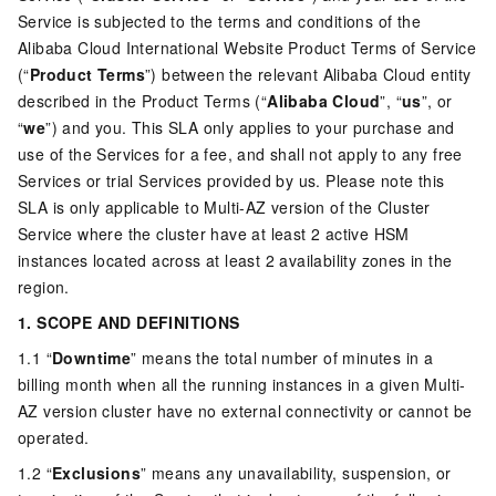
Service is subjected to the terms and conditions of the
Alibaba Cloud International Website Product Terms of Service
(“
Product Terms
”) between the relevant Alibaba Cloud entity
described in the Product Terms (“
Alibaba Cloud
”, “
us
”, or
“
we
”) and you. This SLA only applies to your purchase and
use of the Services for a fee, and shall not apply to any free
Services or trial Services provided by us. Please note this
SLA is only applicable to Multi-AZ version of the Cluster
Service where the cluster have at least 2 active HSM
instances located across at least 2 availability zones in the
region.
1. SCOPE AND DEFINITIONS
1.1 “
Downtime
” means the total number of minutes in a
billing month when all the running instances in a given Multi-
AZ version cluster have no external connectivity or cannot be
operated.
1.2 “
Exclusions
” means any unavailability, suspension, or