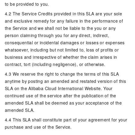
to be provided to you.
4.2 The Service Credits provided in this SLA are your sole
and exclusive remedy for any failure in the performance of
the Service and we shall not be liable to the you or any
person claiming through you for any direct, indirect,
consequential or incidental damages or losses or expenses
whatsoever, including but not limited to, loss of profits or
business and irrespective of whether the claim arises in
contract, tort (including negligence), or otherwise.
4.3 We reserve the right to change the terms of this SLA
anytime by posting an amended and restated version of this
SLA on the Alibaba Cloud International Website. Your
continued use of the service after the publication of the
amended SLA shall be deemed as your acceptance of the
amended SLA.
4.4 This SLA shall constitute part of your agreement for your
purchase and use of the Service.