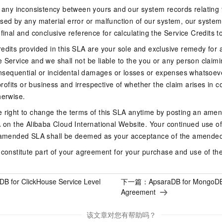
f any inconsistency between yours and our system records relating 
sed by any material error or malfunction of our system, our system 
 final and conclusive reference for calculating the Service Credits t
edits provided in this SLA are your sole and exclusive remedy for a
 Service and we shall not be liable to the you or any person claim
consequential or incidental damages or losses or expenses whatsoeve
 profits or business and irrespective of whether the claim arises in co
herwise.
e right to change the terms of this SLA anytime by posting an ame
A on the Alibaba Cloud International Website. Your continued use of 
e amended SLA shall be deemed as your acceptance of the amende
 constitute part of your agreement for your purchase and use of th
DB for ClickHouse Service Level
下一篇：
ApsaraDB for MongoDB
Agreement
该文章对您有帮助吗？