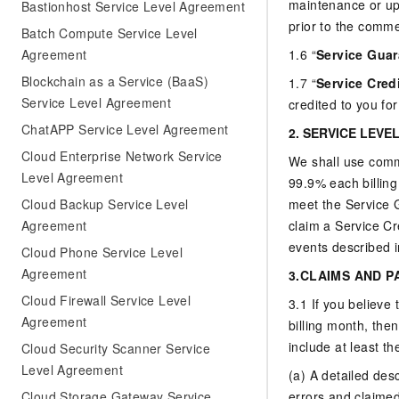
maintenance or up
Bastionhost Service Level Agreement
prior to the com
Batch Compute Service Level
Agreement
1.6 “
Service Gua
Blockchain as a Service (BaaS)
1.7 “
Service Cred
Service Level Agreement
credited to you fo
ChatAPP Service Level Agreement
2.
SERVICE LEVE
Cloud Enterprise Network Service
We shall use comm
Level Agreement
99.9% each billing
Cloud Backup Service Level
meet the Service G
Agreement
claim a Service Cr
events described i
Cloud Phone Service Level
Agreement
3.
CLAIMS AND P
Cloud Firewall Service Level
3.1 If you believe
Agreement
billing month, the
include at least th
Cloud Security Scanner Service
Level Agreement
(a) A detailed des
Cloud Storage Gateway Service
errors and claime