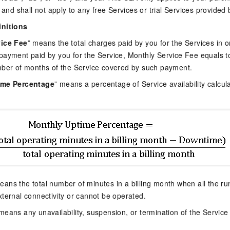
 and shall not apply to any free Services or trial Services provided 
initions
ice Fee
” means the total charges paid by you for the Services in o
payment paid by you for the Service, Monthly Service Fee equals 
mber of months of the Service covered by such payment.
ime Percentage
” means a percentage of Service availability calcul
eans the total number of minutes in a billing month when all the ru
ternal connectivity or cannot be operated.
 means any unavailability, suspension, or termination of the Service 