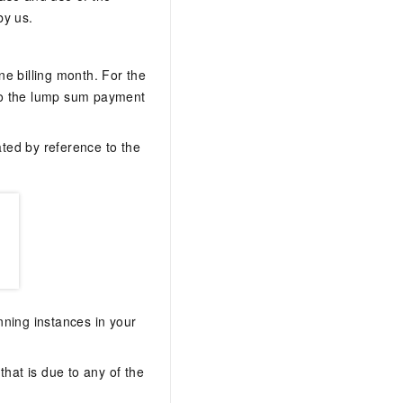
by us.
ne billing month. For the
to the lump sum payment
ated by reference to the
nning instances in your
that is due to any of the