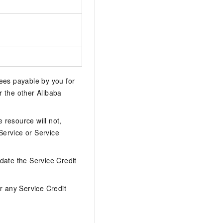
 fees payable by you for
or the other Alibaba
e resource will not,
Service or Service
date the Service Credit
r any Service Credit