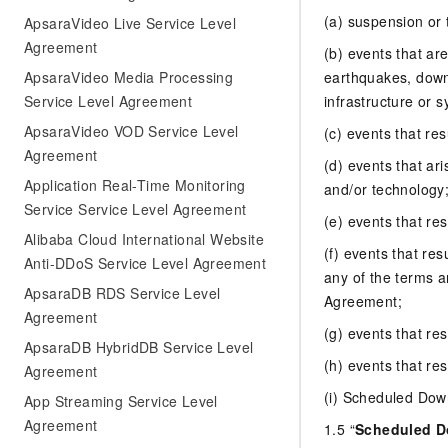
(a) suspension or
ApsaraVideo Live Service Level
Agreement
(b) events that ar
ApsaraVideo Media Processing
earthquakes, down
Service Level Agreement
infrastructure or s
ApsaraVideo VOD Service Level
(c) events that re
Agreement
(d) events that ari
Application Real-Time Monitoring
and/or technology
Service Service Level Agreement
(e) events that res
Alibaba Cloud International Website
(f) events that res
Anti-DDoS Service Level Agreement
any of the terms 
ApsaraDB RDS Service Level
Agreement;
Agreement
(g) events that re
ApsaraDB HybridDB Service Level
(h) events that res
Agreement
(i) Scheduled Dow
App Streaming Service Level
Agreement
1.5 “
Scheduled 