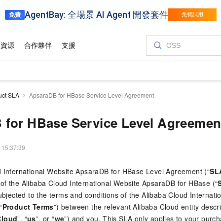
uct SLA
ApsaraDB for HBase Service Level Agreement
 for HBase Service Level Agreemen
 15:37:39
d International Website ApsaraDB for HBase Level Agreement (“
SL
of the Alibaba Cloud International Website ApsaraDB for HBase (“
subjected to the terms and conditions of the Alibaba Cloud Internat
“
Product Terms
”) between the relevant Alibaba Cloud entity descr
Cloud
”, “
us
”, or “
we
”) and you. This SLA only applies to your purc