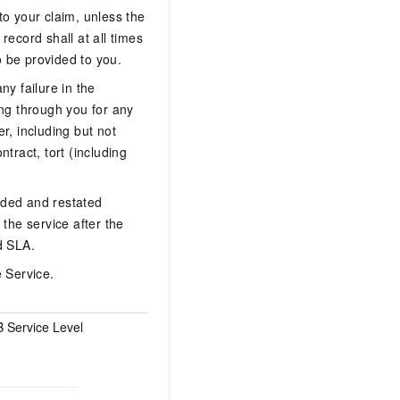
to your claim, unless the
record shall at all times
o be provided to you.
ny failure in the
ing through you for any
r, including but not
ntract, tort (including
nded and restated
the service after the
d SLA.
e Service.
 Service Level