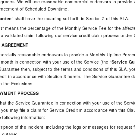
grades. We will use reasonable commercial endeavors to provide wr
mencement of Scheduled Downtime.
rantee
” shall have the meaning set forth in Section 2 of this SLA.
it
” means the percentage of the Monthly Service Fee for the affecte
r a validated claim following our service credit claim process under 
L AGREEMENT
ercially reasonable endeavors to provide a Monthly Uptime Percen
 month in connection with your use of the Service (the “
Service Gu
uarantee then, subject to the terms and conditions of this SLA, you 
edit in accordance with Section 3 herein. The Service Guarantee d
n the Exclusions.
AYMENT PROCESS
 that the Service Guarantee in connection with your use of the Servi
n you may file a claim for Service Credit in accordance with this Cl
e following information:
cription of the incident, including the logs or messages for request
d outage;