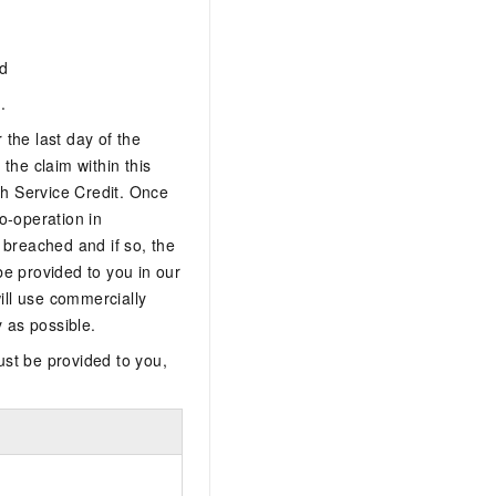
nd
.
 the last day of the
 the claim within this
ch Service Credit. Once
o-operation in
 breached and if so, the
 be provided to you in our
ill use commercially
y as possible.
ust be provided to you,