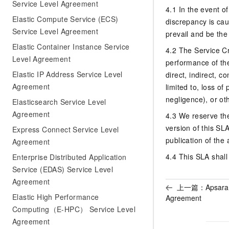
Service Level Agreement
4.1 In the event o
Elastic Compute Service (ECS)
discrepancy is cau
Service Level Agreement
prevail and be the
Elastic Container Instance Service
4.2 The Service Cr
Level Agreement
performance of the
Elastic IP Address Service Level
direct, indirect, 
Agreement
limited to, loss of
negligence), or ot
Elasticsearch Service Level
Agreement
4.3 We reserve th
version of this SL
Express Connect Service Level
publication of th
Agreement
4.4 This SLA shall
Enterprise Distributed Application
Service (EDAS) Service Level
Agreement
上一篇：
Apsara
Elastic High Performance
Agreement
Computing（E-HPC） Service Level
Agreement