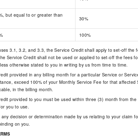
, but equal to or greater than
30%
0%
100%
ses 3.1, 3.2, and 3.3, the Service Credit shall apply to set-off the
he Service Credit shall not be used or applied to set-off the fees f
less otherwise stated to you in writing by us from time to time.
dit provided in any billing month for a particular Service or Servic
tance, exceed 100% of your Monthly Service Fee for that affected 
able, in the billing month.
edit provided to you must be used within three (3) month from the 
for you to use.
 any decision or determination made by us relating to your claim fo
binding on you.
ERMS