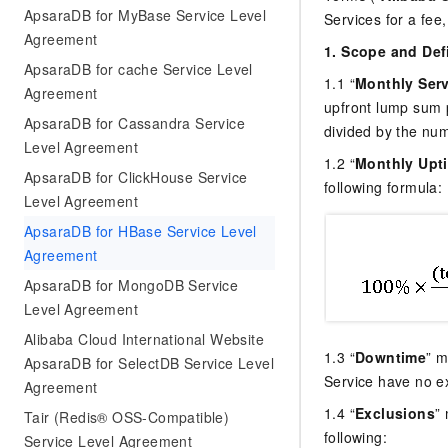
ApsaraDB for MyBase Service Level
Services for a fee,
Agreement
1. Scope and Def
ApsaraDB for cache Service Level
1.1 “
Monthly Serv
Agreement
upfront lump sum 
ApsaraDB for Cassandra Service
divided by the nu
Level Agreement
1.2 “
Monthly Upt
ApsaraDB for ClickHouse Service
following formula:
Level Agreement
ApsaraDB for HBase Service Level
Agreement
ApsaraDB for MongoDB Service
Level Agreement
Alibaba Cloud International Website
1.3 “
Downtime
” m
ApsaraDB for SelectDB Service Level
Service have no ex
Agreement
1.4 “
Exclusions
”
Tair (Redis® OSS-Compatible)
following:
Service Level Agreement