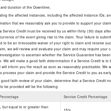
 and duration of the Downtime;
ating the affected instances, including the affected instance IDs; a
rmation that we reasonably ask you to provide to support your claim
a Service Credit must be received by us within thirty (30) days after
currence of the event giving rise to the claim. Your failure to submit
d to be an irrevocable waiver of your right to claim and receive su
aim, we will review and evaluate your claim and may require your c
 investigation to ascertain whether the Service Guarantee has been
e. We will make a good faith determination if a Service Credit is to
d will inform you the result as soon as reasonably practicable. We w
to process your claim and provide the Service Credit to you as earl
ur good faith review of your claim, determine that a Service Credit m
to be provided will be the following:
 Percentage
Service Credit Percentage
 but equal to or greater than
15%