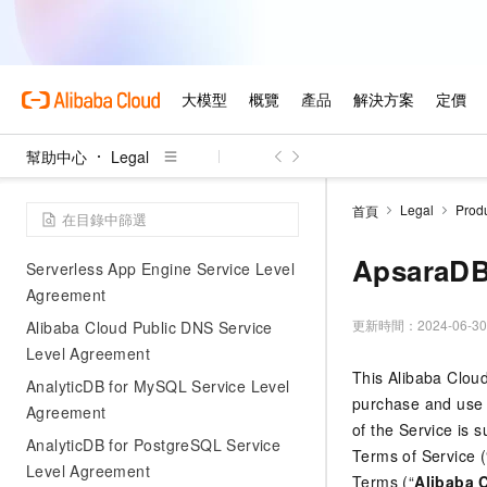
SuperApp Business Application
Platform Service Level Agreement
Alibaba Cloud International Website
Quick Audience Service Level
Agreement
幫助中心
Legal
Alibaba Cloud International Website
ApsaraMQ for MQTT Service Level
Agreement
Legal
Prod
首頁
Alibaba Cloud International Website
ApsaraDB
Serverless App Engine Service Level
Agreement
更新時間：
2024-06-30
Alibaba Cloud Public DNS Service
Level Agreement
This Alibaba Clou
AnalyticDB for MySQL Service Level
purchase and use 
Agreement
of the Service is 
AnalyticDB for PostgreSQL Service
Terms of Service (
Level Agreement
Terms (“
Alibaba 