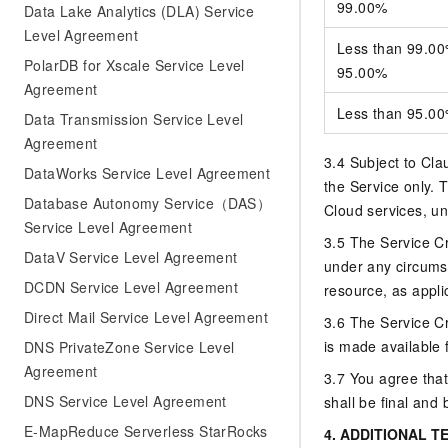
99.00%
Data Lake Analytics (DLA) Service
Level Agreement
Less than 99.00%
PolarDB for Xscale Service Level
95.00%
Agreement
Less than 95.0
Data Transmission Service Level
Agreement
3.4 Subject to Clau
DataWorks Service Level Agreement
the Service only. T
Database Autonomy Service（DAS）
Cloud services, un
Service Level Agreement
3.5 The Service Cre
DataV Service Level Agreement
under any circums
DCDN Service Level Agreement
resource, as applic
Direct Mail Service Level Agreement
3.6 The Service Cr
is made available 
DNS PrivateZone Service Level
Agreement
3.7 You agree that
DNS Service Level Agreement
shall be final and 
E-MapReduce Serverless StarRocks
4.
ADDITIONAL T