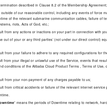
 termination described in Clause 8.2 of the Membership Agreement
e outside of our reasonable control, including any events of force 
time of the relevant submarine communication cables, failure of 
ystems, riots, Acts of God, etc.;
sult from any actions or inactions on your part in connection with yo
se out of your or any third parties’ (not under our direct control) e
;
ult from your failure to adhere to any required configurations for th
ult from your illegal or unlawful use of the Service, events that res
and conditions of the Alibaba Cloud Product Terms , Terms of Use,
sult from your non-payment of any charges payable to us;
ult from critical accidents or failure of the relevant internet service 
ntime.
Downtime
” means the periods of Downtime relating to network, har