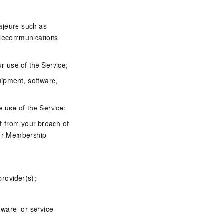
;
majeure such as
telecommunications
ur use of the Service;
quipment, software,
e use of the Service;
ult from your breach of
 or Membership
provider(s);
dware, or service