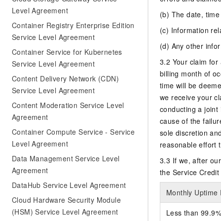
Level Agreement
(b) The date, time
Container Registry Enterprise Edition
(c) Information rel
Service Level Agreement
(d) Any other info
Container Service for Kubernetes
3.2 Your claim for 
Service Level Agreement
billing month of oc
Content Delivery Network (CDN)
time will be deeme
Service Level Agreement
we receive your cl
Content Moderation Service Level
conducting a joint
Agreement
cause of the failur
Container Compute Service - Service
sole discretion an
Level Agreement
reasonable effort 
Data Management Service Level
3.3 If we, after o
Agreement
the Service Credit 
DataHub Service Level Agreement
Monthly Uptime
Cloud Hardware Security Module
(HSM) Service Level Agreement
Less than 99.9%,