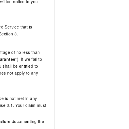
itten notice to you
d Service that is
Section 3.
tage of no less than
arantee
”). If we fail to
shall be entitled to
oes not apply to any
ce is not met in any
ause 3.1. Your claim must
 failure documenting the