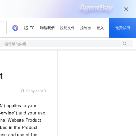
搜尋幫助內容
t
Copy as MD
A
”) applies to your
Service
”) and your use
ional Website Product
ibed in the Product
hase and use of the