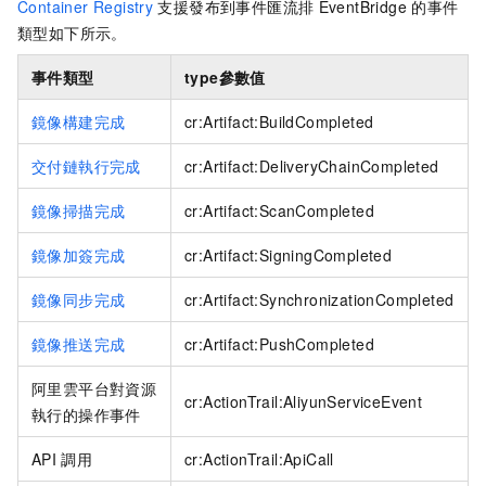
Container Registry
支援發布到
事件匯流排
EventBridge
的事件
類型如下所示。
事件類型
type
參數值
鏡像構建完成
cr:Artifact:BuildCompleted
交付鏈執行完成
cr:Artifact:DeliveryChainCompleted
鏡像掃描完成
cr:Artifact:ScanCompleted
鏡像加簽完成
cr:Artifact:SigningCompleted
鏡像同步完成
cr:Artifact:SynchronizationCompleted
鏡像推送完成
cr:Artifact:PushCompleted
阿里雲平台對資源
cr:ActionTrail:AliyunServiceEvent
執行的操作事件
API
調用
cr:ActionTrail:ApiCall