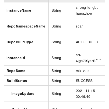
sirong-tongbu-
InstanceName
String
hangzhou
RepoNamespaceName
String
scan
RepoBuildType
String
AUTO_BUILD
cri-
InstanceId
String
4jga79lyszik****
RepoName
String
mix-vuls
BuildStatus
String
SUCCESS
2021-11-15
ImageUpdate
String
20:49:40