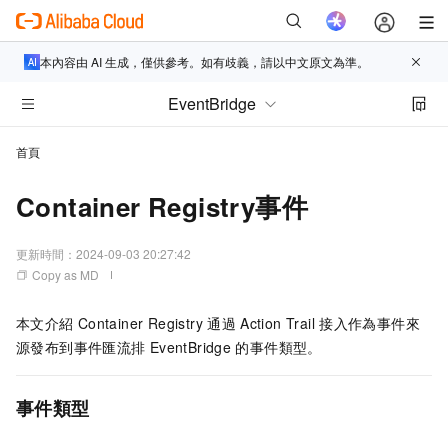
本內容由 AI 生成，僅供參考。如有歧義，請以中文原文為準。
EventBridge
首頁
Container Registry事件
更新時間：
2024-09-03 20:27:42
Copy as MD
本文介紹
Container Registry
通過
Action Trail
接入作為事件來
源發布到
事件匯流排
EventBridge
的事件類型。
事件類型