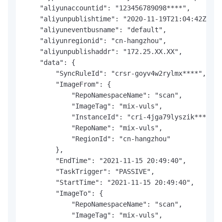
    "aliyunaccountid": "123456789098****",

    "aliyunpublishtime": "2020-11-19T21:04:42Z",

    "aliyuneventbusname": "default",

    "aliyunregionid": "cn-hangzhou",

    "aliyunpublishaddr": "172.25.XX.XX",

    "data": {

        "SyncRuleId": "crsr-goyv4w2rylmx****",

        "ImageFrom": {

            "RepoNamespaceName": "scan",

            "ImageTag": "mix-vuls",

            "InstanceId": "cri-4jga79lyszik****",

            "RepoName": "mix-vuls",

            "RegionId": "cn-hangzhou"

        },

        "EndTime": "2021-11-15 20:49:40",

        "TaskTrigger": "PASSIVE",

        "StartTime": "2021-11-15 20:49:40",

        "ImageTo": {

            "RepoNamespaceName": "scan",

            "ImageTag": "mix-vuls",
