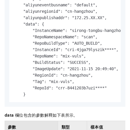
    "aliyuneventbusname": "default",

    "aliyunregionid": "cn-hangzhou",

    "aliyunpublishaddr": "172.25.XX.XX",

    "data": {

        "InstanceName": "sirong-tongbu-hangzhou",

        "RepoNamespaceName": "scan",

        "RepoBuildType": "AUTO_BUILD",

        "InstanceId": "cri-4jga79lyszik****",

        "RepoName": "mix-vuls",

        "BuildStatus": "SUCCESS",

        "ImageUpdate": "2021-11-15 20:49:40",

        "RegionId": "cn-hangzhou",

        "Tag": "mix-vuls",

        "RepoId": "crr-8441203b7uzi****"

    }
data
欄位包含的參數解釋如下表所示。
參數
類型
樣本值