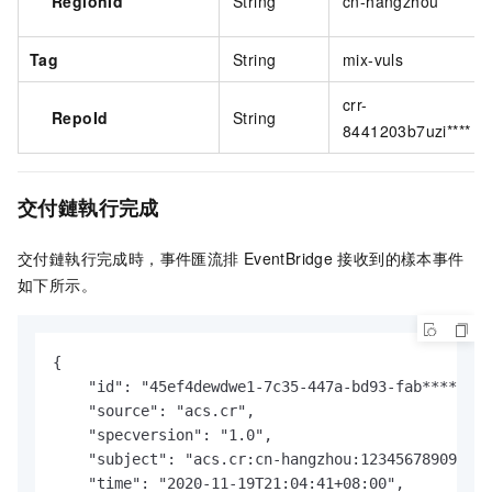
RegionId
String
cn-hangzhou
Tag
String
mix-vuls
crr-
RepoId
String
8441203b7uzi****
交付鏈執行完成
交付鏈執行完成時，
事件匯流排
EventBridge
接收到的樣本事件
如下所示。
{

    "id": "45ef4dewdwe1-7c35-447a-bd93-fab****",

    "source": "acs.cr",

    "specversion": "1.0",

    "subject": "acs.cr:cn-hangzhou:123456789098***
    "time": "2020-11-19T21:04:41+08:00",
