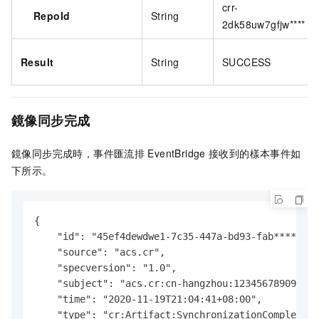
crr-
RepoId
String
2dk58uw7gfjw****
Result
String
SUCCESS
鏡像同步完成
鏡像同步完成時，
事件匯流排
EventBridge
接收到的樣本事件如
下所示。
{

    "id": "45ef4dewdwe1-7c35-447a-bd93-fab****",

    "source": "acs.cr",

    "specversion": "1.0",

    "subject": "acs.cr:cn-hangzhou:123456789098***
    "time": "2020-11-19T21:04:41+08:00",

    "type": "cr:Artifact:SynchronizationCompleted"