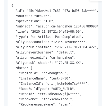
{

  "id": "45ef4dewdwe1-7c35-447a-bd93-fab****",

  "source": "acs.cr",

  "specversion": "1.0",

  "subject": "acs.cr:cn-hangzhou:123456789098****:
  "time": "2020-11-19T21:04:41+08:00",

  "type": "cr:Artifact:PushCompleted",

  "aliyunaccountid": "123456789098****",

  "aliyunpublishtime": "2020-11-19T21:04:42Z",

  "aliyuneventbusname": "default",

  "aliyunregionid": "cn-hangzhou",

  "aliyunpublishaddr": "172.25.XX.XX",

  "data": {

    "RegionId": "cn-hangzhou",

    "InstanceName": "test-8-30",

    "InstanceId": "cri-jhklm6d6o7cp****",

    "RepoBuildType": "AUTO_BUILD",

    "RepoId": "crr-2dk58uw7gfjw****",

    "RepoName": "for-scan-local",

    "RepoNamespaceName": "scan",
