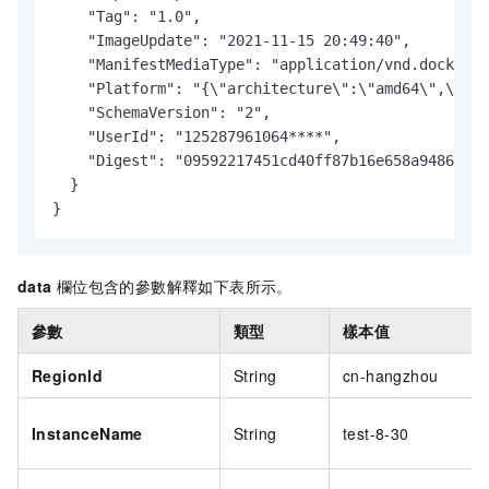
    "Tag": "1.0",

    "ImageUpdate": "2021-11-15 20:49:40",

    "ManifestMediaType": "application/vnd.docker.d
    "Platform": "{\"architecture\":\"amd64\",\"os\
    "SchemaVersion": "2",

    "UserId": "125287961064****",

    "Digest": "09592217451cd40ff87b16e658a94860a34
  }

}
data
欄位包含的參數解釋如下表所示。
參數
類型
樣本值
RegionId
String
cn-hangzhou
InstanceName
String
test-8-30