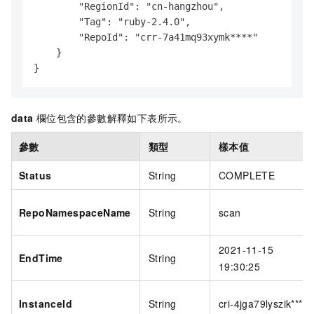
        "RegionId": "cn-hangzhou",

        "Tag": "ruby-2.4.0",

        "RepoId": "crr-7a41mq93xymk****"

    }

}
data
欄位包含的參數解釋如下表所示。
參數
類型
樣本值
Status
String
COMPLETE
RepoNamespaceName
String
scan
2021-11-15
EndTime
String
19:30:25
InstanceId
String
cri-4jga79lyszik****