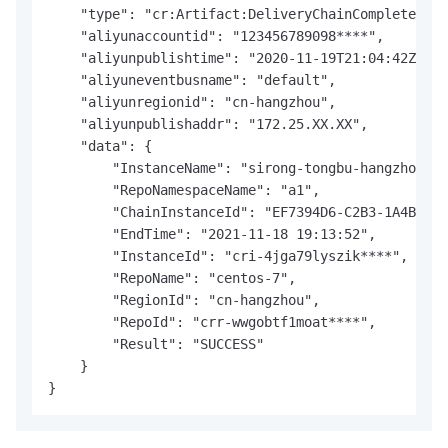
    "type": "cr:Artifact:DeliveryChainCompleted",

    "aliyunaccountid": "123456789098****",

    "aliyunpublishtime": "2020-11-19T21:04:42Z",

    "aliyuneventbusname": "default",

    "aliyunregionid": "cn-hangzhou",

    "aliyunpublishaddr": "172.25.XX.XX",

    "data": {

        "InstanceName": "sirong-tongbu-hangzhou",

        "RepoNamespaceName": "a1",

        "ChainInstanceId": "EF7394D6-C2B3-1A4B-9FA
        "EndTime": "2021-11-18 19:13:52",

        "InstanceId": "cri-4jga79lyszik****",

        "RepoName": "centos-7",

        "RegionId": "cn-hangzhou",

        "RepoId": "crr-wwgobtf1moat****",

        "Result": "SUCCESS"

    }

}