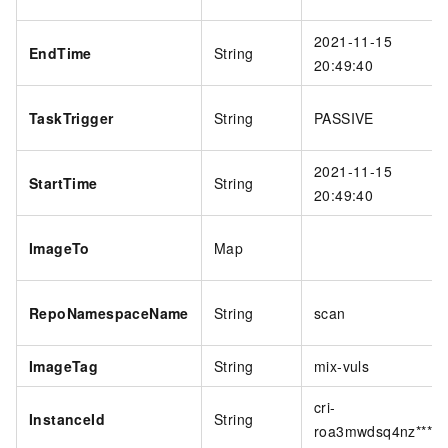
2021-11-15
EndTime
String
20:49:40
TaskTrigger
String
PASSIVE
2021-11-15
StartTime
String
20:49:40
ImageTo
Map
RepoNamespaceName
String
scan
ImageTag
String
mix-vuls
cri-
InstanceId
String
roa3mwdsq4nz****