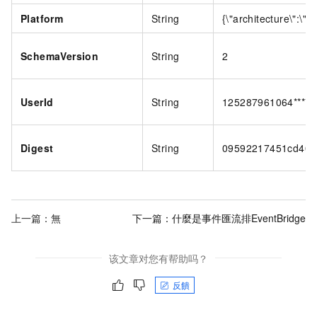
Platform
String
{\"architecture\":\"a
SchemaVersion
String
2
UserId
String
125287961064****
Digest
String
09592217451cd40f
上一篇：無
下一篇：
什麼是事件匯流排EventBridge
该文章对您有帮助吗？
反饋