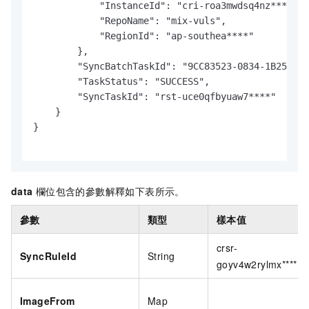
            "InstanceId": "cri-roa3mwdsq4nz****",

            "RepoName": "mix-vuls",

            "RegionId": "ap-southea****"

        },

        "SyncBatchTaskId": "9CC83523-0834-1B25-BEC
        "TaskStatus": "SUCCESS",

        "SyncTaskId": "rst-uce0qfbyuaw7****"

    }

}

data
欄位包含的參數解釋如下表所示。
參數
類型
樣本值
crsr-
SyncRuleId
String
goyv4w2rylmx****
ImageFrom
Map