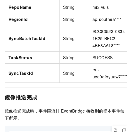
RepoName
String
mix-vuls
RegionId
String
ap-southea****
9CC83523-0834-
SyncBatchTaskId
String
1B25-BEC2-
4BE8AA18****
TaskStatus
String
SUCCESS
rst-
SyncTaskId
String
uce0qfbyuaw7****
鏡像推送完成
鏡像推送完成時，
事件匯流排
EventBridge
接收到的樣本事件如
下所示。