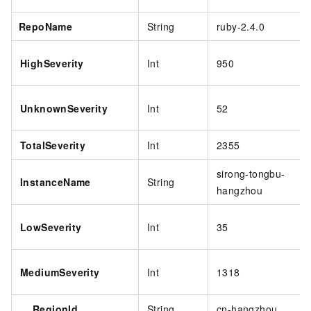
RepoName
String
ruby-2.4.0
HighSeverity
Int
950
UnknownSeverity
Int
52
TotalSeverity
Int
2355
sirong-tongbu-
InstanceName
String
hangzhou
LowSeverity
Int
35
MediumSeverity
Int
1318
RegionId
String
cn-hangzhou