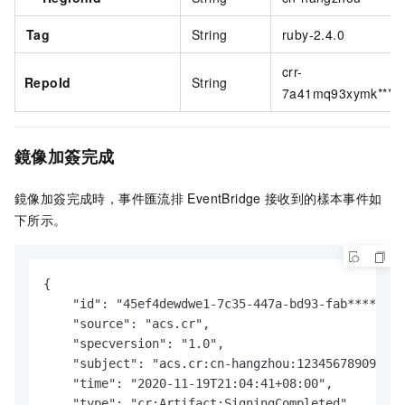
Tag
String
ruby-2.4.0
crr-
RepoId
String
7a41mq93xymk****
鏡像加簽完成
鏡像加簽完成時，
事件匯流排
EventBridge
接收到的樣本事件如
下所示。
{

    "id": "45ef4dewdwe1-7c35-447a-bd93-fab****",

    "source": "acs.cr",

    "specversion": "1.0",

    "subject": "acs.cr:cn-hangzhou:123456789098***
    "time": "2020-11-19T21:04:41+08:00",

    "type": "cr:Artifact:SigningCompleted",
