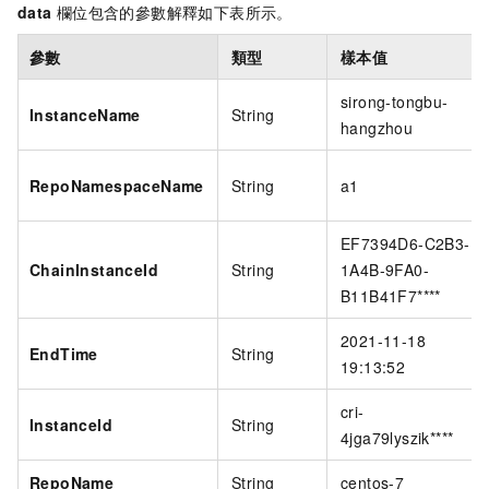
data
欄位包含的參數解釋如下表所示。
參數
類型
樣本值
sirong-tongbu-
InstanceName
String
hangzhou
RepoNamespaceName
String
a1
EF7394D6-C2B3-
ChainInstanceId
String
1A4B-9FA0-
B11B41F7****
2021-11-18
EndTime
String
19:13:52
cri-
InstanceId
String
4jga79lyszik****
RepoName
String
centos-7