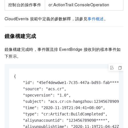
控制台的操作事件
cr:ActionTrail:ConsoleOperation
CloudEvents
規範中定義的參數解釋，請參見
事件概述
。
鏡像構建完成
鏡像構建完成時，
事件匯流排
EventBridge
接收到的樣本事件如
下所示。
{

    "id": "45ef4dewdwe1-7c35-447a-bd93-fab****",

    "source": "acs.cr",

    "specversion": "1.0",

    "subject": "acs.cr:cn-hangzhou:123456789098***
    "time": "2020-11-19T21:04:41+08:00",

    "type": "cr:Artifact:BuildCompleted",

    "aliyunaccountid": "123456789098****",

    "aliyunpublishtime": "2020-11-19T21:04:42Z",
