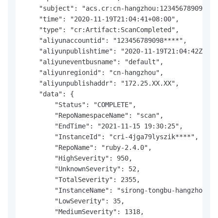
    "subject": "acs.cr:cn-hangzhou:123456789098***
    "time": "2020-11-19T21:04:41+08:00",

    "type": "cr:Artifact:ScanCompleted",

    "aliyunaccountid": "123456789098****",

    "aliyunpublishtime": "2020-11-19T21:04:42Z",

    "aliyuneventbusname": "default",

    "aliyunregionid": "cn-hangzhou",

    "aliyunpublishaddr": "172.25.XX.XX",

    "data": {

        "Status": "COMPLETE",

        "RepoNamespaceName": "scan",

        "EndTime": "2021-11-15 19:30:25",

        "InstanceId": "cri-4jga79lyszik****",

        "RepoName": "ruby-2.4.0",

        "HighSeverity": 950,

        "UnknownSeverity": 52,

        "TotalSeverity": 2355,

        "InstanceName": "sirong-tongbu-hangzhou",

        "LowSeverity": 35,

        "MediumSeverity": 1318,
