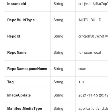
InstanceId
String
cri-jhklm6d6o7cp***
RepoBuildType
String
AUTO_BUILD
RepoId
String
crr-2dk58uw7gfjw***
RepoName
String
for-scan-local
RepoNamespaceName
String
scan
Tag
String
1.0
ImageUpdate
String
2021-11-15 20:49:
ManifestMediaType
String
application/vnd.dock