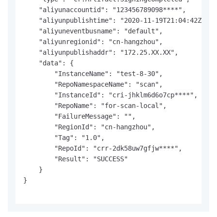
    "aliyunaccountid": "123456789098****",

    "aliyunpublishtime": "2020-11-19T21:04:42Z",

    "aliyuneventbusname": "default",

    "aliyunregionid": "cn-hangzhou",

    "aliyunpublishaddr": "172.25.XX.XX",

    "data": {

        "InstanceName": "test-8-30",

        "RepoNamespaceName": "scan",

        "InstanceId": "cri-jhklm6d6o7cp****",

        "RepoName": "for-scan-local",

        "FailureMessage": "",

        "RegionId": "cn-hangzhou",

        "Tag": "1.0",

        "RepoId": "crr-2dk58uw7gfjw****",

        "Result": "SUCCESS"

    }

}
