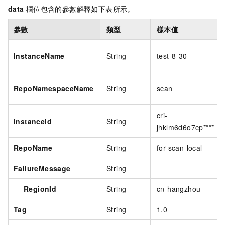
data
欄位包含的參數解釋如下表所示。
參數
類型
樣本值
InstanceName
String
test-8-30
RepoNamespaceName
String
scan
cri-
InstanceId
String
jhklm6d6o7cp****
RepoName
String
for-scan-local
FailureMessage
String
RegionId
String
cn-hangzhou
Tag
String
1.0