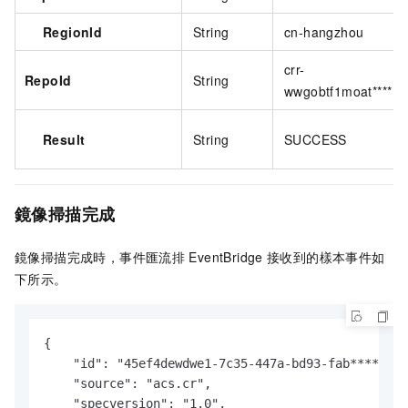
RegionId
String
cn-hangzhou
crr-
RepoId
String
wwgobtf1moat****
Result
String
SUCCESS
鏡像掃描完成
鏡像掃描完成時，
事件匯流排
EventBridge
接收到的樣本事件如
下所示。
{

    "id": "45ef4dewdwe1-7c35-447a-bd93-fab****",

    "source": "acs.cr",

    "specversion": "1.0",
