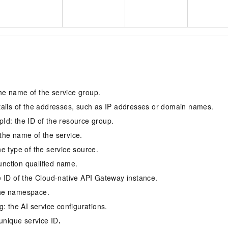
s
e name of the service group.
ails of the addresses, such as IP addresses or domain names.
d: the ID of the resource group.
he name of the service.
e type of the service source.
function qualified name.
 ID of the Cloud-native API Gateway instance.
he namespace.
: the AI service configurations.
 unique service ID
.