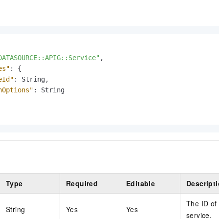
DATASOURCE::APIG::Service"
,
es"
:
{
eId"
:
 String
,
hOptions"
:
 String

Type
Required
Editable
Descript
The ID of
String
Yes
Yes
service.