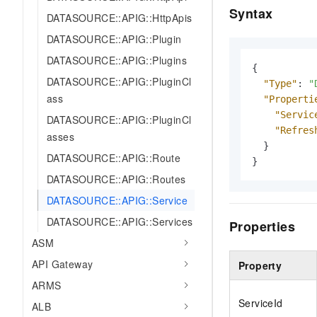
Syntax
DATASOURCE::APIG::HttpApis
DATASOURCE::APIG::Plugin
DATASOURCE::APIG::Plugins
{
DATASOURCE::APIG::PluginCl
"Type"
:
"
ass
"Properti
"Servic
DATASOURCE::APIG::PluginCl
"Refres
asses
}
DATASOURCE::APIG::Route
}
DATASOURCE::APIG::Routes
DATASOURCE::APIG::Service
DATASOURCE::APIG::Services
Properties
ASM
API Gateway
Property
ARMS
ServiceId
ALB