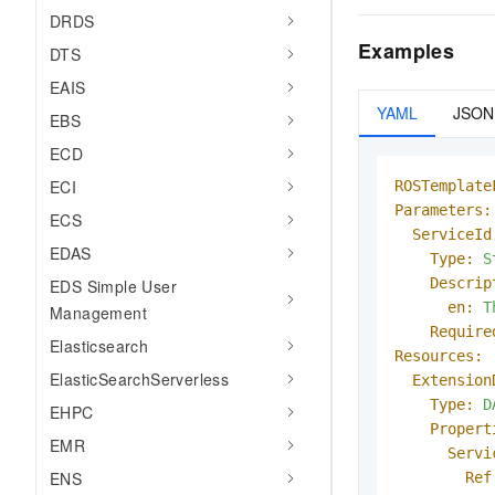
DRDS
Examples
DTS
EAIS
YAML
JSON
EBS
ECD
ECI
ROSTemplate
Parameters:
ECS
ServiceId
EDAS
Type:
S
Descrip
EDS Simple User
en:
T
Management
Require
Elasticsearch
Resources:
ElasticSearchServerless
Extension
Type:
D
EHPC
Propert
EMR
Servi
ENS
Ref