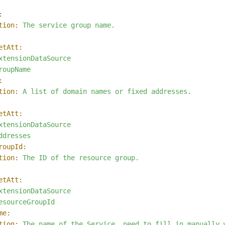
:
tion:
The
service
group
name.
etAtt:
xtensionDataSource
roupName
:
tion:
A
list
of
domain
names
or
fixed
addresses.
etAtt:
xtensionDataSource
ddresses
roupId:
tion:
The
ID
of
the
resource
group.
etAtt:
xtensionDataSource
esourceGroupId
me:
tion:
The
name
of
the
Service,
need
to
fill
in
manually