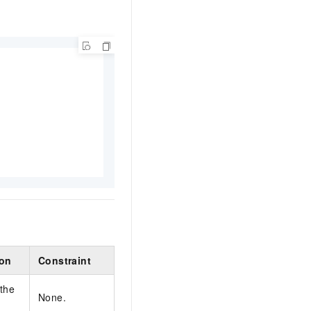
ion
Constraint
 the
None.