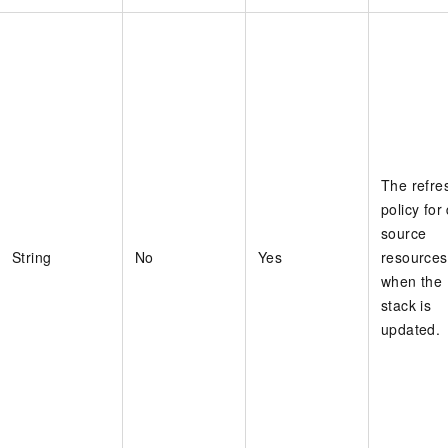
The refre
policy for
source
String
No
Yes
resources
when the
stack is
updated.