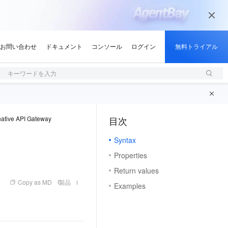
キーワードを入力
ative API Gateway
目次
（1）
Syntax
Properties
Return values
Copy as MD
製品
Examples