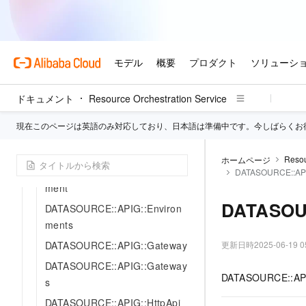
ent
ALIYUN::APIG::PluginClass
ALIYUN::APIG::Policy
ALIYUN::APIG::Route
ALIYUN::APIG::Service
ドキュメント
Resource Orchestration Service
ALIYUN::APIG::Source
現在このページは英語のみ対応しており、日本語は準備中です。今しばらくお
DATASOURCE::APIG::Domain
DATASOURCE::APIG::Domains
Resou
ホームページ
DATASOURCE::APIG::Environ
DATASOURCE::API
ment
DATASOUR
DATASOURCE::APIG::Environ
ments
DATASOURCE::APIG::Gateway
更新日時
2025-06-19 0
DATASOURCE::APIG::Gateway
DATASOURCE::APIG:
s
DATASOURCE::APIG::HttpApi