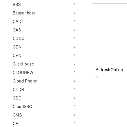
BSS
Bastionhost
CADT
CAS
CDDC
CDN
CEN
ClickHouse
RefreshOption
CLOUDFW
s
Cloud Phone
CTDR
CSG
CloudSSO
CMS
CR