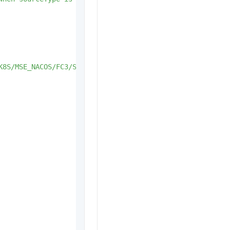
K8S/MSE_NACOS/FC3/SAE_K8S_SERVICE/VIP/DNS/AI.