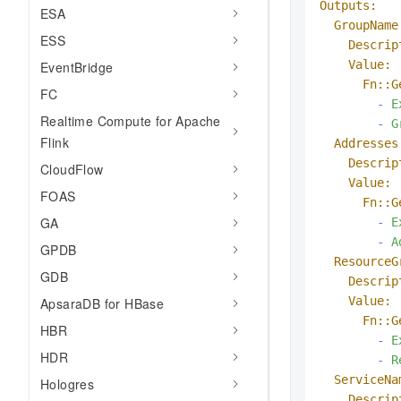
Outputs:
ESA
GroupName
ESS
Descrip
Value:
EventBridge
Fn::G
FC
-
E
Realtime Compute for Apache
-
G
Flink
Addresses
Descrip
CloudFlow
Value:
FOAS
Fn::G
GA
-
E
-
A
GPDB
ResourceG
GDB
Descrip
Value:
ApsaraDB for HBase
Fn::G
HBR
-
E
HDR
-
R
ServiceNa
Hologres
Descrip