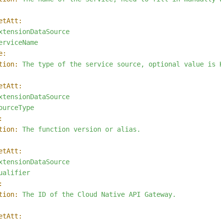
etAtt:
xtensionDataSource
erviceName
e:
tion:
The
type
of
the
service
source,
optional
value
is
etAtt:
xtensionDataSource
ourceType
:
tion:
The
function
version
or
alias.
etAtt:
xtensionDataSource
ualifier
:
tion:
The
ID
of
the
Cloud
Native
API
Gateway.
etAtt: