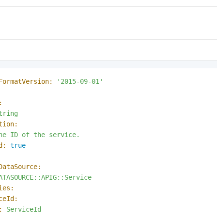
FormatVersion:
'2015-09-01'
:
tring
tion:
he
ID
of
the
service.
d:
true
DataSource:
ATASOURCE::APIG::Service
ies:
ceId:
:
ServiceId