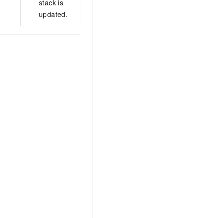
stack is
updated.