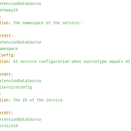
xtensionDataSource
atewayId
:
tion:
The
namespace
of
the
service:.
etAtt:
xtensionDataSource
amespace
Config:
tion:
AI
service
configuration
when
sourceType
equals
AI
etAtt:
xtensionDataSource
iServiceConfig
:
tion:
The
ID
of
the
service.
etAtt:
xtensionDataSource
erviceId