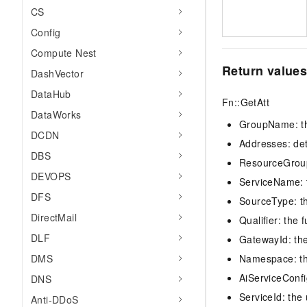
CS
Config
Compute Nest
Return value
DashVector
DataHub
Fn::GetAtt
DataWorks
GroupName: th
DCDN
Addresses: det
DBS
ResourceGroupI
DEVOPS
ServiceName: t
DFS
SourceType: th
DirectMail
Qualifier: the 
DLF
GatewayId: the
DMS
Namespace: t
AiServiceConfig
DNS
ServiceId: the
Anti-DDoS