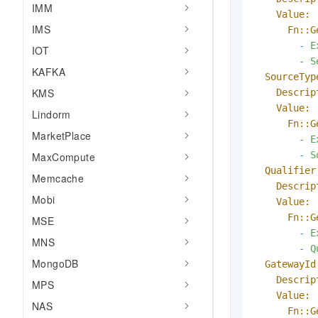
IMM
Value:
IMS
Fn::G
-
E
IOT
-
S
KAFKA
SourceTyp
KMS
Descrip
Value:
Lindorm
Fn::G
MarketPlace
-
E
-
S
MaxCompute
Qualifier
Memcache
Descrip
Mobi
Value:
Fn::G
MSE
-
E
MNS
-
Q
MongoDB
GatewayId
Descrip
MPS
Value:
NAS
Fn::G