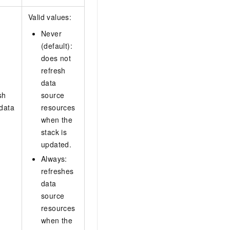
Valid values:
Never
(default):
does not
refresh
data
sh
source
 data
resources
when the
stack is
updated.
Always:
refreshes
data
source
resources
when the