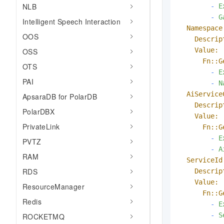
NLB
-
E
-
G
Intelligent Speech Interaction
Namespace
OOS
Descrip
Value:
OSS
Fn::G
OTS
-
E
PAI
-
N
AiService
ApsaraDB for PolarDB
Descrip
PolarDBX
Value:
PrivateLink
Fn::G
-
E
PVTZ
-
A
RAM
ServiceId
RDS
Descrip
Value:
ResourceManager
Fn::G
Redis
-
E
-
S
ROCKETMQ