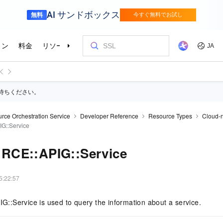
待ちください。
rce Orchestration Service
Developer Reference
Resource Types
Cloud-n
G::Service
CE::APIG::Service
5:22:57
:Service is used to query the information about a service.