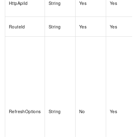
HttpApiId
String
Yes
Yes
RouteId
String
Yes
Yes
RefreshOptions
String
No
Yes