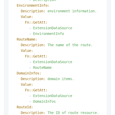
EnvironmentInfo:
Description:
environment
information.
Value:
Fn::GetAtt:
-
ExtensionDataSource
-
EnvironmentInfo
RouteName:
Description:
The
name
of
the
route.
Value:
Fn::GetAtt:
-
ExtensionDataSource
-
RouteName
DomainInfos:
Description:
domain
items.
Value:
Fn::GetAtt:
-
ExtensionDataSource
-
DomainInfos
RouteId:
Description:
The
ID
of
route
resource.