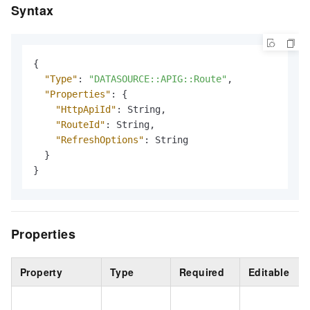
Syntax
{
"Type"
:
"DATASOURCE::APIG::Route"
,
"Properties"
:
{
"HttpApiId"
:
 String
,
"RouteId"
:
 String
,
"RefreshOptions"
:
 String

}
}
Properties
Property
Type
Required
Editable