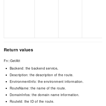
Return values
Fn::GetAtt
Backend: the backend service
.
Description: the description of the route.
EnvironmentInfo: the environment information.
RouteName: the name of the route.
DomainInfos: the domain name information.
RouteId: the ID of the route.