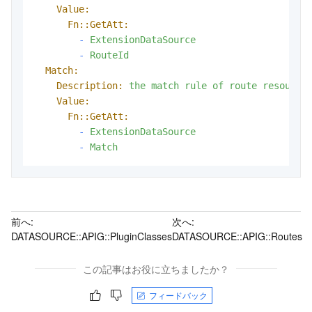
Value:
Fn::GetAtt:
-
ExtensionDataSource
-
RouteId
Match:
Description:
the
match
rule
of
route
resource
Value:
Fn::GetAtt:
-
ExtensionDataSource
-
Match
前へ:
次へ:
DATASOURCE::APIG::PluginClasses
DATASOURCE::APIG::Routes
この記事はお役に立ちましたか？
フィードバック