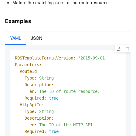
Match: the matching rule for the route resource.
Examples
YAML
JSON
ROSTemplateFormatVersion:
'2015-09-01'
Parameters:
RouteId:
Type:
String
Description:
en:
The
ID
of
route
resource.
Required:
true
HttpApiId:
Type:
String
Description:
en:
The
ID
of
the
HTTP
API.
Required:
true