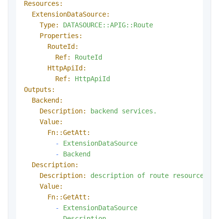
Resources:
ExtensionDataSource:
Type:
DATASOURCE::APIG::Route
Properties:
RouteId:
Ref:
RouteId
HttpApiId:
Ref:
HttpApiId
Outputs:
Backend:
Description:
backend
services.
Value:
Fn::GetAtt:
-
ExtensionDataSource
-
Backend
Description:
Description:
description
of
route
resource.
Value:
Fn::GetAtt:
-
ExtensionDataSource
-
Description