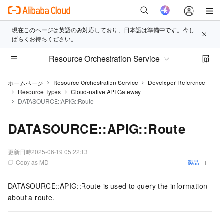
現在このページは英語のみ対応しており、日本語は準備中です。今し
ばらくお待ちください。
Resource Orchestration Service
Resource Orchestration Service
Developer Reference
ホームページ
Resource Types
Cloud-native API Gateway
DATASOURCE::APIG::Route
DATASOURCE::APIG::Route
更新日時
2025-06-19 05:22:13
Copy as MD
製品
DATASOURCE::APIG::Route is used to query the information
about a route.