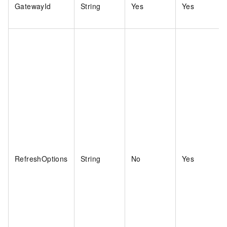
GatewayId
String
Yes
Yes
RefreshOptions
String
No
Yes