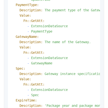
PaymentType:
Description:
The
payment
type
of
the
Gateway.
Value:
Fn::GetAtt:
-
ExtensionDataSource
-
PaymentType
GatewayName:
Description:
The
name
of
the
Gateway.
Value:
Fn::GetAtt:
-
ExtensionDataSource
-
GatewayName
Spec:
Description:
Gateway
instance
specifications.
Value:
Fn::GetAtt:
-
ExtensionDataSource
-
Spec
ExpireTime:
Description:
'Package year and package month 