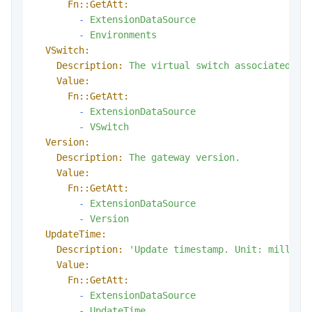
Fn::GetAtt:
-
ExtensionDataSource
-
Environments
VSwitch:
Description:
The
virtual
switch
associated
wi
Value:
Fn::GetAtt:
-
ExtensionDataSource
-
VSwitch
Version:
Description:
The
gateway
version.
Value:
Fn::GetAtt:
-
ExtensionDataSource
-
Version
UpdateTime:
Description:
'Update timestamp. Unit: millise
Value:
Fn::GetAtt:
-
ExtensionDataSource
-
UpdateTime