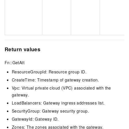
Return values
Fn::GetAtt
ResourceGroupId: Resource group
ID.
CreateTime: Timestamp of gateway creation.
Vpc: Virtual private cloud (VPC) associated with the
gateway.
LoadBalancers: Gateway ingress addresses list.
SecurityGroup: Gateway security group.
GatewayId: Gateway ID.
Zones: The zones associated with the gateway.