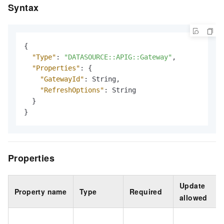
Syntax
{
"Type"
:
"DATASOURCE::APIG::Gateway"
,
"Properties"
:
{
"GatewayId"
:
 String
,
"RefreshOptions"
:
 String

}
}
Properties
Update
Property name
Type
Required
allowed