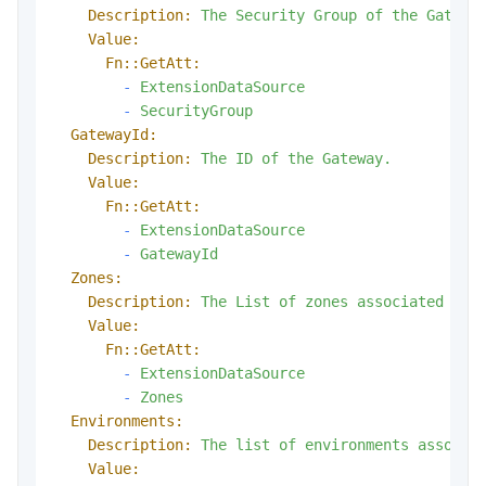
Description:
The
Security
Group
of
the
Gatewa
Value:
Fn::GetAtt:
-
ExtensionDataSource
-
SecurityGroup
GatewayId:
Description:
The
ID
of
the
Gateway.
Value:
Fn::GetAtt:
-
ExtensionDataSource
-
GatewayId
Zones:
Description:
The
List
of
zones
associated
wit
Value:
Fn::GetAtt:
-
ExtensionDataSource
-
Zones
Environments:
Description:
The
list
of
environments
associa
Value: