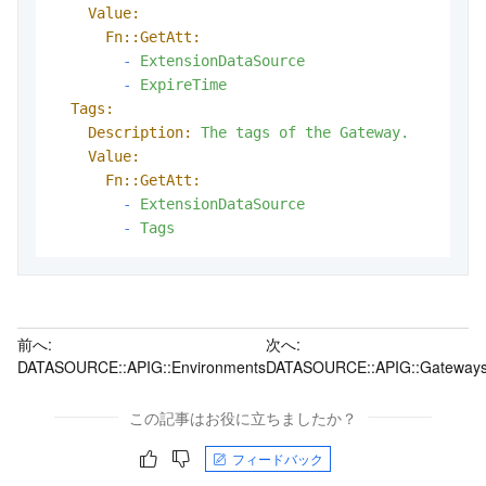
Value:
Fn::GetAtt:
-
ExtensionDataSource
-
ExpireTime
Tags:
Description:
The
tags
of
the
Gateway.
Value:
Fn::GetAtt:
-
ExtensionDataSource
-
Tags
前へ:
次へ:
DATASOURCE::APIG::Environments
DATASOURCE::APIG::Gateway
この記事はお役に立ちましたか？
フィードバック