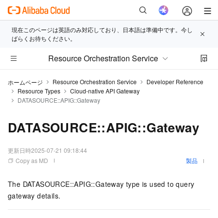
現在このページは英語のみ対応しており、日本語は準備中です。今し
ばらくお待ちください。
Resource Orchestration Service
Resource Orchestration Service
Developer Reference
ホームページ
Resource Types
Cloud-native API Gateway
DATASOURCE::APIG::Gateway
DATASOURCE::APIG::Gateway
更新日時
2025-07-21 09:18:44
Copy as MD
製品
The DATASOURCE::APIG::Gateway type is used to query
gateway details.