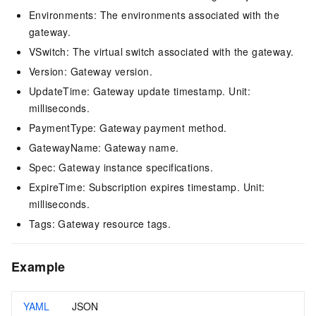
Environments: The environments associated with the
gateway.
VSwitch: The virtual switch associated with the gateway.
Version: Gateway version.
UpdateTime: Gateway update timestamp. Unit:
milliseconds.
PaymentType: Gateway payment method.
GatewayName: Gateway name.
Spec: Gateway instance specifications.
ExpireTime: Subscription expires timestamp. Unit:
milliseconds.
Tags: Gateway resource tags.
Example
YAML
JSON