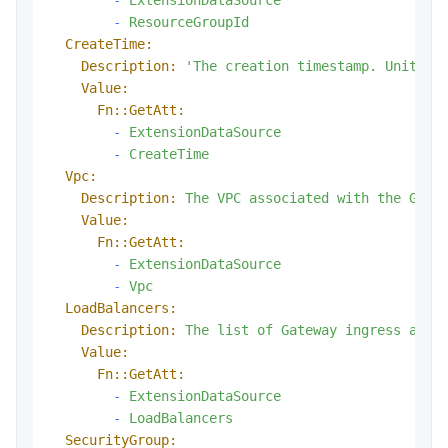
-
ResourceGroupId
CreateTime:
Description:
'The creation timestamp. Unit: m
Value:
Fn::GetAtt:
-
ExtensionDataSource
-
CreateTime
Vpc:
Description:
The
VPC
associated
with
the
Gate
Value:
Fn::GetAtt:
-
ExtensionDataSource
-
Vpc
LoadBalancers:
Description:
The
list
of
Gateway
ingress
addr
Value:
Fn::GetAtt:
-
ExtensionDataSource
-
LoadBalancers
SecurityGroup: