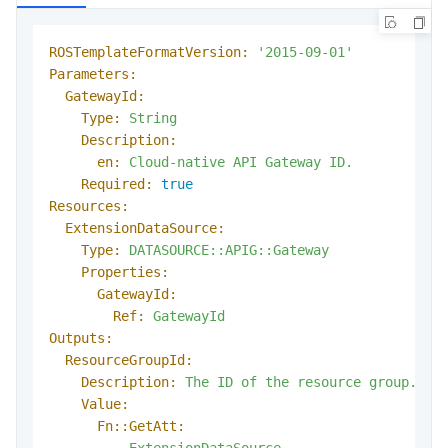
ROSTemplateFormatVersion:
'2015-09-01'
Parameters:
GatewayId:
Type:
String
Description:
en:
Cloud-native
API
Gateway
ID.
Required:
true
Resources:
ExtensionDataSource:
Type:
DATASOURCE::APIG::Gateway
Properties:
GatewayId:
Ref:
GatewayId
Outputs:
ResourceGroupId:
Description:
The
ID
of
the
resource
group.
Value:
Fn::GetAtt:
-
ExtensionDataSource