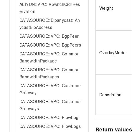
ALIYUN::VPC::VSwitchCidrRes
Weight
ervation
DATASOURCE::Eipanycast::An
ycastEipAddress
DATASOURCE::VPC::BgpPeer
DATASOURCE::VPC::BgpPeers
OverlayMode
DATASOURCE::VPC::Common
BandwidthPackage
DATASOURCE::VPC::Common
BandwidthPackages
DATASOURCE::VPC::Customer
Gateway
Description
DATASOURCE::VPC::Customer
Gateways
DATASOURCE::VPC::FlowLog
DATASOURCE::VPC::FlowLogs
Return value