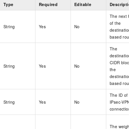
Type
Required
Editable
Descript
The next 
of the
String
Yes
No
destinatio
based rou
The
destinatio
CIDR bloc
String
Yes
No
the
destinatio
based rou
The ID of
String
Yes
No
IPsec-VP
connectio
The weigh