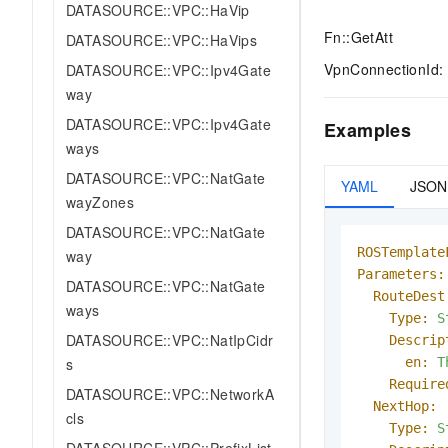
DATASOURCE::VPC::HaVip
Fn::GetAtt
DATASOURCE::VPC::HaVips
VpnConnectionId: 
DATASOURCE::VPC::Ipv4Gate
way
DATASOURCE::VPC::Ipv4Gate
Examples
ways
DATASOURCE::VPC::NatGate
YAML
JSON
wayZones
DATASOURCE::VPC::NatGate
ROSTemplate
way
Parameters:
DATASOURCE::VPC::NatGate
RouteDest
ways
Type:
S
DATASOURCE::VPC::NatIpCidr
Descrip
en:
T
s
Require
DATASOURCE::VPC::NetworkA
NextHop:
cls
Type:
S