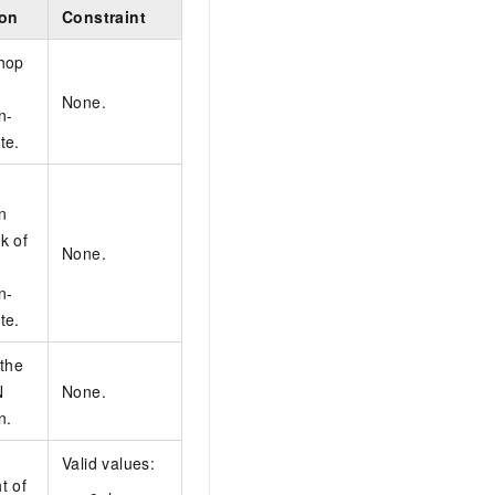
ion
Constraint
hop
None.
n-
te.
n
k of
None.
n-
te.
 the
N
None.
n.
Valid values:
t of