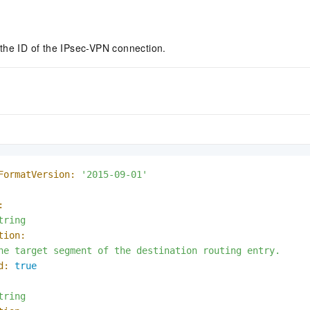
the ID of the IPsec-VPN connection.
FormatVersion:
'2015-09-01'
:
tring
tion:
he
target
segment
of
the
destination
routing
entry.
d:
true
tring