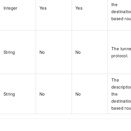
the
Integer
Yes
Yes
destinatio
based rou
The tunne
String
No
No
protocol.
The
descriptio
String
No
No
the
destinatio
based rou
s