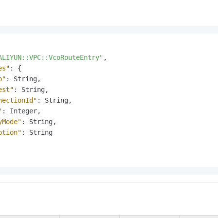
ALIYUN::VPC::VcoRouteEntry"
,
es"
:
{
p"
:
 String
,
est"
:
 String
,
nectionId"
:
 String
,
"
:
 Integer
,
yMode"
:
 String
,
ption"
:
 String
