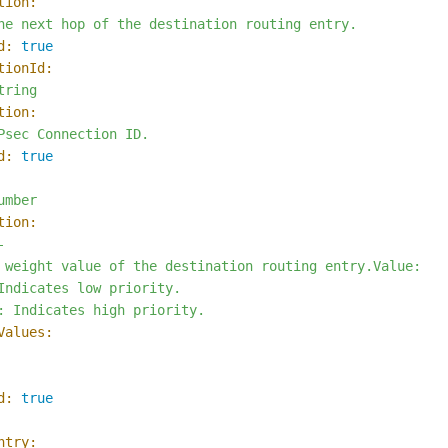
tion:
he
next
hop
of
the
destination
routing
entry.
d:
true
tionId:
tring
tion:
Psec
Connection
ID.
d:
true
umber
tion:


 weight value of the destination routing entry.Value:

Indicates low priority.

Values:
d:
true
ntry: