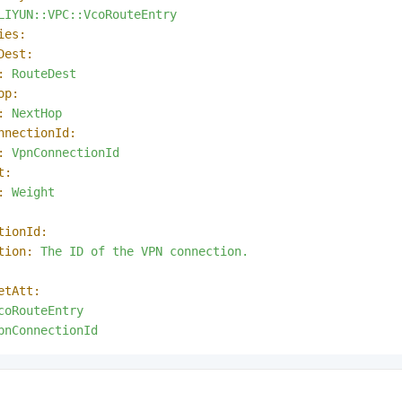
LIYUN::VPC::VcoRouteEntry
ies:
Dest:
:
RouteDest
op:
:
NextHop
nnectionId:
:
VpnConnectionId
t:
:
Weight
tionId:
tion:
The
ID
of
the
VPN
connection.
etAtt:
coRouteEntry
pnConnectionId