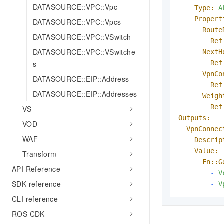
DATASOURCE::VPC::Vpc
Type:
A
Propert
DATASOURCE::VPC::Vpcs
Route
DATASOURCE::VPC::VSwitch
Ref
DATASOURCE::VPC::VSwitche
NextH
Ref
s
VpnCo
DATASOURCE::EIP::Address
Ref
DATASOURCE::EIP::Addresses
Weigh
Ref
VS
Outputs:
VOD
VpnConnec
WAF
Descrip
Value:
Transform
Fn::G
API Reference
-
V
SDK reference
-
V
CLI reference
ROS CDK