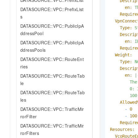
DATASOURCE::VPC::PrefixList
Descrip
en:
T
DATASOURCE::VPC::PrefixList
Require
s
VpnConnec
DATASOURCE::VPC::PublicIpA
Type:
S
ddressPool
Descrip
en:
I
DATASOURCE::VPC::PublicIpA
Require
ddressPools
Weight:
DATASOURCE::VPC::RouteEnt
Type:
N
ries
Descrip
en:
|-
DATASOURCE::VPC::RouteTab
        The
le
        0: 
DATASOURCE::VPC::RouteTab
les
Allowed
DATASOURCE::VPC::TrafficMir
-
0
-
100
rorFilter
Require
DATASOURCE::VPC::TrafficMir
Resources:
rorFilters
VcoRouteE