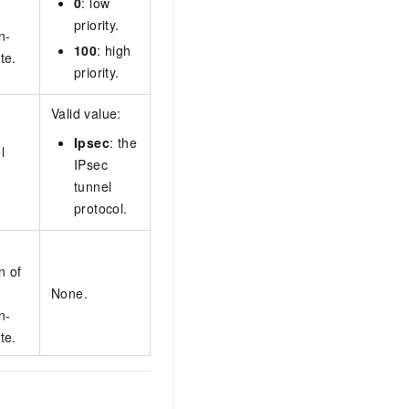
0
: low
priority.
n-
100
: high
te.
priority.
Valid value:
Ipsec
: the
l
IPsec
tunnel
protocol.
n of
None.
n-
te.