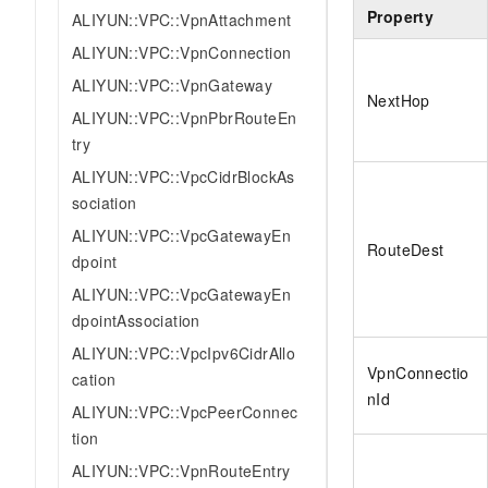
Property
ALIYUN::VPC::VpnAttachment
ALIYUN::VPC::VpnConnection
ALIYUN::VPC::VpnGateway
NextHop
ALIYUN::VPC::VpnPbrRouteEn
try
ALIYUN::VPC::VpcCidrBlockAs
sociation
ALIYUN::VPC::VpcGatewayEn
RouteDest
dpoint
ALIYUN::VPC::VpcGatewayEn
dpointAssociation
ALIYUN::VPC::VpcIpv6CidrAllo
VpnConnectio
cation
nId
ALIYUN::VPC::VpcPeerConnec
tion
ALIYUN::VPC::VpnRouteEntry