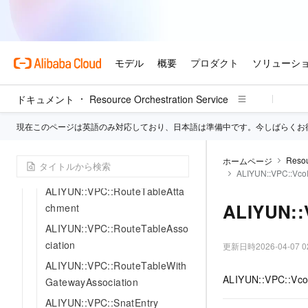
ALIYUN::VPC::PeeringRouterI
nterfaceBinding
ALIYUN::VPC::PeeringRouterI
nterfaceConnection
ALIYUN::VPC::PrefixList
ドキュメント
Resource Orchestration Service
ALIYUN::VPC::PublicIpAddress
現在このページは英語のみ対応しており、日本語は準備中です。今しばらくお
Pool
ALIYUN::VPC::RouterInterface
Resou
ホームページ
ALIYUN::VPC::RouteTable
ALIYUN::VPC::Vco
ALIYUN::VPC::RouteTableAtta
ALIYUN::
chment
ALIYUN::VPC::RouteTableAsso
ciation
更新日時
2026-04-07 0
ALIYUN::VPC::RouteTableWith
ALIYUN::VPC::VcoR
GatewayAssociation
ALIYUN::VPC::SnatEntry