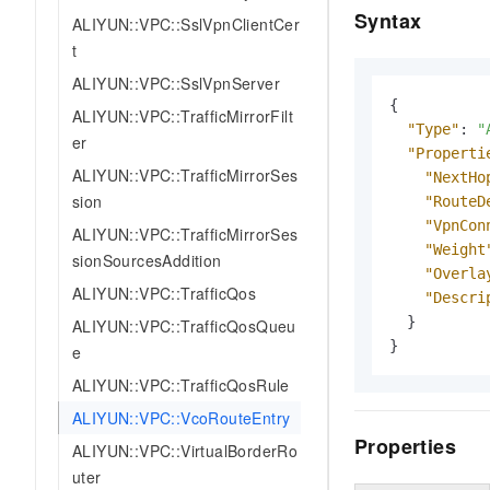
Syntax
ALIYUN::VPC::SslVpnClientCer
t
ALIYUN::VPC::SslVpnServer
{
ALIYUN::VPC::TrafficMirrorFilt
"Type"
:
"
er
"Properti
ALIYUN::VPC::TrafficMirrorSes
"NextHo
sion
"RouteD
"VpnCon
ALIYUN::VPC::TrafficMirrorSes
"Weight
sionSourcesAddition
"Overla
ALIYUN::VPC::TrafficQos
"Descri
}
ALIYUN::VPC::TrafficQosQueu
}
e
ALIYUN::VPC::TrafficQosRule
ALIYUN::VPC::VcoRouteEntry
Properties
ALIYUN::VPC::VirtualBorderRo
uter