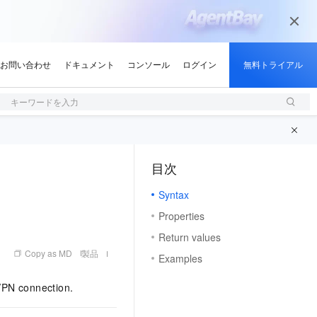
キーワードを入力
目次
（1）
Syntax
Properties
Return values
Copy as MD
製品
Examples
VPN connection.