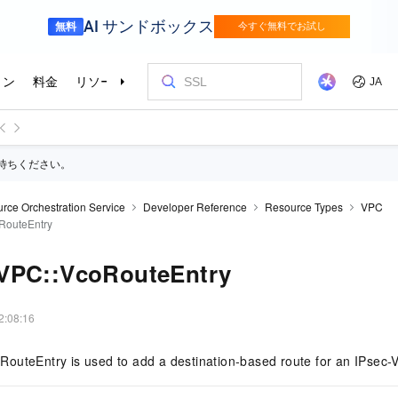
待ちください。
rce Orchestration Service
Developer Reference
Resource Types
VPC
RouteEntry
VPC::VcoRouteEntry
2:08:16
outeEntry is used to add a destination-based route for an IPsec-