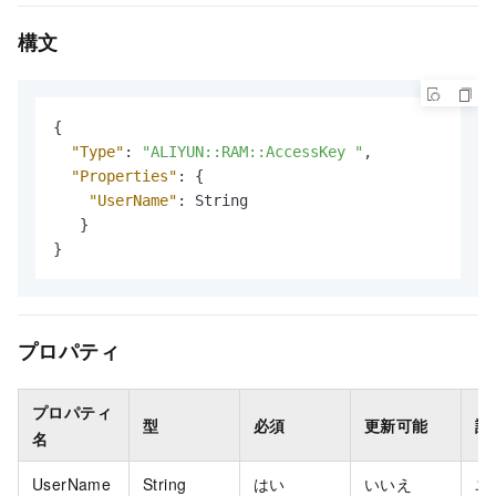
構文
{
"Type"
:
"ALIYUN::RAM::AccessKey "
,
"Properties"
:
{
"UserName"
:
 String

}
}
プロパティ
プロパティ
型
必須
更新可能
説
名
UserName
String
はい
いいえ
ユ