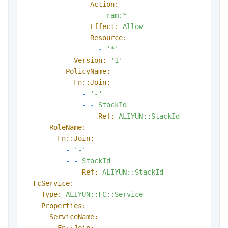
-
Action:
-
ram:*
Effect:
Allow
Resource:
-
'*'
Version:
'1'
PolicyName:
Fn::Join:
-
'-'
-
-
StackId
-
Ref:
ALIYUN::StackId
RoleName:
Fn::Join:
-
'-'
-
-
StackId
-
Ref:
ALIYUN::StackId
FcService:
Type:
ALIYUN::FC::Service
Properties:
ServiceName:
Fn::Join: