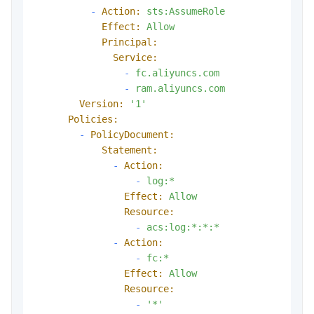
-
Action:
sts:AssumeRole
Effect:
Allow
Principal:
Service:
-
fc.aliyuncs.com
-
ram.aliyuncs.com
Version:
'1'
Policies:
-
PolicyDocument:
Statement:
-
Action:
-
log:*
Effect:
Allow
Resource:
-
acs:log:*:*:*
-
Action:
-
fc:*
Effect:
Allow
Resource:
-
'*'