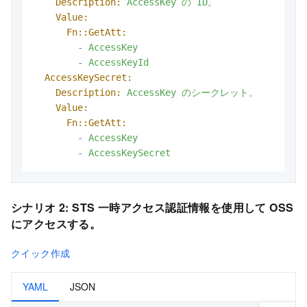
Description:
AccessKey
の
ID。
Value:
Fn::GetAtt:
-
AccessKey
-
AccessKeyId
AccessKeySecret:
Description:
AccessKey
のシークレット。
Value:
Fn::GetAtt:
-
AccessKey
-
AccessKeySecret
シナリオ 2:
STS 一時アクセス認証情報を使用して OSS
にアクセスする。
クイック作成
YAML
JSON