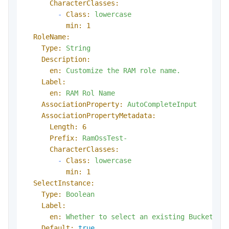
CharacterClasses:
-
Class:
lowercase
min:
1
RoleName:
Type:
String
Description:
en:
Customize
the
RAM
role
name.
Label:
en:
RAM
Rol
Name
AssociationProperty:
AutoCompleteInput
AssociationPropertyMetadata:
Length:
6
Prefix:
RamOssTest-
CharacterClasses:
-
Class:
lowercase
min:
1
SelectInstance:
Type:
Boolean
Label:
en:
Whether
to
select
an
existing
Bucket
Default:
true