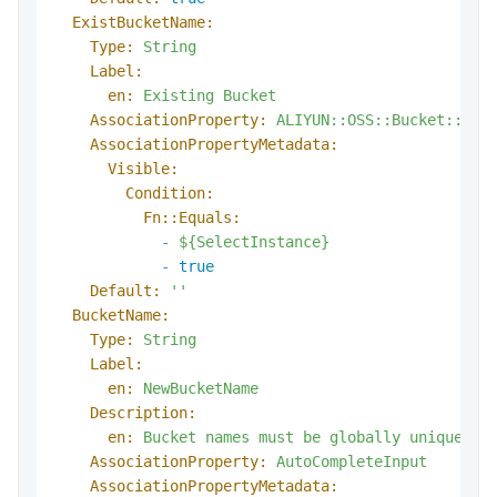
ExistBucketName:
Type:
String
Label:
en:
Existing
Bucket
AssociationProperty:
ALIYUN::OSS::Bucket::Buc
AssociationPropertyMetadata:
Visible:
Condition:
Fn::Equals:
-
${SelectInstance}
-
true
Default:
''
BucketName:
Type:
String
Label:
en:
NewBucketName
Description:
en:
Bucket
names
must
be
globally
unique
wi
AssociationProperty:
AutoCompleteInput
AssociationPropertyMetadata: