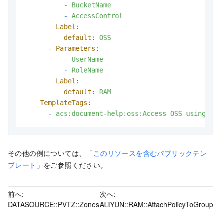
-
BucketName
-
AccessControl
Label:
default:
OSS
-
Parameters:
-
UserName
-
RoleName
Label:
default:
RAM
TemplateTags:
-
acs:document-help:oss:Access
OSS
using
ST
その他の例については、「
このリソースを含むパブリックテン
プレート
」をご参照ください。
前へ:
次へ:
DATASOURCE::PVTZ::Zones
ALIYUN::RAM::AttachPolicyToGroup