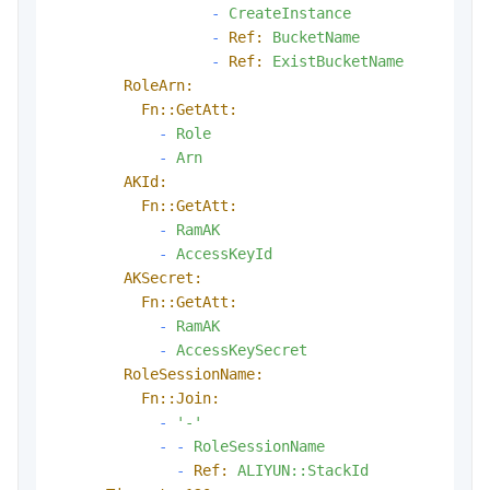
-
CreateInstance
-
Ref:
BucketName
-
Ref:
ExistBucketName
RoleArn:
Fn::GetAtt:
-
Role
-
Arn
AKId:
Fn::GetAtt:
-
RamAK
-
AccessKeyId
AKSecret:
Fn::GetAtt:
-
RamAK
-
AccessKeySecret
RoleSessionName:
Fn::Join:
-
'-'
-
-
RoleSessionName
-
Ref:
ALIYUN::StackId