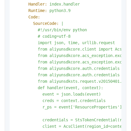
Handler:
index.handler
Runtime:
python3.9
Code:
SourceCode:
|

          #!/usr/bin/env python

          # coding=utf-8

          import json, time, urllib.request

          from aliyunsdkcore.client import AcsClie
          from aliyunsdkcore.acs_exception.excepti
          from aliyunsdkcore.acs_exception.excepti
          from aliyunsdkcore.auth.credentials impo
          from aliyunsdkcore.auth.credentials impo
          from aliyunsdksts.request.v20150401.Assu
          def handler(event, context):

            event = json.loads(event)

            creds = context.credentials

credentials
=
StsTokenCredential(r_ps
client
=
AcsClient(region_id=context.