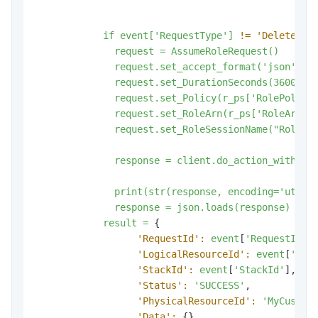
if
event['RequestType']
!=
'Delete':
request
=
AssumeRoleRequest()
request.set_accept_format('json')
request.set_DurationSeconds(3600)
request.set_Policy(r_ps['RolePolicy
request.set_RoleArn(r_ps['RoleArn']
request.set_RoleSessionName("RoleSe
response
=
client.do_action_with_ex
print(str(response,
encoding='utf-8
response
=
json.loads(response)
result
=
 {

'RequestId':
event
[
'RequestId'
],
'LogicalResourceId':
event
[
'Log
'StackId':
event
[
'StackId'
],

'Status':
'SUCCESS'
,

'PhysicalResourceId':
'MyCustom
'Data':
 {}
