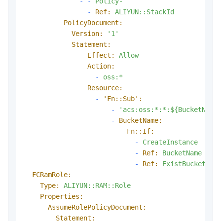
-
-
Policy-
-
Ref:
ALIYUN::StackId
PolicyDocument:
Version:
'1'
Statement:
-
Effect:
Allow
Action:
-
oss:*
Resource:
-
'Fn::Sub':
-
'acs:oss:*:*:${BucketName
-
BucketName:
Fn::If:
-
CreateInstance
-
Ref:
BucketName
-
Ref:
ExistBucketNam
FCRamRole:
Type:
ALIYUN::RAM::Role
Properties:
AssumeRolePolicyDocument:
Statement: