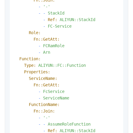
-
'-'
-
-
StackId
-
Ref:
ALIYUN::StackId
-
FC-Service
Role:
Fn::GetAtt:
-
FCRamRole
-
Arn
Function:
Type:
ALIYUN::FC::Function
Properties:
ServiceName:
Fn::GetAtt:
-
FcService
-
ServiceName
FunctionName:
Fn::Join:
-
'-'
-
-
AssumeRoleFunction
-
Ref:
ALIYUN::StackId