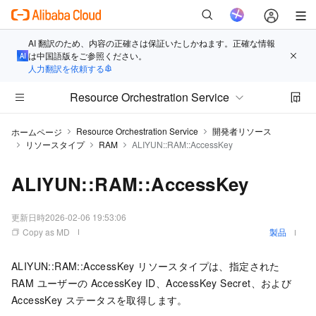
AI 翻訳のため、内容の正確さは保証いたしかねます。正確な情報
は中国語版をご参照ください。
人力翻訳を依頼する
Resource Orchestration Service
Resource Orchestration Service
開発者リソース
ホームページ
リソースタイプ
RAM
ALIYUN::RAM::AccessKey
ALIYUN::RAM::AccessKey
更新日時
2026-02-06 19:53:06
Copy as MD
製品
ALIYUN::RAM::AccessKey リソースタイプは、指定された
RAM ユーザーの AccessKey ID、AccessKey Secret、および
AccessKey ステータスを取得します。