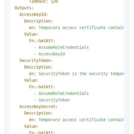
Timeout:
120
Outputs:
AccessKeyId:
Description:
en:
Temporary
access
certificate
contains
t
Value:
Fn::GetAtt:
-
AssumeRoleCredentials
-
AccessKeyId
SecurityToken:
Description:
en:
SecurityToken
is
the
security
temporary
Value:
Fn::GetAtt:
-
AssumeRoleCredentials
-
SecurityToken
AccessKeySecret:
Description:
en:
Temporary
access
certificate
contains
t
Value:
Fn::GetAtt: