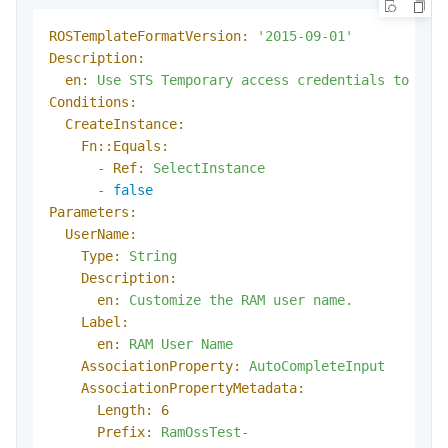
ROSTemplateFormatVersion:
'2015-09-01'
Description:
en:
Use
STS
Temporary
access
credentials
to
acc
Conditions:
CreateInstance:
Fn::Equals:
-
Ref:
SelectInstance
-
false
Parameters:
UserName:
Type:
String
Description:
en:
Customize
the
RAM
user
name.
Label:
en:
RAM
User
Name
AssociationProperty:
AutoCompleteInput
AssociationPropertyMetadata:
Length:
6
Prefix:
RamOssTest-