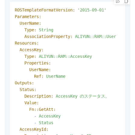
ROSTemplateFormatVersion:
'2015-09-01'
Parameters:
UserName:
Type:
String
AssociationProperty:
ALIYUN::RAM::User
Resources:
AccessKey:
Type:
ALIYUN::RAM::AccessKey
Properties:
UserName:
Ref:
UserName
Outputs:
Status:
Description:
AccessKey
のステータス。
Value:
Fn::GetAtt:
-
AccessKey
-
Status
AccessKeyId: