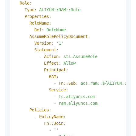
Role:
Type:
ALIYUN::RAM::Role
Properties:
RoleName:
Ref:
RoleName
AssumeRolePolicyDocument:
Version:
'1'
Statement:
-
Action:
sts:AssumeRole
Effect:
Allow
Principal:
RAM:
-
Fn::Sub:
acs:ram::${ALIYUN::Ten
Service:
-
fc.aliyuncs.com
-
ram.aliyuncs.com
Policies:
-
PolicyName:
Fn::Join:
-
''