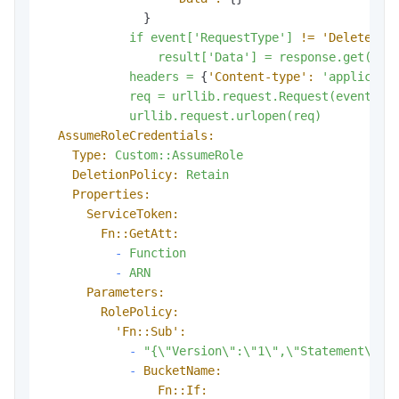
              }

if
event['RequestType']
!=
'Delete':
result['Data']
=
response.get('Cr
headers
=
 {
'Content-type':
'applicati
req
=
urllib.request.Request(event['R
urllib.request.urlopen(req)
AssumeRoleCredentials:
Type:
Custom::AssumeRole
DeletionPolicy:
Retain
Properties:
ServiceToken:
Fn::GetAtt:
-
Function
-
ARN
Parameters:
RolePolicy:
'Fn::Sub':
-
"{\"Version\":\"1\",\"Statement\":[
-
BucketName:
Fn::If: