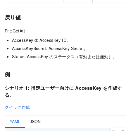
戻り値
Fn::GetAtt
AccessKeyId: AccessKey ID。
AccessKeySecret: AccessKey Secret。
Status: AccessKey のステータス（有効または無効）。
例
シナリオ 1:
指定ユーザー向けに AccessKey を作成す
る。
クイック作成
YAML
JSON