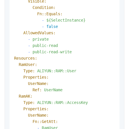
Visible:
Condition:
Fn::Equals:
-
${SelectInstance}
-
false
AllowedValues:
-
private
-
public-read
-
public-read-write
Resources:
RamUser:
Type:
ALIYUN::RAM::User
Properties:
UserName:
Ref:
UserName
RamAK:
Type:
ALIYUN::RAM::AccessKey
Properties:
UserName:
Fn::GetAtt:
-
RamUser