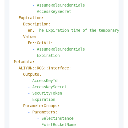
-
AssumeRoleCredentials
-
AccessKeySecret
Expiration:
Description:
en:
The
Expiration
time
of
the
temporary
ac
Value:
Fn::GetAtt:
-
AssumeRoleCredentials
-
Expiration
Metadata:
ALIYUN::ROS::Interface:
Outputs:
-
AccessKeyId
-
AccessKeySecret
-
SecurityToken
-
Expiration
ParameterGroups:
-
Parameters:
-
SelectInstance
-
ExistBucketName