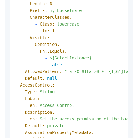
Length:
6
Prefix:
my-bucketname-
CharacterClasses:
-
Class:
lowercase
min:
1
Visible:
Condition:
Fn::Equals:
-
${SelectInstance}
-
false
AllowedPattern:
^[a-z0-9][a-z0-9-]{1,61}[a-z0
Default:
null
AccessControl:
Type:
String
Label:
en:
Access
Control
Description:
en:
Set
the
access
permission
of
the
bucket
Default:
private
AssociationPropertyMetadata: