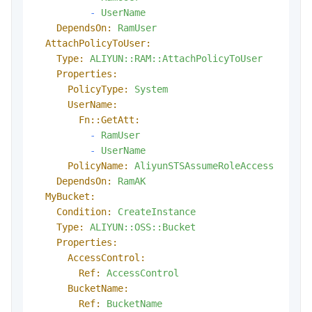
-
UserName
DependsOn:
RamUser
AttachPolicyToUser:
Type:
ALIYUN::RAM::AttachPolicyToUser
Properties:
PolicyType:
System
UserName:
Fn::GetAtt:
-
RamUser
-
UserName
PolicyName:
AliyunSTSAssumeRoleAccess
DependsOn:
RamAK
MyBucket:
Condition:
CreateInstance
Type:
ALIYUN::OSS::Bucket
Properties:
AccessControl:
Ref:
AccessControl
BucketName:
Ref:
BucketName