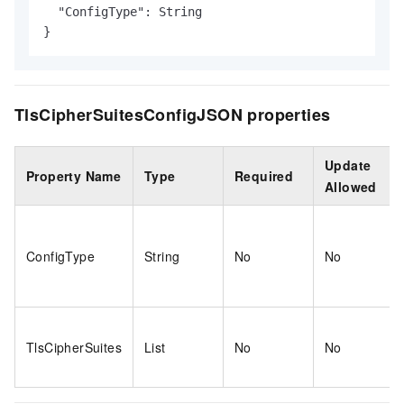
  "ConfigType": String

}
TlsCipherSuitesConfigJSON properties
Update
Property Name
Type
Required
Allowed
ConfigType
String
No
No
TlsCipherSuites
List
No
No