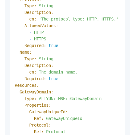
Type:
String
Description:
en:
'The protocol type: HTTP, HTTPS.'
AllowedValues:
-
HTTP
-
HTTPS
Required:
true
Name:
Type:
String
Description:
en:
The
domain
name.
Required:
true
Resources:
GatewayDomain:
Type:
ALIYUN::MSE::GatewayDomain
Properties:
GatewayUniqueId:
Ref:
GatewayUniqueId
Protocol:
Ref:
Protocol