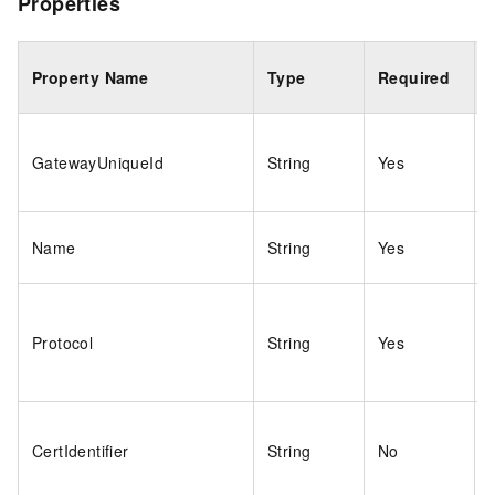
Properties
Property Name
Type
Required
GatewayUniqueId
String
Yes
Name
String
Yes
Protocol
String
Yes
CertIdentifier
String
No