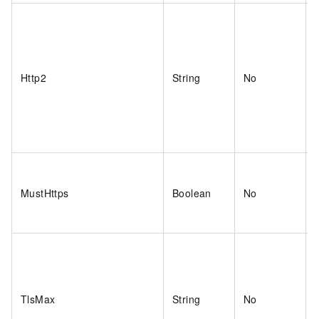
Http2
String
No
MustHttps
Boolean
No
TlsMax
String
No