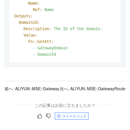
Name:
Ref:
Name
Outputs:
DomainId:
Description:
The
ID
of
the
domain.
Value:
Fn::GetAtt:
-
GatewayDomain
-
DomainId
前へ:
ALIYUN::MSE::Gateway
次へ:
ALIYUN::MSE::GatewayRoute
この記事はお役に立ちましたか？
フィードバック