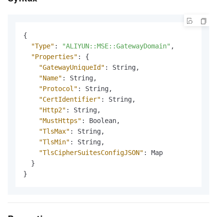
{
"Type"
:
"ALIYUN::MSE::GatewayDomain"
,
"Properties"
:
{
"GatewayUniqueId"
:
 String
,
"Name"
:
 String
,
"Protocol"
:
 String
,
"CertIdentifier"
:
 String
,
"Http2"
:
 String
,
"MustHttps"
:
 Boolean
,
"TlsMax"
:
 String
,
"TlsMin"
:
 String
,
"TlsCipherSuitesConfigJSON"
:
 Map

}
}