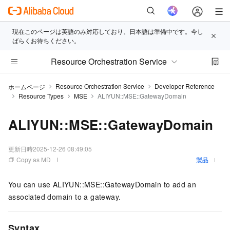
現在このページは英語のみ対応しており、日本語は準備中です。今し
ばらくお待ちください。
Resource Orchestration Service
Resource Orchestration Service
Developer Reference
ホームページ
Resource Types
MSE
ALIYUN::MSE::GatewayDomain
ALIYUN::MSE::GatewayDomain
更新日時
2025-12-26 08:49:05
Copy as MD
製品
You can use ALIYUN::MSE::GatewayDomain to add an
associated domain to a gateway.
Syntax