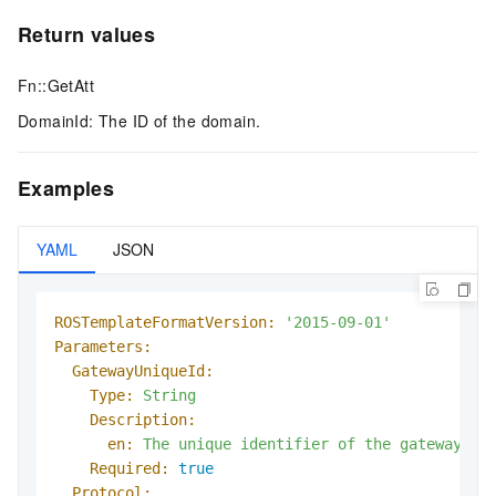
Return values
Fn::GetAtt
DomainId: The ID of the domain.
Examples
YAML
JSON
ROSTemplateFormatVersion:
'2015-09-01'
Parameters:
GatewayUniqueId:
Type:
String
Description:
en:
The
unique
identifier
of
the
gateway.
Required:
true
Protocol: