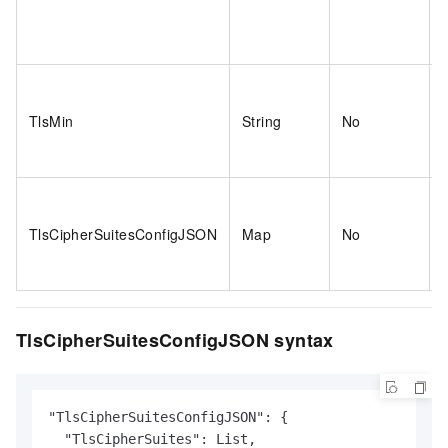
TlsMin
String
No
TlsCipherSuitesConfigJSON
Map
No
TlsCipherSuitesConfigJSON syntax
"TlsCipherSuitesConfigJSON": {

  "TlsCipherSuites": List,
