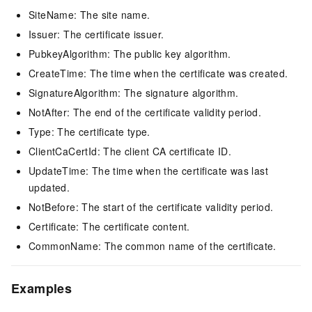
SiteName: The site name.
Issuer: The certificate issuer.
PubkeyAlgorithm: The public key algorithm.
CreateTime: The time when the certificate was created.
SignatureAlgorithm: The signature algorithm.
NotAfter: The end of the certificate validity period.
Type: The certificate type.
ClientCaCertId: The client CA certificate ID.
UpdateTime: The time when the certificate was last
updated.
NotBefore: The start of the certificate validity period.
Certificate: The certificate content.
CommonName: The common name of the certificate.
Examples