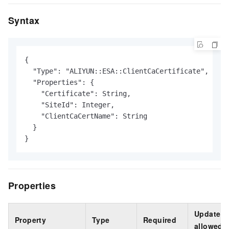
Syntax
{

  "Type": "ALIYUN::ESA::ClientCaCertificate",

  "Properties": {

    "Certificate": String,

    "SiteId": Integer,

    "ClientCaCertName": String

  }

}
Properties
Update
Property
Type
Required
allowed