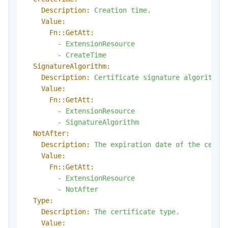
Description:
Creation
time.
Value:
Fn::GetAtt:
-
ExtensionResource
-
CreateTime
SignatureAlgorithm:
Description:
Certificate
signature
algorithm.
Value:
Fn::GetAtt:
-
ExtensionResource
-
SignatureAlgorithm
NotAfter:
Description:
The
expiration
date
of
the
certi
Value:
Fn::GetAtt:
-
ExtensionResource
-
NotAfter
Type:
Description:
The
certificate
type.
Value: