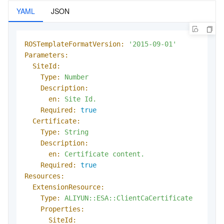
YAML
JSON
ROSTemplateFormatVersion:
'2015-09-01'
Parameters:
SiteId:
Type:
Number
Description:
en:
Site
Id.
Required:
true
Certificate:
Type:
String
Description:
en:
Certificate
content.
Required:
true
Resources:
ExtensionResource:
Type:
ALIYUN::ESA::ClientCaCertificate
Properties:
SiteId: