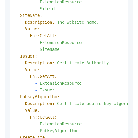
-
ExtensionResource
-
SiteId
SiteName:
Description:
The
website
name.
Value:
Fn::GetAtt:
-
ExtensionResource
-
SiteName
Issuer:
Description:
Certificate
Authority.
Value:
Fn::GetAtt:
-
ExtensionResource
-
Issuer
PubkeyAlgorithm:
Description:
Certificate
public
key
algorithm
Value:
Fn::GetAtt:
-
ExtensionResource
-
PubkeyAlgorithm
CreateTime: