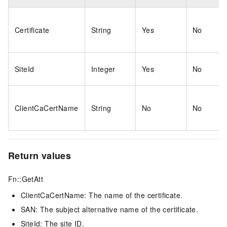
Certificate
String
Yes
No
SiteId
Integer
Yes
No
ClientCaCertName
String
No
No
Return values
Fn::GetAtt
ClientCaCertName: The name of the certificate.
SAN: The subject alternative name of the certificate.
SiteId: The site ID.