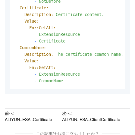
-
NotBefore
Certificate:
Description:
Certificate
content.
Value:
Fn::GetAtt:
-
ExtensionResource
-
Certificate
CommonName:
Description:
The
certificate
common
name.
Value:
Fn::GetAtt:
-
ExtensionResource
-
CommonName
前へ:
次へ:
ALIYUN::ESA::Certificate
ALIYUN::ESA::ClientCertificate
この記事はお役に立ちましたか？