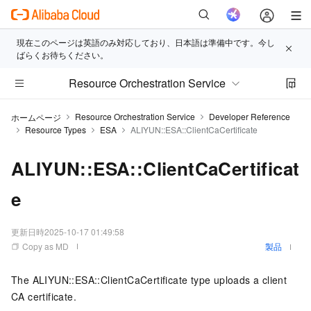
現在このページは英語のみ対応しており、日本語は準備中です。今し
ばらくお待ちください。
Resource Orchestration Service
Resource Orchestration Service
Developer Reference
ホームページ
Resource Types
ESA
ALIYUN::ESA::ClientCaCertificate
ALIYUN::ESA::ClientCaCertificat
e
更新日時
2025-10-17 01:49:58
Copy as MD
製品
The ALIYUN::ESA::ClientCaCertificate type uploads a client
CA certificate.