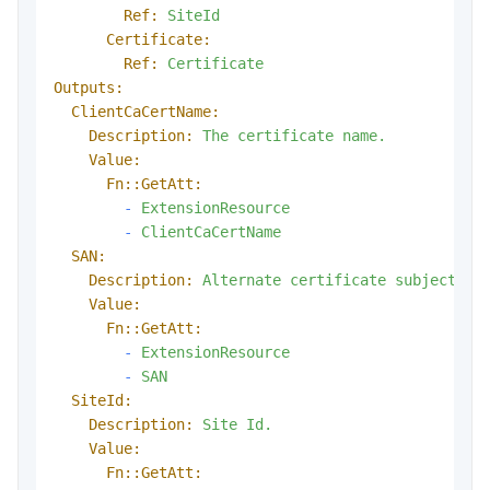
Ref:
SiteId
Certificate:
Ref:
Certificate
Outputs:
ClientCaCertName:
Description:
The
certificate
name.
Value:
Fn::GetAtt:
-
ExtensionResource
-
ClientCaCertName
SAN:
Description:
Alternate
certificate
subject
na
Value:
Fn::GetAtt:
-
ExtensionResource
-
SAN
SiteId:
Description:
Site
Id.
Value:
Fn::GetAtt: