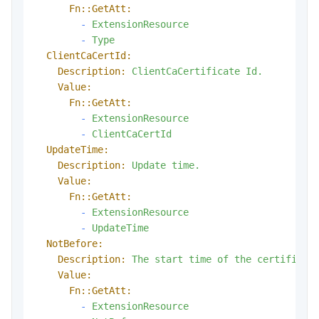
Fn::GetAtt:
-
ExtensionResource
-
Type
ClientCaCertId:
Description:
ClientCaCertificate
Id.
Value:
Fn::GetAtt:
-
ExtensionResource
-
ClientCaCertId
UpdateTime:
Description:
Update
time.
Value:
Fn::GetAtt:
-
ExtensionResource
-
UpdateTime
NotBefore:
Description:
The
start
time
of
the
certificat
Value:
Fn::GetAtt:
-
ExtensionResource