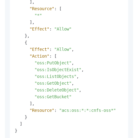
]
,
"Resource"
:
[
"*"
]
,
"Effect"
:
"Allow"
}
,
{
"Effect"
:
"Allow"
,
"Action"
:
[
"oss:PutObject"
,
"oss:IsObjectExist"
,
"oss:ListObjects"
,
"oss:GetObject"
,
"oss:DeleteObject"
,
"oss:GetBucket"
]
,
"Resource"
:
"acs:oss:*:*:cnfs-oss*"
}
]
}