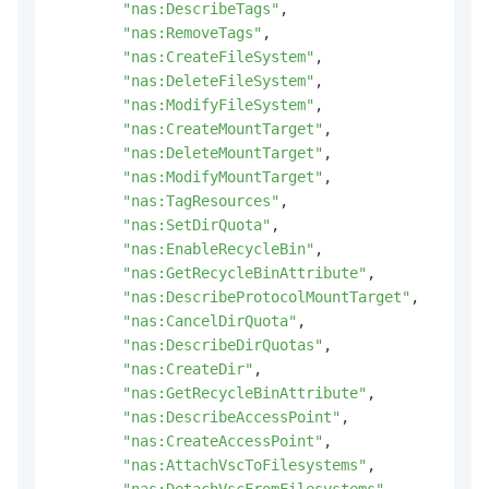
"nas:DescribeTags"
,
"nas:RemoveTags"
,
"nas:CreateFileSystem"
,
"nas:DeleteFileSystem"
,
"nas:ModifyFileSystem"
,
"nas:CreateMountTarget"
,
"nas:DeleteMountTarget"
,
"nas:ModifyMountTarget"
,
"nas:TagResources"
,
"nas:SetDirQuota"
,
"nas:EnableRecycleBin"
,
"nas:GetRecycleBinAttribute"
,
"nas:DescribeProtocolMountTarget"
,
"nas:CancelDirQuota"
,
"nas:DescribeDirQuotas"
,
"nas:CreateDir"
,
"nas:GetRecycleBinAttribute"
,
"nas:DescribeAccessPoint"
,
"nas:CreateAccessPoint"
,
"nas:AttachVscToFilesystems"
,