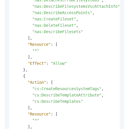
"nas:DetachVscFromFilesystems"
,
"nas:DescribeFilesystemsVscAttachInfo"
,
"nas:DescribeAccessPoints"
,
"nas:CreateFileset"
,
"nas:DeleteFileset"
,
"nas:DescribeFilesets"
]
,
"Resource"
:
[
"*"
]
,
"Effect"
:
"Allow"
}
,
{
"Action"
:
[
"cs:CreateResourcesSystemTags"
,
"cs:DescribeTemplateAttribute"
,
"cs:DescribeTemplates"
]
,
"Resource"
:
[
"*"
]
,