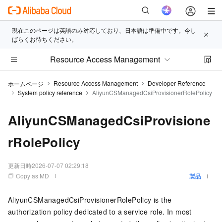
現在このページは英語のみ対応しており、日本語は準備中です。今し
ばらくお待ちください。
Resource Access Management
Resource Access Management
Developer Reference
ホームページ
System policy reference
AliyunCSManagedCsiProvisionerRolePolicy
AliyunCSManagedCsiProvisione
rRolePolicy
更新日時
2026-07-07 02:29:18
Copy as MD
製品
AliyunCSManagedCsiProvisionerRolePolicy is the
authorization policy dedicated to a service role. In most