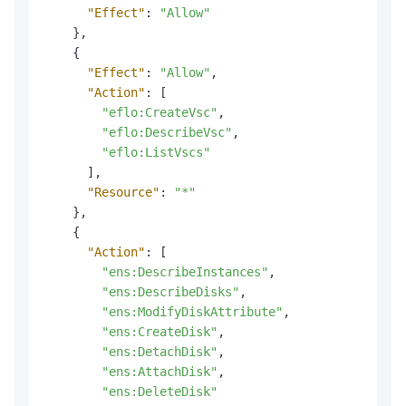
"Effect"
:
"Allow"
}
,
{
"Effect"
:
"Allow"
,
"Action"
:
[
"eflo:CreateVsc"
,
"eflo:DescribeVsc"
,
"eflo:ListVscs"
]
,
"Resource"
:
"*"
}
,
{
"Action"
:
[
"ens:DescribeInstances"
,
"ens:DescribeDisks"
,
"ens:ModifyDiskAttribute"
,
"ens:CreateDisk"
,
"ens:DetachDisk"
,
"ens:AttachDisk"
,
"ens:DeleteDisk"