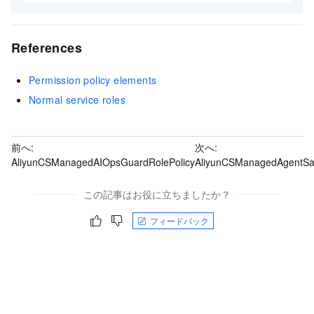
References
Permission policy elements
Normal service roles
前へ:
次へ:
AliyunCSManagedAIOpsGuardRolePolicy
AliyunCSManagedAgentSa
この記事はお役に立ちましたか？
フィードバック