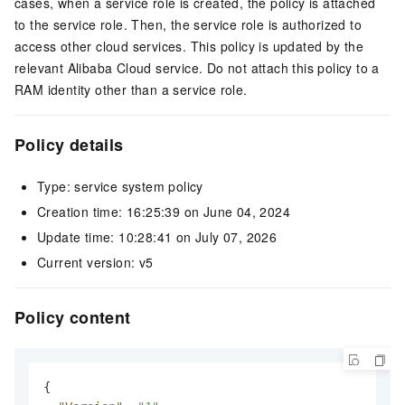
cases, when a service role is created, the policy is attached
to the service role. Then, the service role is authorized to
access other cloud services. This policy is updated by the
relevant Alibaba Cloud service. Do not attach this policy to a
RAM identity other than a service role.
Policy details
Type: service system policy
Creation time: 16:25:39 on June 04, 2024
Update time: 10:28:41 on July 07, 2026
Current version: v5
Policy content
{