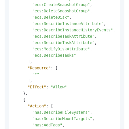
"ecs:CreateSnapshotGroup"
,
"ecs:DeleteSnapshotGroup"
,
"ecs:DeleteDisk"
,
"ecs:DescribeInstanceAttribute"
,
"ecs:DescribeInstanceHistoryEvents"
,
"ecs:DescribeTaskAttribute"
,
"ecs:DescribeTaskAttribute"
,
"ecs:ModifyDiskAttribute"
,
"ecs:DescribeTasks"
]
,
"Resource"
:
[
"*"
]
,
"Effect"
:
"Allow"
}
,
{
"Action"
:
[
"nas:DescribeFileSystems"
,
"nas:DescribeMountTargets"
,
"nas:AddTags"
,