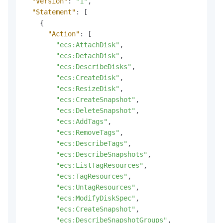
"Version"
:
"1"
,
"Statement"
:
[
{
"Action"
:
[
"ecs:AttachDisk"
,
"ecs:DetachDisk"
,
"ecs:DescribeDisks"
,
"ecs:CreateDisk"
,
"ecs:ResizeDisk"
,
"ecs:CreateSnapshot"
,
"ecs:DeleteSnapshot"
,
"ecs:AddTags"
,
"ecs:RemoveTags"
,
"ecs:DescribeTags"
,
"ecs:DescribeSnapshots"
,
"ecs:ListTagResources"
,
"ecs:TagResources"
,
"ecs:UntagResources"
,
"ecs:ModifyDiskSpec"
,
"ecs:CreateSnapshot"
,
"ecs:DescribeSnapshotGroups"
,