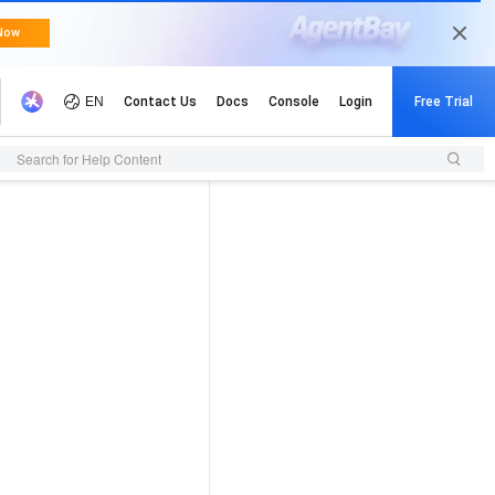
Search for Help Content