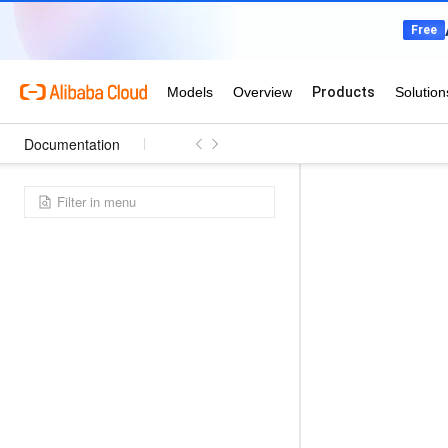
Documentation