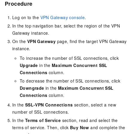
Procedure
Log on to the
VPN Gateway console
.
In the top navigation bar, select the region of the VPN
Gateway instance.
On the
VPN Gateway
page, find the target VPN Gateway
instance.
To increase the number of SSL connections, click
Upgrade
in the
Maximum Concurrent SSL
Connections
column.
To decrease the number of SSL connections, click
Downgrade
in the
Maximum Concurrent SSL
Connections
column.
In the
SSL-VPN Connections
section, select a new
number of SSL connections.
In the
Terms of Service
section, read and select the
terms of service. Then, click
Buy Now
and complete the