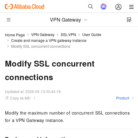
VPN Gateway
VPN Gateway
SSL-VPN
User Guide
Home Page
Create and manage a VPN gateway instance
Modify SSL concurrent connections
Modify SSL concurrent
connections
Updated at:
2026-05-13 03:44:19
Copy as MD
Product
Modify the maximum number of concurrent SSL connections
for a VPN Gateway instance.