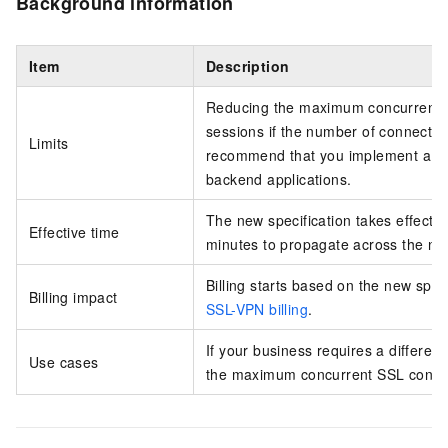
Background information
Item
Description
Reducing the maximum concurrent S
sessions if the number of connected
Limits
recommend that you implement a r
backend applications.
The new specification takes effect 
Effective time
minutes to propagate across the ne
Billing starts based on the new spec
Billing impact
SSL-VPN billing
.
If your business requires a differen
Use cases
the maximum concurrent SSL connec