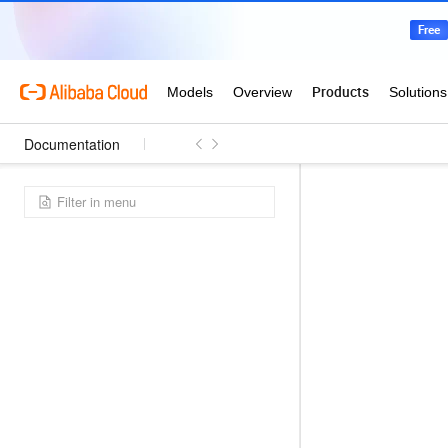
Documentation