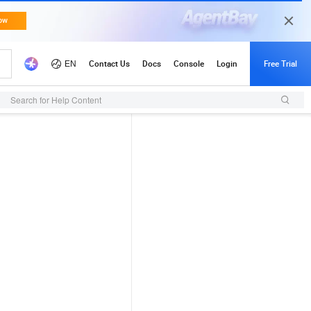
Search for Help Content