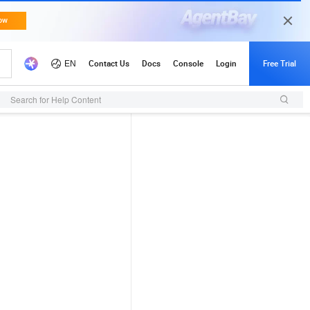
Search for Help Content