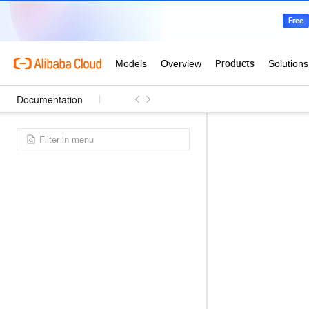
Documentation