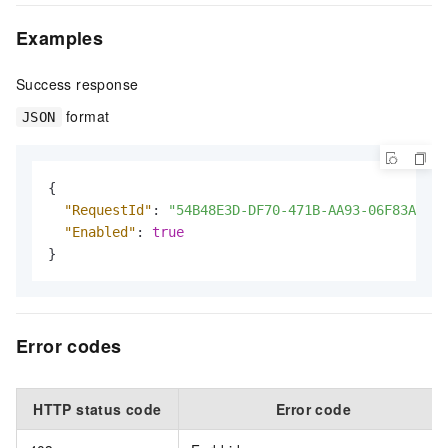
Examples
Success response
format
JSON
{
"RequestId"
:
"54B48E3D-DF70-471B-AA93-06F83A1B45
"Enabled"
:
true
}
Error codes
HTTP status code
Error code