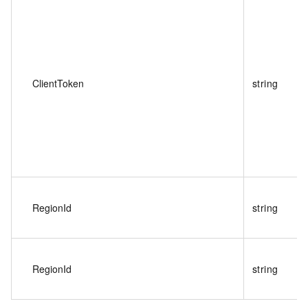
ClientToken
string
RegionId
string
RegionId
string