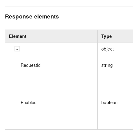
Response elements
Element
Type
object
RequestId
string
Enabled
boolean