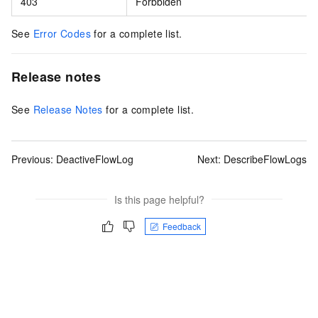
403
Forbbiden
See
Error Codes
for a complete list.
Release notes
See
Release Notes
for a complete list.
Previous:
DeactiveFlowLog
Next:
DescribeFlowLogs
Is this page helpful?
Feedback