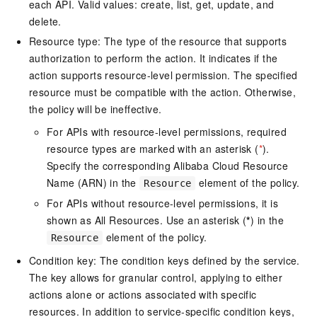
each API. Valid values: create, list, get, update, and
delete.
Resource type: The type of the resource that supports
authorization to perform the action. It indicates if the
action supports resource-level permission. The specified
resource must be compatible with the action. Otherwise,
the policy will be ineffective.
For APIs with resource-level permissions, required
resource types are marked with an asterisk (
*
).
Specify the corresponding Alibaba Cloud Resource
Name (ARN) in the
element of the policy.
Resource
For APIs without resource-level permissions, it is
shown as All Resources. Use an asterisk (
*
) in the
element of the policy.
Resource
Condition key: The condition keys defined by the service.
The key allows for granular control, applying to either
actions alone or actions associated with specific
resources. In addition to service-specific condition keys,