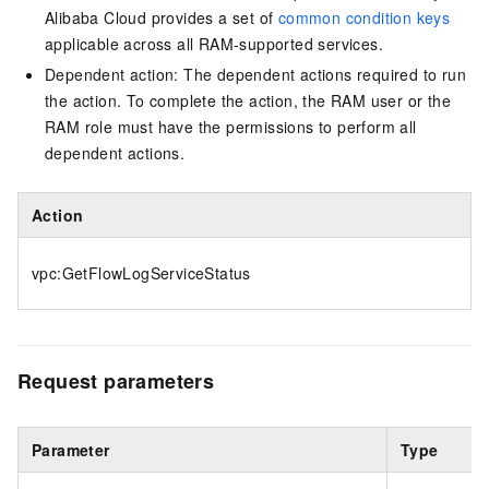
Alibaba Cloud provides a set of
common condition keys
applicable across all RAM-supported services.
Dependent action: The dependent actions required to run
the action. To complete the action, the RAM user or the
RAM role must have the permissions to perform all
dependent actions.
Action
vpc:GetFlowLogServiceStatus
Request parameters
Parameter
Type