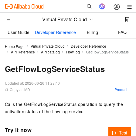
Virtual Private Cloud
User Guide
Developer Reference
Billing
FAQs
Virtual Private Cloud
Developer Reference
Home Page
API Reference
API catalog
Flow log
GetFlowLogServiceStatus
GetFlowLogServiceStatus
Updated at:
2026-06-26 11:28:40
Copy as MD
Product
Calls the GetFlowLogServiceStatus operation to query the
activation status of the flow log service.
Try it now
Test