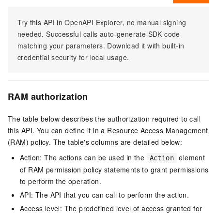
Try this API in OpenAPI Explorer, no manual signing
needed. Successful calls auto-generate SDK code
matching your parameters. Download it with built-in
credential security for local usage.
RAM authorization
The table below describes the authorization required to call
this API. You can define it in a Resource Access Management
(RAM) policy. The table's columns are detailed below:
Action: The actions can be used in the
element
Action
of RAM permission policy statements to grant permissions
to perform the operation.
API: The API that you can call to perform the action.
Access level: The predefined level of access granted for