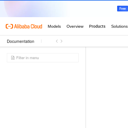
Documentation