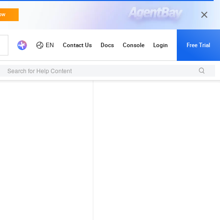
Search for Help Content