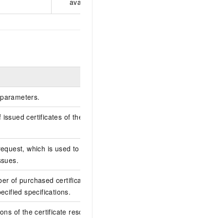
available only on the China site (aliyun.com).
Example
parameters.
issued certificates of the specified
1
request, which is used to locate and
10CFA380-1C58-45C
ssues.
06215F3DB681
er of purchased certificate resource
20
ecified specifications.
ons of the certificate resource plan. Valid