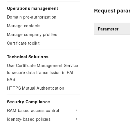
Operations management
Request para
Domain pre-authorization
Manage contacts
Parameter
Manage company profiles
Certificate toolkit
Technical Solutions
Use Certificate Management Service
to secure data transmission in PAI-
EAS
HTTPS Mutual Authentication
Security Compliance
RAM-based access control
Identity-based policies