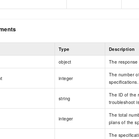
ements
Type
Description
object
The response 
The number of 
t
integer
specifications.
The ID of the 
string
troubleshoot i
The total numb
integer
plans of the sp
The specificati