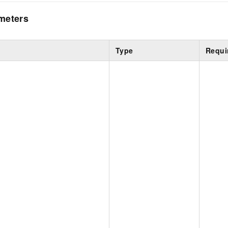
meters
Type
Requi