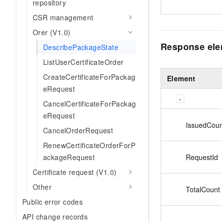
repository
CSR management
Orer (V1.0)
Response el
DescribePackageState
ListUserCertificateOrder
CreateCertificateForPackag
Element
eRequest
CancelCertificateForPackag
eRequest
IssuedCoun
CancelOrderRequest
RenewCertificateOrderForP
RequestId
ackageRequest
Certificate request (V1.0)
Other
TotalCount
Public error codes
API change records