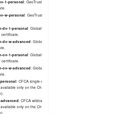
ov-1-personal
: GeoTrust single-domain
ate.
ov-w-personal
: GeoTrust wildcard OV
n-dv-1-personal
: GlobalSign single-
certificate.
gn-dv-w-advanced
: GlobalSign wildcard
ate.
n-ov-1-personal
: GlobalSign single-
certificate.
gn-ov-w-advanced
: GlobalSign wildcard
ate.
-personal
: CFCA single-domain OV
, available only on the China site
m).
w-advanced
: CFCA wildcard OV
, available only on the China site
m).