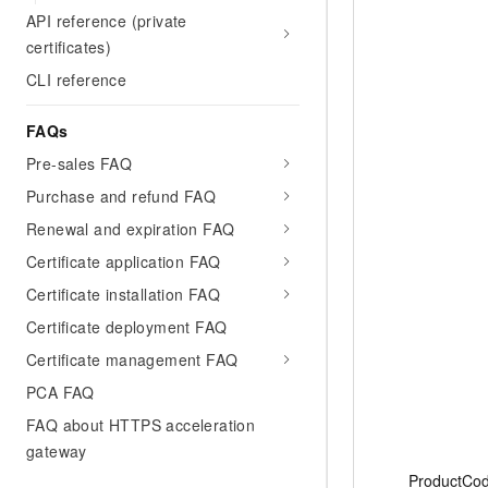
API reference (private
certificates)
CLI reference
FAQs
Pre-sales FAQ
Purchase and refund FAQ
Renewal and expiration FAQ
Certificate application FAQ
Certificate installation FAQ
Certificate deployment FAQ
Certificate management FAQ
PCA FAQ
FAQ about HTTPS acceleration
gateway
ProductCo