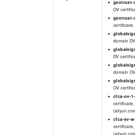
geotrust-
OV certific
geotrust-
certificate.
globalsig
domain DV 
globalsi
DV certific
globalsig
domain OV 
globalsi
OV certific
cfca-ov-1
certificate
(aliyun.co
cfca-ev-
certificate
(aliyun.co