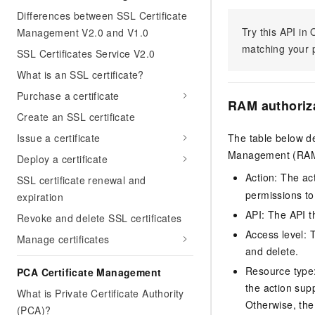
Differences between SSL Certificate
Try this API i
Management V2.0 and V1.0
matching your p
SSL Certificates Service V2.0
What is an SSL certificate?
Purchase a certificate
RAM authoriz
Create an SSL certificate
Issue a certificate
The table below de
Management (RAM) 
Deploy a certificate
Action: The ac
SSL certificate renewal and
permissions to
expiration
API: The API th
Revoke and delete SSL certificates
Access level: T
Manage certificates
and delete.
Resource type: 
PCA Certificate Management
the action sup
What is Private Certificate Authority
Otherwise, the 
(PCA)?