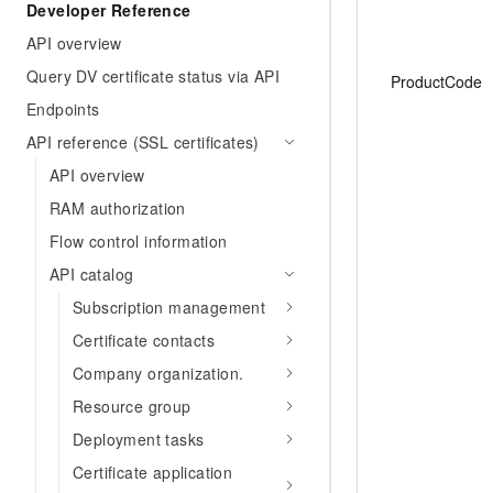
Developer Reference
API overview
Query DV certificate status via API
ProductCode
Endpoints
API reference (SSL certificates)
API overview
RAM authorization
Flow control information
API catalog
Subscription management
Certificate contacts
Company organization.
Resource group
Deployment tasks
Certificate application