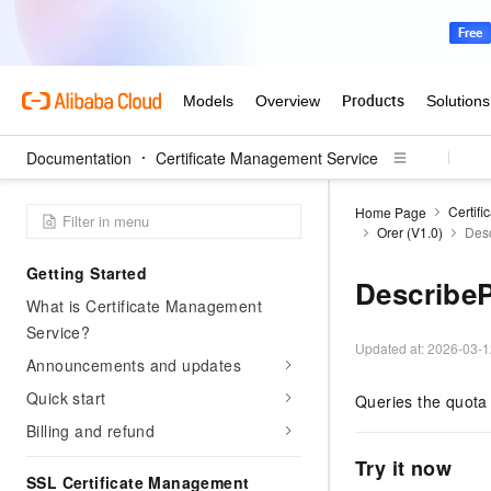
Documentation
Certificate Management Service
Certif
Home Page
Orer (V1.0)
Des
Getting Started
Describe
What is Certificate Management
Service?
Updated at:
2026-03-1
Announcements and updates
Quick start
Queries the quota 
Billing and refund
Try it now
SSL Certificate Management