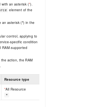
with an asterisk (
*
).
element of the
urce
 an asterisk (
*
) in the
lar control, applying to
ervice-specific condition
ll RAM-supported
 the action, the RAM
.
Resource type
*
All Resource
*