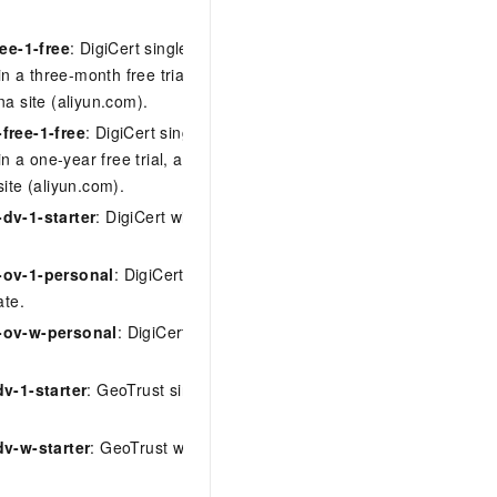
ree-1-free
: DigiCert single-domain DV
 in a three-month free trial, available only
na site (aliyun.com).
free-1-free
: DigiCert single-domain DV
 in a one-year free trial, available only on
site (aliyun.com).
dv-1-starter
: DigiCert wildcard DV
ov-1-personal
: DigiCert single-domain
ate.
-ov-w-personal
: DigiCert wildcard OV
v-1-starter
: GeoTrust single-domain DV
dv-w-starter
: GeoTrust wildcard DV
symantec-free-1-free