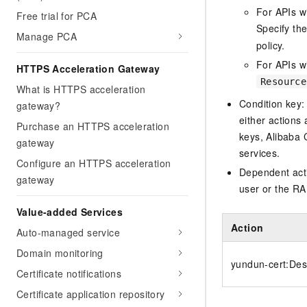
For APIs w
Free trial for PCA
Specify th
Manage PCA
policy.
For APIs wi
HTTPS Acceleration Gateway
Resource
What is HTTPS acceleration
Condition key:
gateway?
either actions 
Purchase an HTTPS acceleration
keys, Alibaba 
gateway
services.
Configure an HTTPS acceleration
Dependent acti
gateway
user or the RA
Value-added Services
Action
Auto-managed service
Domain monitoring
yundun-cert:De
Certificate notifications
Certificate application repository