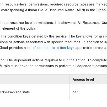
ith resource-level permissions, required resource types are marked 
e corresponding Alibaba Cloud Resource Name (ARN) in the
Reso
thout resource-level permissions, it is shown as All Resources. Use
element of the policy.
 The condition keys defined by the service. The key allows for granu
alone or actions associated with specific resources. In addition to s
Cloud provides a set of
common condition keys
applicable across a
on: The dependent actions required to run the action. To complete
M role must have the permissions to perform all dependent actions
Access level
scribePackageState
get