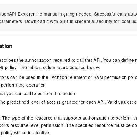
n OpenAPI Explorer, no manual signing needed. Successful calls au
arameters. Download it with built-in credential security for local u
ation
scribes the authorization required to call this API. You can define 
policy. The table's columns are detailed below:
tions can be used in the
element of RAM permission polic
Action
 perform the operation.
at you can call to perform the action.
he predefined level of access granted for each API. Valid values: cr
The type of the resource that supports authorization to perform the 
ports resource-level permission. The specified resource must be co
policy will be ineffective.