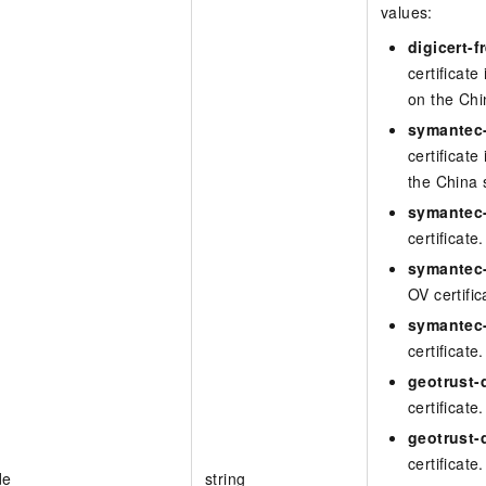
values:
digicert-f
certificate
on the Chi
symantec-
certificate
the China 
symantec-
certificate.
symantec-
OV certific
symantec
certificate.
geotrust-d
certificate.
geotrust-
certificate.
de
string