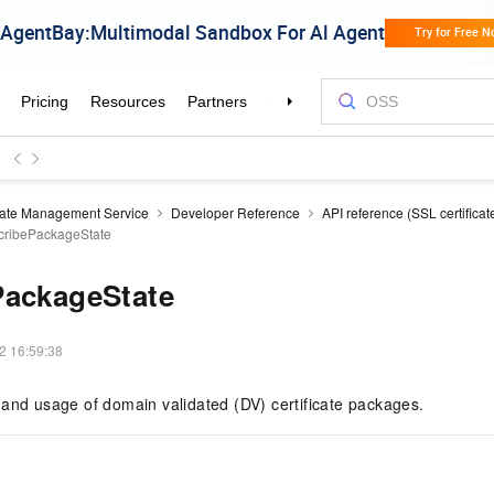
icate Management Service
Developer Reference
API reference (SSL certificat
cribePackageState
PackageState
2 16:59:38
and usage of domain validated (DV) certificate packages.