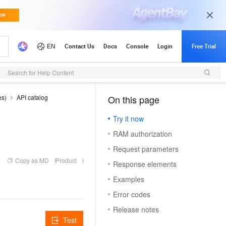
Search for Help Content
es)
API catalog
On this page
（1）
Try it now
RAM authorization
Request parameters
Copy as MD
Product
Response elements
Examples
Error codes
Release notes
Test