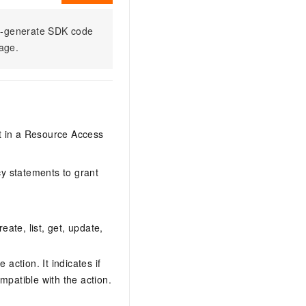
to-generate SDK code
sage.
it in a Resource Access
y statements to grant
eate, list, get, update,
action. It indicates if
mpatible with the action.