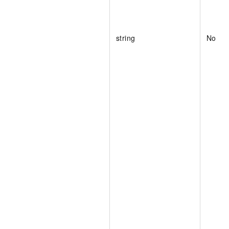
string
No