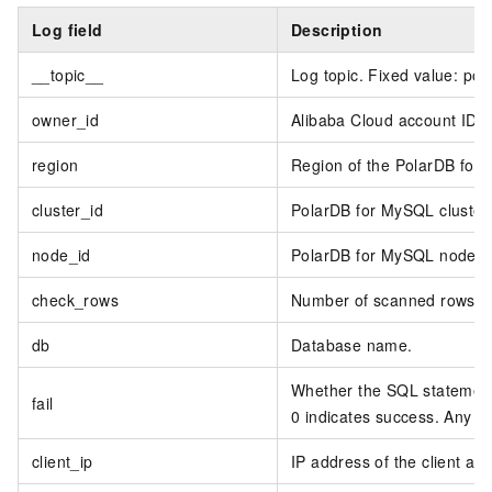
Log field
Description
__topic__
Log topic. Fixed value: pol
owner_id
Alibaba Cloud account ID.
region
Region of the PolarDB for 
cluster_id
PolarDB for MySQL cluster 
node_id
PolarDB for MySQL node I
check_rows
Number of scanned rows.
db
Database name.
Whether the SQL statement 
fail
0 indicates success. Any oth
client_ip
IP address of the client ac