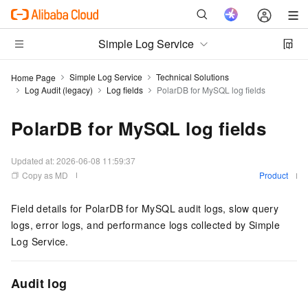
Simple Log Service
Simple Log Service
Technical Solutions
Home Page
Log Audit (legacy)
Log fields
PolarDB for MySQL log fields
PolarDB for MySQL log fields
Updated at:
2026-06-08 11:59:37
Copy as MD
Product
Field details for PolarDB for MySQL audit logs, slow query
logs, error logs, and performance logs collected by Simple
Log Service.
Audit log