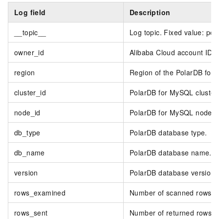
Log field
Description
__topic__
Log topic. Fixed value: po
owner_id
Alibaba Cloud account ID.
region
Region of the PolarDB for 
cluster_id
PolarDB for MySQL cluster 
node_id
PolarDB for MySQL node I
db_type
PolarDB database type.
db_name
PolarDB database name.
version
PolarDB database version.
rows_examined
Number of scanned rows.
rows_sent
Number of returned rows.