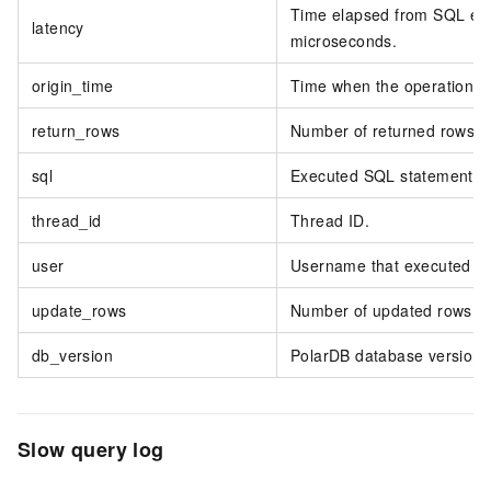
Time elapsed from SQL execu
latency
microseconds.
origin_time
Time when the operation w
return_rows
Number of returned rows.
sql
Executed SQL statement.
thread_id
Thread ID.
user
Username that executed th
update_rows
Number of updated rows.
db_version
PolarDB database version.
Slow query log