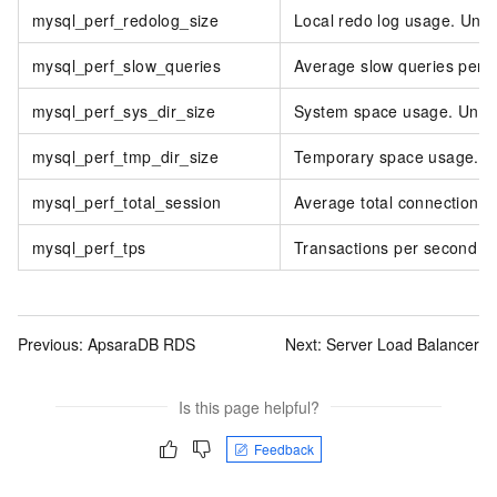
mysql_perf_redolog_size
Local redo log usage. Unit
mysql_perf_slow_queries
Average slow queries per 
mysql_perf_sys_dir_size
System space usage. Unit:
mysql_perf_tmp_dir_size
Temporary space usage. Un
mysql_perf_total_session
Average total connections.
mysql_perf_tps
Transactions per second (
Previous:
ApsaraDB RDS
Next:
Server Load Balancer
Is this page helpful?
Feedback