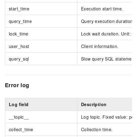
start_time
Execution start time.
query_time
Query execution duration. 
lock_time
Lock wait duration. Unit: s
user_host
Client information.
query_sql
Slow query SQL statement.
Error log
Log field
Description
__topic__
Log topic. Fixed value: pol
collect_time
Collection time.