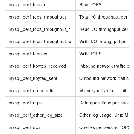
mysql_perf_iops_r
Read IOPS.
mysql_perf_iops_throughput
Total I/O throughput per s
mysql_perf_iops_throughput_r
Read I/O throughput per se
mysql_perf_iops_throughput_w
Write I/O throughput per s
mysql_perf_iops_w
Write IOPS.
mysql_perf_kbytes_received
Inbound network traffic per
mysql_perf_kbytes_sent
Outbound network traffic p
mysql_perf_mem_ratio
Memory utilization. Unit: pe
mysql_perf_mps
Data operations per secon
mysql_perf_other_log_size
Other log usage. Unit: MB.
mysql_perf_qps
Queries per second (QPS).