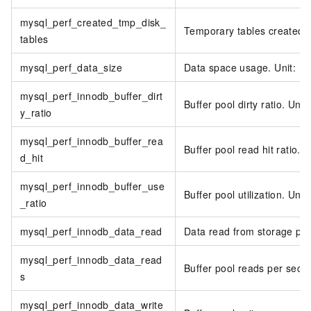
mysql_perf_created_tmp_disk_
Temporary tables created o
tables
mysql_perf_data_size
Data space usage. Unit: M
mysql_perf_innodb_buffer_dirt
Buffer pool dirty ratio. Unit
y_ratio
mysql_perf_innodb_buffer_rea
Buffer pool read hit ratio. U
d_hit
mysql_perf_innodb_buffer_use
Buffer pool utilization. Unit
_ratio
mysql_perf_innodb_data_read
Data read from storage per
mysql_perf_innodb_data_read
Buffer pool reads per seco
s
mysql_perf_innodb_data_write