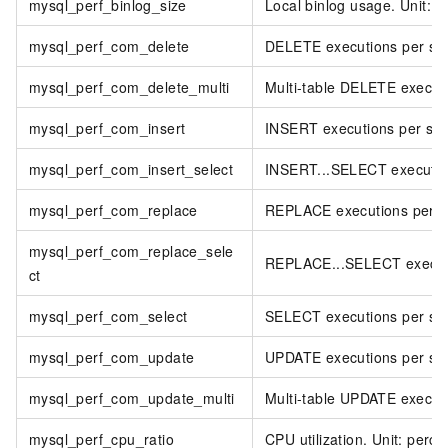
mysql_perf_binlog_size
Local binlog usage. Unit: 
mysql_perf_com_delete
DELETE executions per se
mysql_perf_com_delete_multi
Multi-table DELETE execut
mysql_perf_com_insert
INSERT executions per se
mysql_perf_com_insert_select
INSERT...SELECT executio
mysql_perf_com_replace
REPLACE executions per s
mysql_perf_com_replace_sele
REPLACE...SELECT executi
ct
mysql_perf_com_select
SELECT executions per se
mysql_perf_com_update
UPDATE executions per se
mysql_perf_com_update_multi
Multi-table UPDATE execut
mysql_perf_cpu_ratio
CPU utilization. Unit: perce