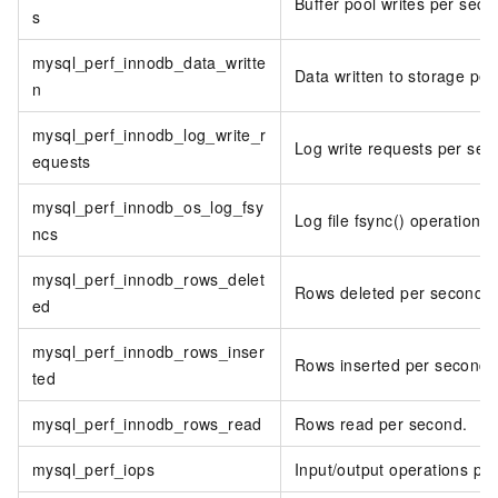
Buffer pool writes per seco
s
mysql_perf_innodb_data_writte
Data written to storage per
n
mysql_perf_innodb_log_write_r
Log write requests per sec
equests
mysql_perf_innodb_os_log_fsy
Log file fsync() operations
ncs
mysql_perf_innodb_rows_delet
Rows deleted per second.
ed
mysql_perf_innodb_rows_inser
Rows inserted per second.
ted
mysql_perf_innodb_rows_read
Rows read per second.
mysql_perf_iops
Input/output operations pe