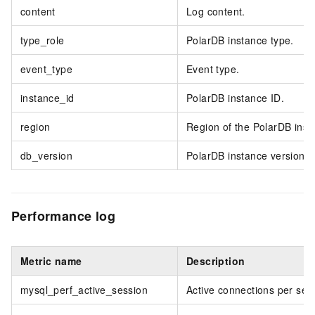
content
Log content.
type_role
PolarDB instance type.
event_type
Event type.
instance_id
PolarDB instance ID.
region
Region of the PolarDB inst
db_version
PolarDB instance version.
Performance log
Metric name
Description
mysql_perf_active_session
Active connections per sec