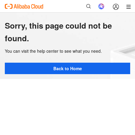
Sorry, this page could not be
found.
You can visit the help center to see what you need.
Back to Home