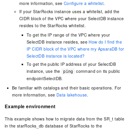
more information, see
Configure a whitelist
.
If your StarRocks instance uses a whitelist, add the
CIDR block of the VPC where your
SelectDB
instance
resides to the StarRocks whitelist.
To get the IP range of the VPC where your
SelectDB
instance resides, see
How do I find the
IP CIDR block of the VPC where my ApsaraDB for
SelectDB instance is located?
To get the public IP address of your
SelectDB
instance, use the
command on its public
ping
endpoint
SelectDB
.
Be familiar with catalogs and their basic operations. For
more information, see
Data lakehouse
.
Example environment
This example shows how to migrate data from the SR_t table
in the starRocks_db database of StarRocks to the