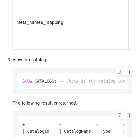
meta_names_mapping
N
View the catalog.
SHOW
 CATALOGS; 
-- Check if the catalog was cre
The following result is returned.
+
--------------+--------------+----------+----
|
 CatalogId    
|
 CatalogName  
|
 Type     
|
 IsC