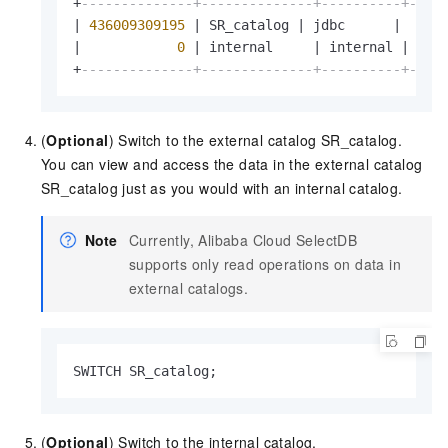
+
--------------+--------------+----------+----
|
436009309195
|
 SR_catalog 
|
 jdbc      
|
|
0
|
 internal     
|
 internal 
|
 yes
+
--------------+--------------+----------+----
(
Optional
) Switch to the external catalog SR_catalog.
You can view and access the data in the external catalog
SR_catalog just as you would with an internal catalog.
Note
Currently,
Alibaba Cloud SelectDB
supports only read operations on data in
external catalogs.
SWITCH SR_catalog;
(
Optional
) Switch to the internal catalog.