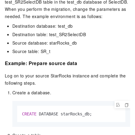
test_SR2SelectDB table in the test_db database of
SelectDB
.
When you perform the migration, change the parameters as
needed. The example environment is as follows:
Destination database: test_db
Destination table: test_SR2SelectDB
Source database: starRocks_db
Source table: SR_t
Example: Prepare source data
Log on to your source StarRocks instance and complete the
following steps.
Create a database.
CREATE
 DATABASE starRocks_db;