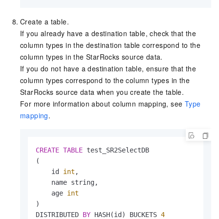
Create a table.
If you already have a destination table, check that the
column types in the destination table correspond to the
column types in the StarRocks source data.
If you do not have a destination table, ensure that the
column types correspond to the column types in the
StarRocks source data when you create the table.
For more information about column mapping, see
Type
mapping
.
CREATE
TABLE
 test_SR2SelectDB

(

    id 
int
,

    name string,

    age 
int
)

DISTRIBUTED 
BY
 HASH(id) BUCKETS 
4