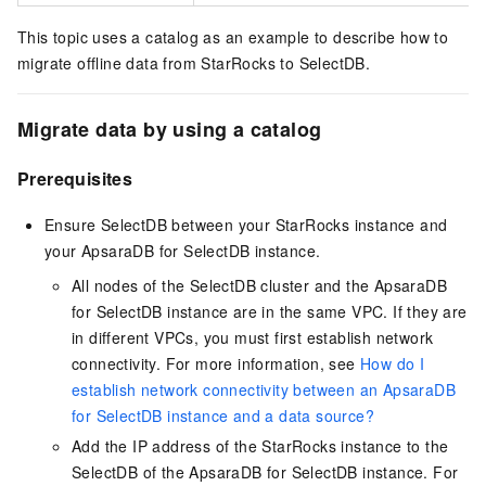
This topic uses a catalog as an example to describe how to
migrate offline data from StarRocks to
SelectDB
.
Migrate data by using a catalog
Prerequisites
Ensure
SelectDB
between your StarRocks instance and
your ApsaraDB for SelectDB instance.
All nodes of the
SelectDB
cluster and the ApsaraDB
for SelectDB instance are in the same VPC. If they are
in different VPCs, you must first establish network
connectivity. For more information, see
How do I
establish network connectivity between an ApsaraDB
for SelectDB instance and a data source?
Add the IP address of the StarRocks instance to the
SelectDB
of the ApsaraDB for SelectDB instance. For