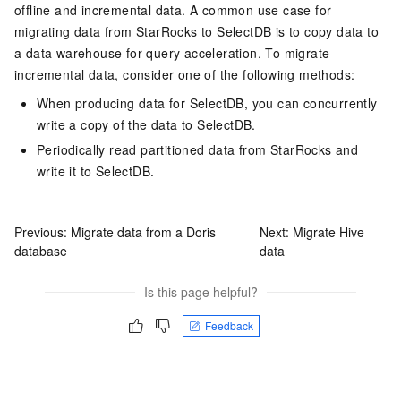
offline and incremental data. A common use case for
migrating data from StarRocks to
SelectDB
is to copy data to
a data warehouse for query acceleration. To migrate
incremental data, consider one of the following methods:
When producing data for
SelectDB
, you can concurrently
write a copy of the data to
SelectDB
.
Periodically read partitioned data from StarRocks and
write it to
SelectDB
.
Previous:
Migrate data from a Doris
Next:
Migrate Hive
database
data
Is this page helpful?
Feedback