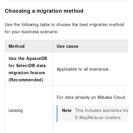
Choosing a migration method
Use the following table to choose the best migration method
for your business scenario.
Method
Use cases
Use the
ApsaraDB
for SelectDB
data
Applicable to all scenarios.
migration feature
(Recommended)
For data already on Alibaba Cloud.
catalog
Note
This includes scenarios invo
E-MapReduce clusters.