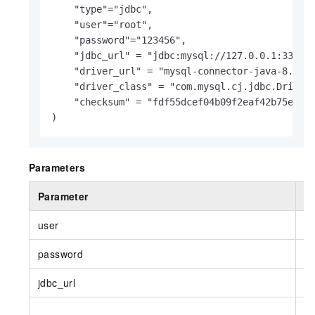
    "type"
=
"jdbc",

    "user"
=
"root",

    "password"
=
"123456",

    "jdbc_url" 
=
 "jdbc:mysql://127.0.0.1:3306/d
    "driver_url" 
=
 "mysql-connector-java-8.0.25
    "driver_class" 
=
 "com.mysql.cj.jdbc.Driver"
    "checksum" 
=
 "fdf55dcef04b09f2eaf42b75e61cc
)
Parameters
Parameter
R
user
Y
password
Y
jdbc_url
Y