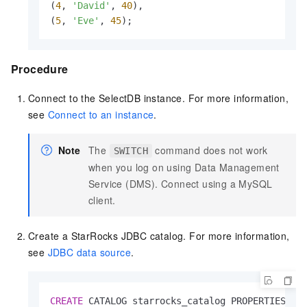
(
4
, 
'David'
, 
40
),

(
5
, 
'Eve'
, 
45
);
Procedure
Connect to the
SelectDB
instance. For more information,
see
Connect to an instance
.
Note
The
command does not work
SWITCH
when you log on using Data Management
Service (DMS). Connect using a MySQL
client.
Create a StarRocks JDBC catalog. For more information,
see
JDBC data source
.
CREATE
 CATALOG starrocks_catalog PROPERTIES (
