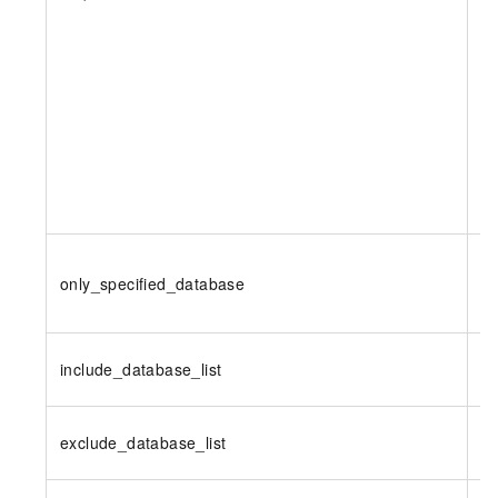
only_specified_database
N
include_database_list
N
exclude_database_list
N