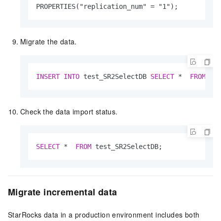
PROPERTIES("replication_num" 
=
 "1");
Migrate the data.
INSERT
INTO
 test_SR2SelectDB 
SELECT
*
FROM
 do
Check the data import status.
SELECT
*
FROM
 test_SR2SelectDB;
Migrate incremental data
StarRocks data in a production environment includes both