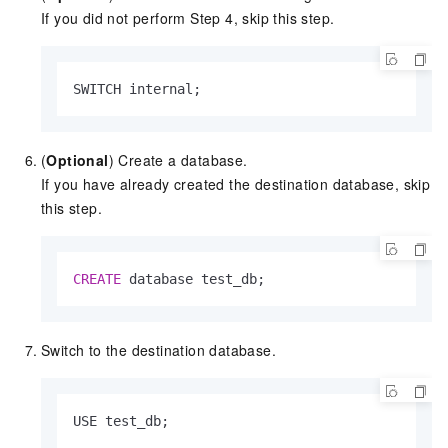
If you did not perform Step 4, skip this step.
SWITCH internal;
(
Optional
) Create a database.
If you have already created the destination database, skip
this step.
CREATE
 database test_db;
Switch to the destination database.
USE test_db;