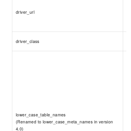
driver_url
Y
driver_class
Y
lower_case_table_names
(Renamed to lower_case_meta_names in version
N
4.0)