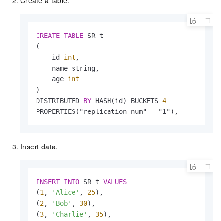
Create a table.
CREATE
TABLE
 SR_t

(

    id 
int
,

    name string,

    age 
int
)

DISTRIBUTED 
BY
 HASH(id) BUCKETS 
4
PROPERTIES("replication_num" 
=
 "1");
Insert data.
INSERT
INTO
 SR_t 
VALUES
(
1
, 
'Alice'
, 
25
),

(
2
, 
'Bob'
, 
30
),

(
3
, 
'Charlie'
, 
35
),
