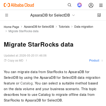
ApsaraDB for SelectDB
ApsaraDB for SelectDB
Tutorials
Data migration
Home Page
Migrate StarRocks data
Migrate StarRocks data
Updated at:
2026-05-20 01:46:06
Copy as MD
Product
You can migrate data from StarRocks to
ApsaraDB for
SelectDB
by using the
ApsaraDB for SelectDB
data migration
feature or
Catalog
. You can select a suitable method based
on the data volume and your business scenario. This topic
describes how to use Catalog to migrate offline data from
StarRocks to
ApsaraDB for SelectDB
.