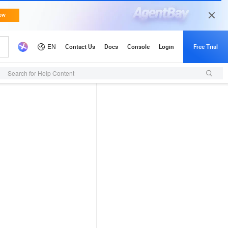
Search for Help Content