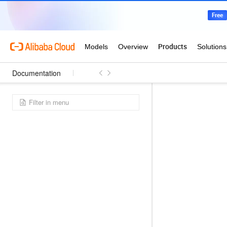
Documentation