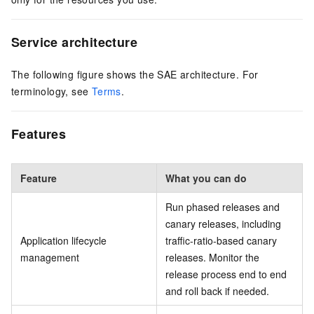
Service architecture
The following figure shows the SAE architecture. For
terminology, see
Terms
.
Features
Feature
What you can do
Run phased releases and
canary releases, including
Application lifecycle
traffic-ratio-based canary
management
releases. Monitor the
release process end to end
and roll back if needed.