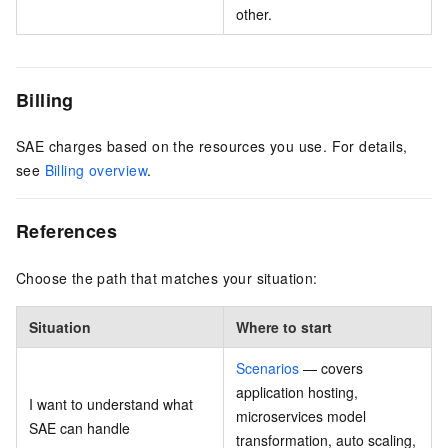
other.
Billing
SAE charges based on the resources you use. For details,
see
Billing overview
.
References
Choose the path that matches your situation:
Situation
Where to start
Scenarios
— covers
application hosting,
I want to understand what
microservices model
SAE can handle
transformation, auto scaling,