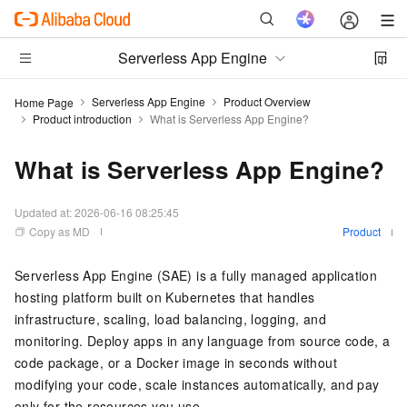
Serverless App Engine
Serverless App Engine
Product Overview
Home Page
Product introduction
What is Serverless App Engine?
What is Serverless App Engine?
Updated at:
2026-06-16 08:25:45
Copy as MD
Product
Serverless App Engine (SAE) is a fully managed application
hosting platform built on Kubernetes that handles
infrastructure, scaling, load balancing, logging, and
monitoring. Deploy apps in any language from source code, a
code package, or a Docker image in seconds without
modifying your code, scale instances automatically, and pay
only for the resources you use.