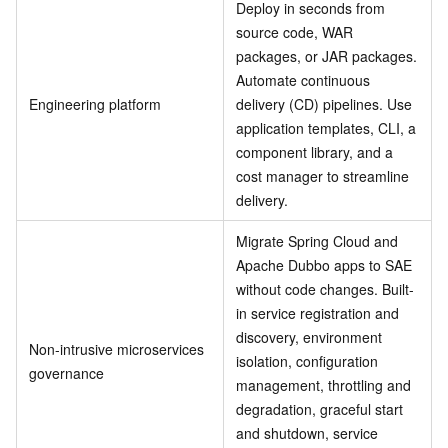
Deploy in seconds from
source code, WAR
packages, or JAR packages.
Automate continuous
Engineering platform
delivery (CD) pipelines. Use
application templates, CLI, a
component library, and a
cost manager to streamline
delivery.
Migrate Spring Cloud and
Apache Dubbo apps to SAE
without code changes. Built-
in service registration and
discovery, environment
Non-intrusive microservices
isolation, configuration
governance
management, throttling and
degradation, graceful start
and shutdown, service