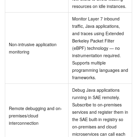
resources on idle instances.
Monitor Layer 7 inbound
traffic, Java applications,
and traces using Extended
Berkeley Packet Filter
Non-intrusive application
(eBPF) technology — no
monitoring
instrumentation required.
Supports multiple
programming languages and
frameworks.
Debug Java applications
running in SAE remotely.
Subscribe to on-premises
Remote debugging and on-
services and register them in
premises/cloud
the SAE built-in registry so
interconnection
on-premises and cloud
microservices can call each