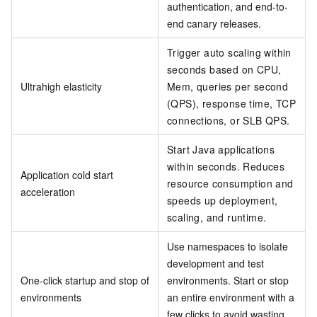
authentication, and end-to-
end canary releases.
Trigger auto scaling within
seconds based on CPU,
Ultrahigh elasticity
Mem, queries per second
(QPS), response time, TCP
connections, or SLB QPS.
Start Java applications
within seconds. Reduces
Application cold start
resource consumption and
acceleration
speeds up deployment,
scaling, and runtime.
Use namespaces to isolate
development and test
One-click startup and stop of
environments. Start or stop
environments
an entire environment with a
few clicks to avoid wasting