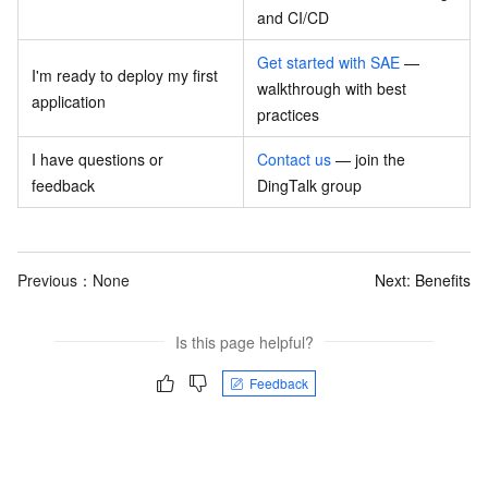
and CI/CD
Get started with SAE
—
I'm ready to deploy my first
walkthrough with best
application
practices
I have questions or
Contact us
— join the
feedback
DingTalk group
Previous：None
Next:
Benefits
Is this page helpful?
Feedback