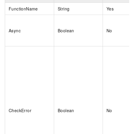
FunctionName
String
Yes
Async
Boolean
No
CheckError
Boolean
No