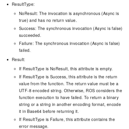
ResultType:
NoResult: The invocation is asynchronous (Async is
true) and has no return value.
Success: The synchronous invocation (Async is false)
succeeded.
Failure: The synchronous invocation (Async is false)
failed.
Result:
If ResultType is NoResult, this attribute is empty.
If ResultType is Success, this attribute is the return
value from the function. The return value must be a
UTF-8 encoded string. Otherwise, ROS considers the
function execution to have failed. To return a binary
string or a string in another encoding format, encode
it in Base64 before returning it.
If ResultType is Failure, this attribute contains the
error message.