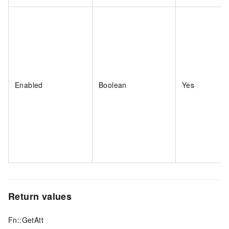
Enabled
Boolean
Yes
Return values
Fn::GetAtt