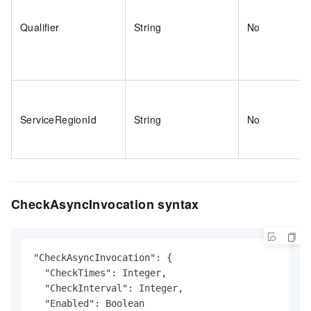
Qualifier
String
No
ServiceRegionId
String
No
CheckAsyncInvocation syntax
"CheckAsyncInvocation": {

  "CheckTimes": Integer,

  "CheckInterval": Integer,

  "Enabled": Boolean
