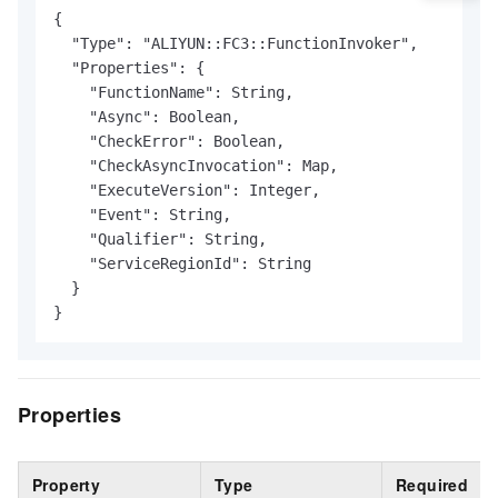
{

  "Type": "ALIYUN::FC3::FunctionInvoker",

  "Properties": {

    "FunctionName": String,

    "Async": Boolean,

    "CheckError": Boolean,

    "CheckAsyncInvocation": Map,

    "ExecuteVersion": Integer,

    "Event": String,

    "Qualifier": String,

    "ServiceRegionId": String

  }

}
Properties
Property
Type
Required