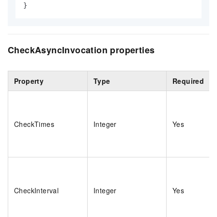
}
CheckAsyncInvocation properties
Property
Type
Required
CheckTimes
Integer
Yes
CheckInterval
Integer
Yes