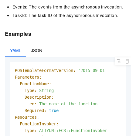
Events: The events from the asynchronous invocation.
TaskId: The task ID of the asynchronous invocation.
Examples
YAML
JSON
ROSTemplateFormatVersion:
'2015-09-01'
Parameters:
FunctionName:
Type:
String
Description:
en:
The
name
of
the
function.
Required:
true
Resources:
FunctionInvoker:
Type:
ALIYUN::FC3::FunctionInvoker