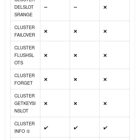
DELSLOT
➖
➖
❌
SRANGE
CLUSTER
❌
❌
❌
FAILOVER
CLUSTER
FLUSHSL
❌
❌
❌
OTS
CLUSTER
❌
❌
❌
FORGET
CLUSTER
GETKEYSI
❌
❌
❌
NSLOT
CLUSTER
✔️
✔️
✔️
INFO ①