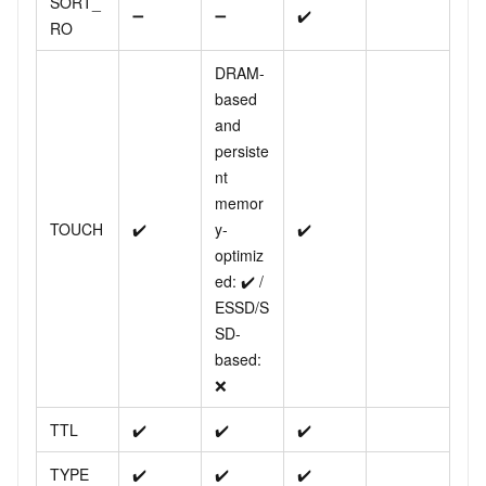
SORT_
➖
➖
✔️
RO
DRAM-
based
and
persiste
nt
memor
TOUCH
✔️
y-
✔️
optimiz
ed: ✔️ /
ESSD/S
SD-
based:
❌
TTL
✔️
✔️
✔️
TYPE
✔️
✔️
✔️