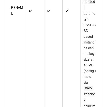
nabled
RENAM
✔️
✔️
✔️
E
parame
ter.
ESSD/S
SD-
based
instanc
es cap
the key
size at
16 MB
(configu
rable
via
max-
rename
-
commit