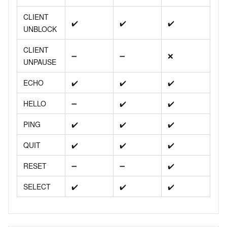
CLIENT
✔️
✔️
✔️
UNBLOCK
CLIENT
➖
➖
❌
UNPAUSE
ECHO
✔️
✔️
✔️
HELLO
➖
✔️
✔️
PING
✔️
✔️
✔️
QUIT
✔️
✔️
✔️
RESET
➖
➖
✔️
SELECT
✔️
✔️
✔️