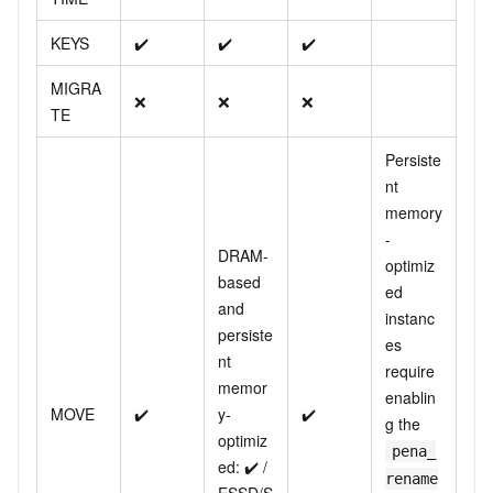
KEYS
✔️
✔️
✔️
MIGRA
❌
❌
❌
TE
Persiste
nt
memory
-
DRAM-
optimiz
based
ed
and
instanc
persiste
es
nt
require
memor
enablin
MOVE
✔️
y-
✔️
g the
optimiz
pena_
ed: ✔️ /
rename