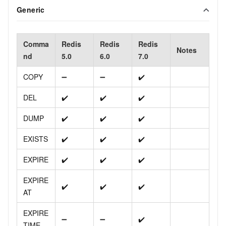
Generic
Comma
Redis
Redis
Redis
Notes
nd
5.0
6.0
7.0
COPY
➖
➖
✔️
DEL
✔️
✔️
✔️
DUMP
✔️
✔️
✔️
EXISTS
✔️
✔️
✔️
EXPIRE
✔️
✔️
✔️
EXPIRE
✔️
✔️
✔️
AT
EXPIRE
➖
➖
✔️
TIME