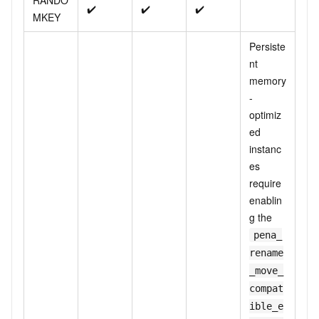
RANDO
✔️
✔️
✔️
MKEY
Persiste
nt
memory
-
optimiz
ed
instanc
es
require
enablin
g the
pena_
rename
_move_
compat
ible_e