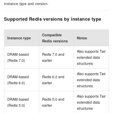
instance type and version.
Supported Redis versions by instance type
Compatible
Instance type
Notes
Redis versions
Also supports Tair
DRAM-based
Redis 7.0 and
extended data
(Redis 7.0)
earlier
structures
Also supports Tair
DRAM-based
Redis 6.2 and
extended data
(Redis 6.0)
earlier
structures
Also supports Tair
DRAM-based
Redis 5.0 and
extended data
(Redis 5.0)
earlier
structures