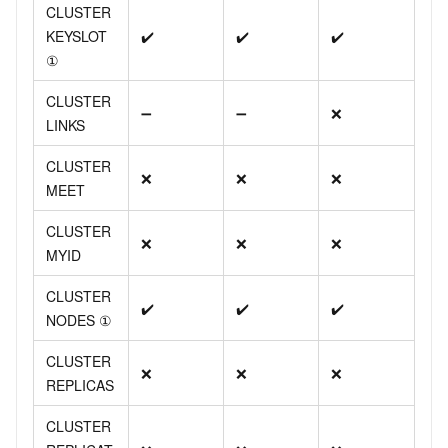
CLUSTER
KEYSLOT
✔️
✔️
✔️
①
CLUSTER
➖
➖
❌
LINKS
CLUSTER
❌
❌
❌
MEET
CLUSTER
❌
❌
❌
MYID
CLUSTER
✔️
✔️
✔️
NODES ①
CLUSTER
❌
❌
❌
REPLICAS
CLUSTER