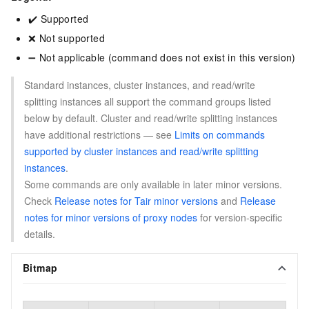
✔️ Supported
❌ Not supported
➖ Not applicable (command does not exist in this version)
Standard instances, cluster instances, and read/write
splitting instances all support the command groups listed
below by default. Cluster and read/write splitting instances
have additional restrictions — see
Limits on commands
supported by cluster instances and read/write splitting
instances
.
Some commands are only available in later minor versions.
Check
Release notes for Tair minor versions
and
Release
notes for minor versions of proxy nodes
for version-specific
details.
Bitmap