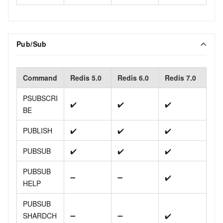
Pub/Sub
Command
Redis 5.0
Redis 6.0
Redis 7.0
PSUBSCRI
✔️
✔️
✔️
BE
PUBLISH
✔️
✔️
✔️
PUBSUB
✔️
✔️
✔️
PUBSUB
➖
➖
✔️
HELP
PUBSUB
SHARDCH
➖
➖
✔️