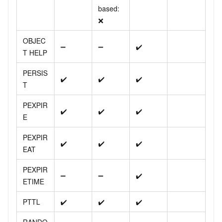
based:
❌
OBJEC
➖
➖
✔️
T HELP
PERSIS
✔️
✔️
✔️
T
PEXPIR
✔️
✔️
✔️
E
PEXPIR
✔️
✔️
✔️
EAT
PEXPIR
➖
➖
✔️
ETIME
PTTL
✔️
✔️
✔️