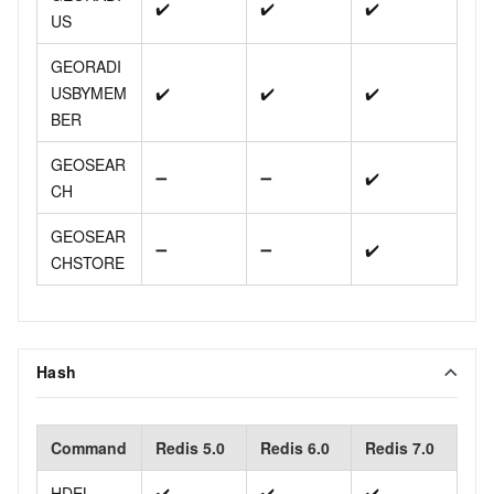
✔️
✔️
✔️
US
GEORADI
USBYMEM
✔️
✔️
✔️
BER
GEOSEAR
➖
➖
✔️
CH
GEOSEAR
➖
➖
✔️
CHSTORE
Hash
Command
Redis 5.0
Redis 6.0
Redis 7.0
HDEL
✔️
✔️
✔️