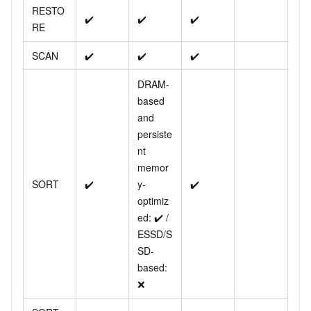
RESTO
✔️
✔️
✔️
RE
SCAN
✔️
✔️
✔️
DRAM-
based
and
persiste
nt
memor
SORT
✔️
y-
✔️
optimiz
ed: ✔️ /
ESSD/S
SD-
based:
❌