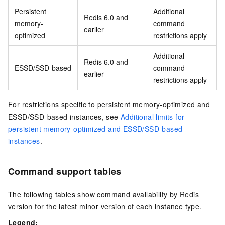
Persistent
Additional
Redis 6.0 and
memory-
command
earlier
optimized
restrictions apply
Additional
Redis 6.0 and
ESSD/SSD-based
command
earlier
restrictions apply
For restrictions specific to persistent memory-optimized and
ESSD/SSD-based instances, see
Additional limits for
persistent memory-optimized and ESSD/SSD-based
instances
.
Command support tables
The following tables show command availability by Redis
version for the latest minor version of each instance type.
Legend: