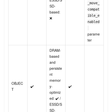
ESSD/S
_move_
SD-
compat
based:
ible_e
❌
nabled
parame
ter
DRAM-
based
and
persiste
nt
memor
OBJEC
✔️
y-
✔️
T
optimiz
ed: ✔️ /
ESSD/S
SD-