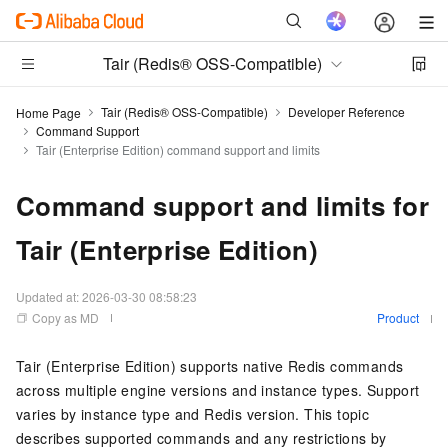
Tair (Redis® OSS-Compatible)
Tair (Redis® OSS-Compatible)
Developer Reference
Home Page
Command Support
Tair (Enterprise Edition) command support and limits
Command support and limits for
Tair (Enterprise Edition)
Updated at:
2026-03-30 08:58:23
Copy as MD
Product
Tair (Enterprise Edition) supports native Redis commands
across multiple engine versions and instance types. Support
varies by instance type and Redis version. This topic
describes supported commands and any restrictions by