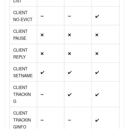
LIST
CLIENT
➖
➖
✔️
NO-EVICT
CLIENT
❌
❌
❌
PAUSE
CLIENT
❌
❌
❌
REPLY
CLIENT
✔️
✔️
✔️
SETNAME
CLIENT
TRACKIN
➖
✔️
✔️
G
CLIENT
TRACKIN
➖
➖
✔️
GINFO