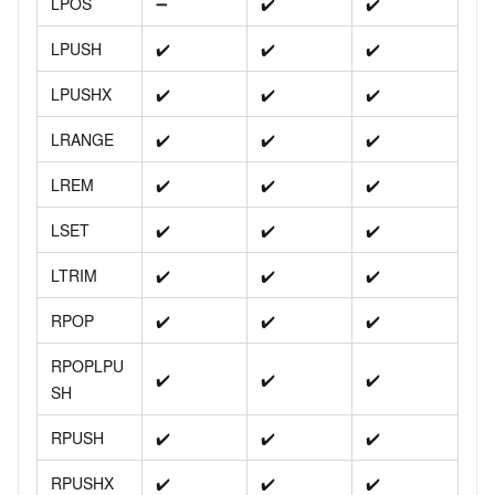
LPOS
➖
✔️
✔️
LPUSH
✔️
✔️
✔️
LPUSHX
✔️
✔️
✔️
LRANGE
✔️
✔️
✔️
LREM
✔️
✔️
✔️
LSET
✔️
✔️
✔️
LTRIM
✔️
✔️
✔️
RPOP
✔️
✔️
✔️
RPOPLPU
✔️
✔️
✔️
SH
RPUSH
✔️
✔️
✔️
RPUSHX
✔️
✔️
✔️