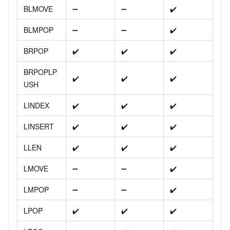
BLMOVE
➖
➖
✔️
BLMPOP
➖
➖
✔️
BRPOP
✔️
✔️
✔️
BRPOPLP
✔️
✔️
✔️
USH
LINDEX
✔️
✔️
✔️
LINSERT
✔️
✔️
✔️
LLEN
✔️
✔️
✔️
LMOVE
➖
➖
✔️
LMPOP
➖
➖
✔️
LPOP
✔️
✔️
✔️