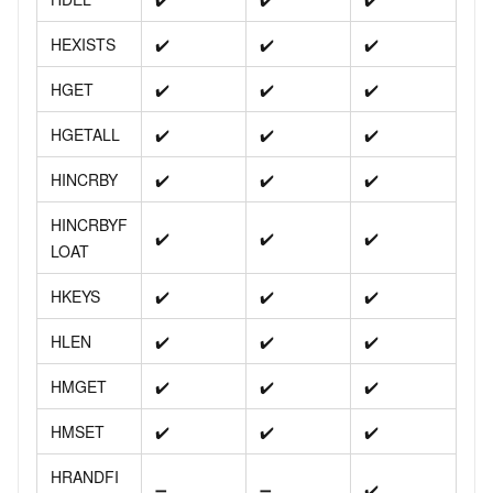
HEXISTS
✔️
✔️
✔️
HGET
✔️
✔️
✔️
HGETALL
✔️
✔️
✔️
HINCRBY
✔️
✔️
✔️
HINCRBYF
✔️
✔️
✔️
LOAT
HKEYS
✔️
✔️
✔️
HLEN
✔️
✔️
✔️
HMGET
✔️
✔️
✔️
HMSET
✔️
✔️
✔️
HRANDFI
➖
➖
✔️