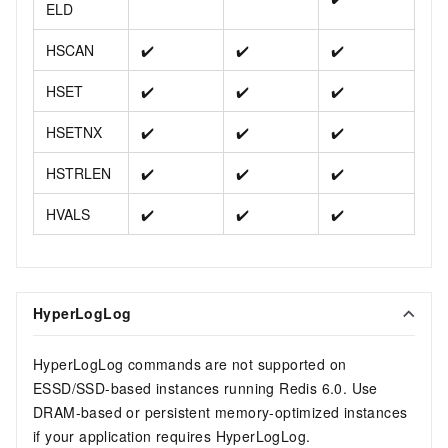
ELD
HSCAN
✔️
✔️
✔️
HSET
✔️
✔️
✔️
HSETNX
✔️
✔️
✔️
HSTRLEN
✔️
✔️
✔️
HVALS
✔️
✔️
✔️
HyperLogLog
HyperLogLog commands are not supported on
ESSD/SSD-based instances running Redis 6.0. Use
DRAM-based or persistent memory-optimized instances
if your application requires HyperLogLog.