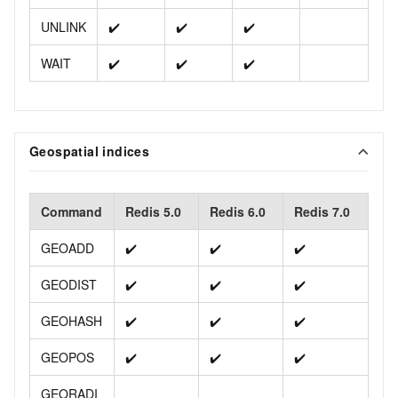
UNLINK
✔️
✔️
✔️
WAIT
✔️
✔️
✔️
Geospatial indices
Command
Redis 5.0
Redis 6.0
Redis 7.0
GEOADD
✔️
✔️
✔️
GEODIST
✔️
✔️
✔️
GEOHASH
✔️
✔️
✔️
GEOPOS
✔️
✔️
✔️
GEORADI