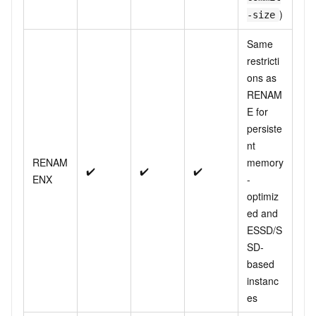
)
-size
Same
restricti
ons as
RENAM
E for
persiste
nt
RENAM
memory
✔️
✔️
✔️
ENX
-
optimiz
ed and
ESSD/S
SD-
based
instanc
es