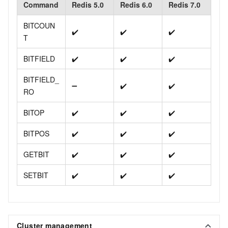
Command
Redis 5.0
Redis 6.0
Redis 7.0
BITCOUN
✔️
✔️
✔️
T
BITFIELD
✔️
✔️
✔️
BITFIELD_
➖
✔️
✔️
RO
BITOP
✔️
✔️
✔️
BITPOS
✔️
✔️
✔️
GETBIT
✔️
✔️
✔️
SETBIT
✔️
✔️
✔️
Cluster management