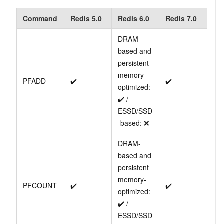
Command
Redis 5.0
Redis 6.0
Redis 7.0
DRAM-
based and
persistent
memory-
PFADD
✔️
✔️
optimized:
✔️ /
ESSD/SSD
-based: ❌
DRAM-
based and
persistent
memory-
PFCOUNT
✔️
✔️
optimized:
✔️ /
ESSD/SSD