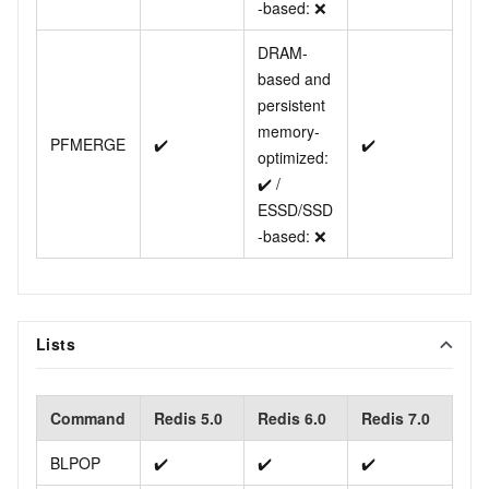
-based: ❌
DRAM-
based and
persistent
memory-
PFMERGE
✔️
✔️
optimized:
✔️ /
ESSD/SSD
-based: ❌
Lists
Command
Redis 5.0
Redis 6.0
Redis 7.0
BLPOP
✔️
✔️
✔️