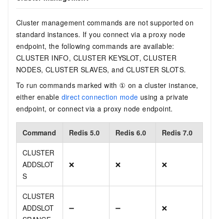
Cluster management commands are not supported on
standard instances. If you connect via a proxy node
endpoint, the following commands are available:
CLUSTER INFO, CLUSTER KEYSLOT, CLUSTER
NODES, CLUSTER SLAVES, and CLUSTER SLOTS.
To run commands marked with ① on a cluster instance,
either enable
direct connection mode
using a private
endpoint, or connect via a proxy node endpoint.
Command
Redis 5.0
Redis 6.0
Redis 7.0
CLUSTER
ADDSLOT
❌
❌
❌
S
CLUSTER
ADDSLOT
➖
➖
❌