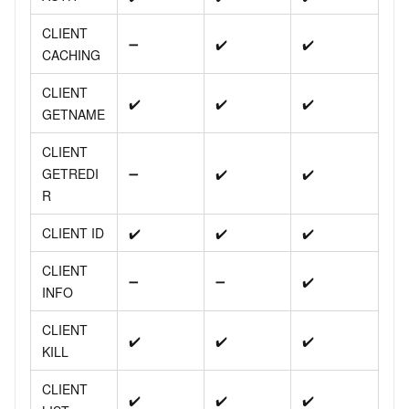
CLIENT
➖
✔️
✔️
CACHING
CLIENT
✔️
✔️
✔️
GETNAME
CLIENT
GETREDI
➖
✔️
✔️
R
CLIENT ID
✔️
✔️
✔️
CLIENT
➖
➖
✔️
INFO
CLIENT
✔️
✔️
✔️
KILL
CLIENT
✔️
✔️
✔️