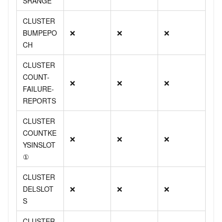
SRANGE
CLUSTER
BUMPEPO
❌
❌
❌
CH
CLUSTER
COUNT-
❌
❌
❌
FAILURE-
REPORTS
CLUSTER
COUNTKE
❌
❌
❌
YSINSLOT
①
CLUSTER
DELSLOT
❌
❌
❌
S
CLUSTER