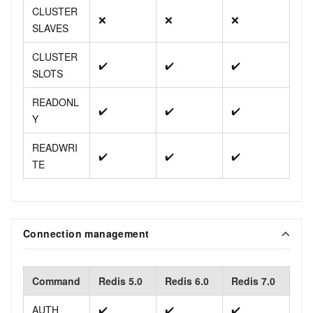
CLUSTER
❌
❌
❌
SLAVES
CLUSTER
✔️
✔️
✔️
SLOTS
READONL
✔️
✔️
✔️
Y
READWRI
✔️
✔️
✔️
TE
Connection management
Command
Redis 5.0
Redis 6.0
Redis 7.0
AUTH
✔️
✔️
✔️