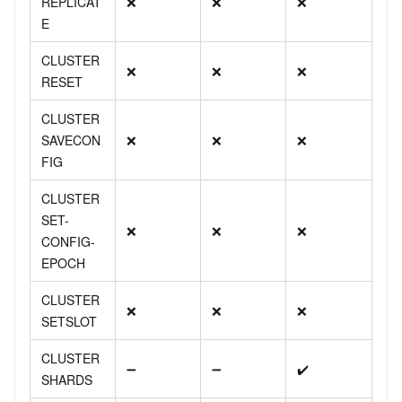
REPLICAT
❌
❌
❌
E
CLUSTER
❌
❌
❌
RESET
CLUSTER
SAVECON
❌
❌
❌
FIG
CLUSTER
SET-
❌
❌
❌
CONFIG-
EPOCH
CLUSTER
❌
❌
❌
SETSLOT
CLUSTER
➖
➖
✔️
SHARDS