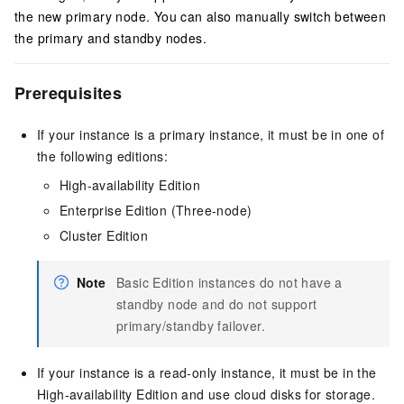
the new primary node. You can also manually switch between
the primary and standby nodes.
Prerequisites
If your instance is a primary instance, it must be in one of
the following editions:
High-availability Edition
Enterprise Edition (Three-node)
Cluster Edition
Note
Basic Edition instances do not have a
standby node and do not support
primary/standby failover.
If your instance is a read-only instance, it must be in the
High-availability Edition and use cloud disks for storage.