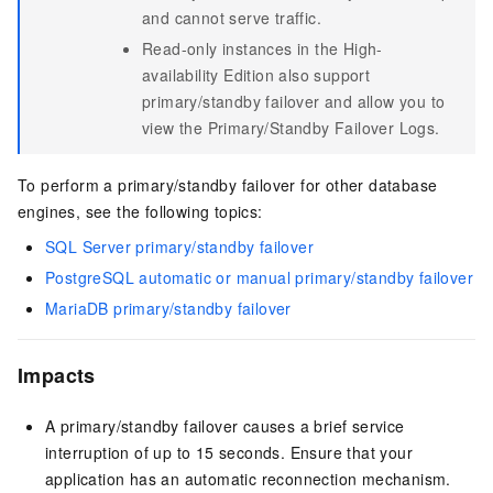
and cannot serve traffic.
Read-only instances in the High-
availability Edition also support
primary/standby failover and allow you to
view the Primary/Standby Failover Logs.
To perform a primary/standby failover for other database
engines, see the following topics:
SQL Server primary/standby failover
PostgreSQL automatic or manual primary/standby failover
MariaDB primary/standby failover
Impacts
A primary/standby failover causes a brief service
interruption of up to 15 seconds. Ensure that your
application has an automatic reconnection mechanism.