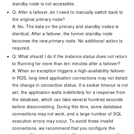
standby node is not accessible.
Q: After a failover, do I need to manually switch back to
the original primary node?
A: No. The data on the primary and standby nodes is
identical. After a failover, the former standby node
becomes the new primary node. No additional action is
required.
Q: What should I do if the instance status does not return
to Running for more than ten minutes after a failover?
A: When an exception triggers a high-availability failover
in RDS, long-lived application connections may not detect
the change in connection status. If a socket timeout is not
set, the application waits indefinitely for a response from
the database, which can take several hundred seconds
before disconnecting. During this time, some database
connections may not work, and a large number of SQL
execution errors may occur. To avoid these invalid
connections, we recommend that you configure the