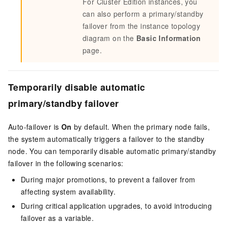
For Cluster Edition instances, you
can also perform a primary/standby
failover from the instance topology
diagram on the
Basic Information
page.
Temporarily disable automatic
primary/standby failover
Auto-failover is
On
by default. When the primary node fails,
the system automatically triggers a failover to the standby
node. You can temporarily disable automatic primary/standby
failover in the following scenarios:
During major promotions, to prevent a failover from
affecting system availability.
During critical application upgrades, to avoid introducing
failover as a variable.