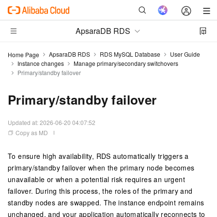
ApsaraDB RDS
ApsaraDB RDS
RDS MySQL Database
User Guide
Home Page
Instance changes
Manage primary/secondary switchovers
Primary/standby failover
Primary/standby failover
Updated at:
2026-06-20 04:07:52
Copy as MD
To ensure high availability, RDS automatically triggers a
primary/standby failover when the primary node becomes
unavailable or when a potential risk requires an urgent
failover. During this process, the roles of the primary and
standby nodes are swapped. The instance endpoint remains
unchanged, and your application automatically reconnects to