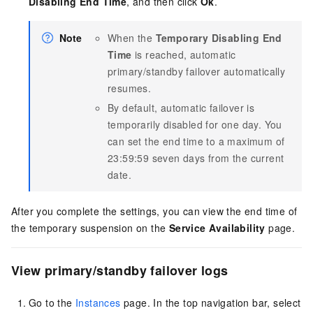
Disabling End Time
, and then click
Ok
.
Note
When the
Temporary Disabling End
Time
is reached, automatic
primary/standby failover automatically
resumes.
By default, automatic failover is
temporarily disabled for one day. You
can set the end time to a maximum of
23:59:59 seven days from the current
date.
After you complete the settings, you can view the end time of
the temporary suspension on the
Service Availability
page.
View primary/standby failover logs
Go to the
Instances
page. In the top navigation bar, select