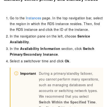
Go to the
Instances
page. In the top navigation bar, select
the region in which the RDS instance resides. Then, find
the RDS instance and click the ID of the instance.
In the navigation pane on the left, choose
Service
Availability
.
In the
Availability Information
section, click
Switch
Primary/Secondary Instance
.
Select a switchover time and click
Ok
.
Important
During a primary/standby failover,
you cannot perform many operations,
such as managing databases and
accounts or switching network types.
We recommend that you select
Switch Within the Specified Time
.