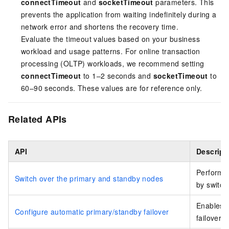
connectTimeout
and
socketTimeout
parameters. This
prevents the application from waiting indefinitely during a
network error and shortens the recovery time.
Evaluate the timeout values based on your business
workload and usage patterns. For online transaction
processing (OLTP) workloads, we recommend setting
connectTimeout
to 1–2 seconds and
socketTimeout
to
60–90 seconds. These values are for reference only.
Related APIs
API
Descript
Performs 
Switch over the primary and standby nodes
by switch
Enables o
Configure automatic primary/standby failover
failover 