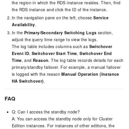
the region in which the RDS instance resides. Then, find
the RDS instance and click the ID of the instance.
In the navigation pane on the left, choose
Service
Availability
.
In the
Primary/Secondary Switching Logs
section,
adjust the query time range to view the logs.
The log table includes columns such as
Switchover
Event ID
,
Switchover Start Time
,
Switchover End
Time
, and
Reason
. The log table records details for each
primary/standby failover. For example, a manual failover
is logged with the reason
Manual Operation (Instance
HA Switchover)
.
FAQ
Q: Can I access the standby node?
A: You can access the standby node only for Cluster
Edition instances. For instances of other editions, the