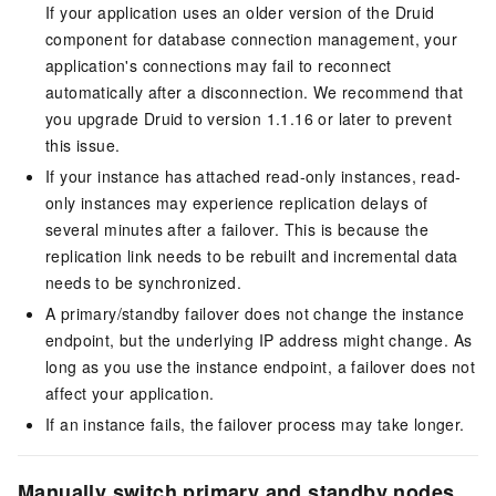
If your application uses an older version of the Druid
component for database connection management, your
application's connections may fail to reconnect
automatically after a disconnection. We recommend that
you upgrade Druid to version 1.1.16 or later to prevent
this issue.
If your instance has attached read-only instances, read-
only instances may experience replication delays of
several minutes after a failover. This is because the
replication link needs to be rebuilt and incremental data
needs to be synchronized.
A primary/standby failover does not change the instance
endpoint, but the underlying IP address might change. As
long as you use the instance endpoint, a failover does not
affect your application.
If an instance fails, the failover process may take longer.
Manually switch primary and standby nodes