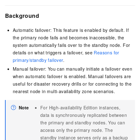
Background
Automatic failover: This feature is enabled by default. If
the primary node fails and becomes inaccessible, the
system automatically fails over to the standby node. For
details on what triggers a failover, see
Reasons for
primary/standby failover
.
Manual failover: You can manually initiate a failover even
when automatic failover is enabled. Manual failovers are
useful for disaster recovery drills or for connecting to the
nearest node in multi-availability zone scenarios.
Note
For High-availability Edition instances,
data is synchronously replicated between
the primary and standby nodes. You can
access only the primary node. The
standby instance serves only as a backup