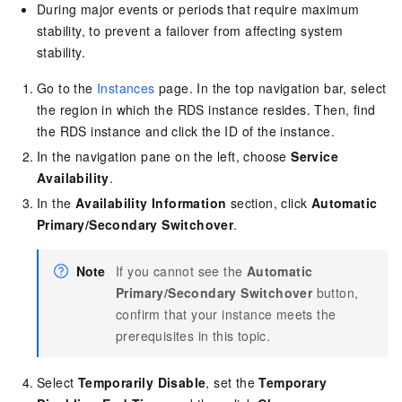
During major events or periods that require maximum
stability, to prevent a failover from affecting system
stability.
Go to the
Instances
page. In the top navigation bar, select
the region in which the RDS instance resides. Then, find
the RDS instance and click the ID of the instance.
In the navigation pane on the left, choose
Service
Availability
.
In the
Availability Information
section, click
Automatic
Primary/Secondary Switchover
.
Note
If you cannot see the
Automatic
Primary/Secondary Switchover
button,
confirm that your instance meets the
prerequisites in this topic.
Select
Temporarily Disable
, set the
Temporary