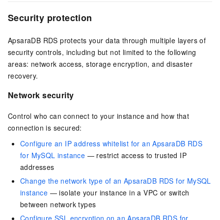
Security protection
ApsaraDB RDS protects your data through multiple layers of
security controls, including but not limited to the following
areas: network access, storage encryption, and disaster
recovery.
Network security
Control who can connect to your instance and how that
connection is secured:
Configure an IP address whitelist for an ApsaraDB RDS
for MySQL instance
— restrict access to trusted IP
addresses
Change the network type of an ApsaraDB RDS for MySQL
instance
— isolate your instance in a VPC or switch
between network types
Configure SSL encryption on an ApsaraDB RDS for