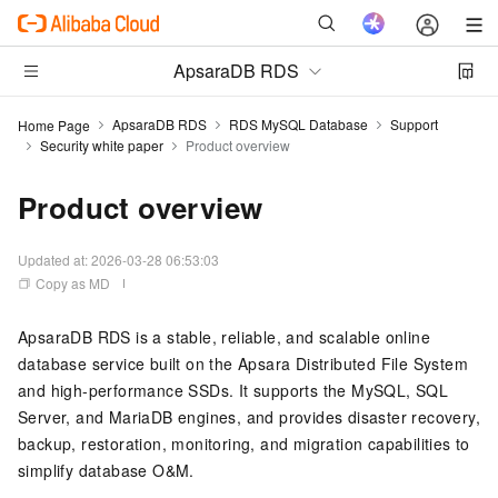
ApsaraDB RDS
ApsaraDB RDS
RDS MySQL Database
Support
Home Page
Security white paper
Product overview
Product overview
Updated at:
2026-03-28 06:53:03
Copy as MD
ApsaraDB RDS is a stable, reliable, and scalable online
database service built on the Apsara Distributed File System
and high-performance SSDs. It supports the MySQL, SQL
Server, and MariaDB engines, and provides disaster recovery,
backup, restoration, monitoring, and migration capabilities to
simplify database O&M.