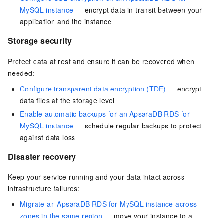
MySQL instance
— encrypt data in transit between your
application and the instance
Storage security
Protect data at rest and ensure it can be recovered when
needed:
Configure transparent data encryption (TDE)
— encrypt
data files at the storage level
Enable automatic backups for an ApsaraDB RDS for
MySQL instance
— schedule regular backups to protect
against data loss
Disaster recovery
Keep your service running and your data intact across
infrastructure failures:
Migrate an ApsaraDB RDS for MySQL instance across
zones in the same region
— move your instance to a