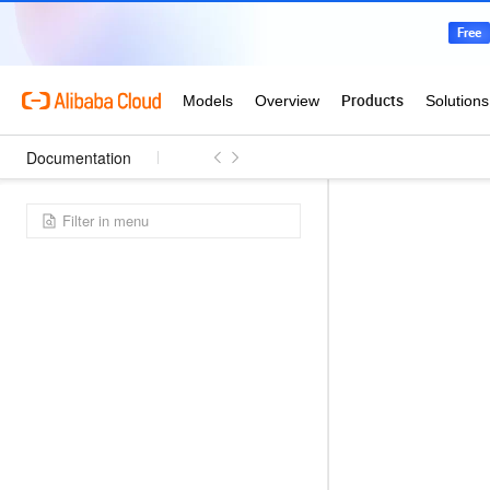
Documentation