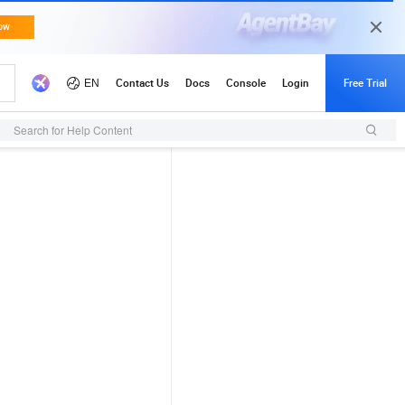
Search for Help Content