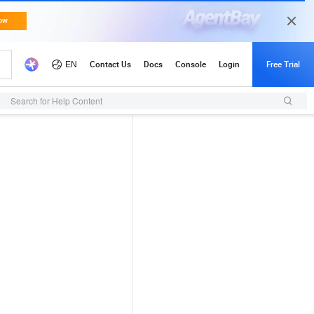
Search for Help Content