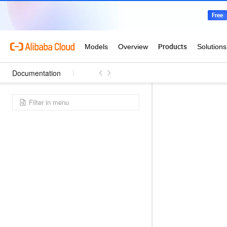
Documentation