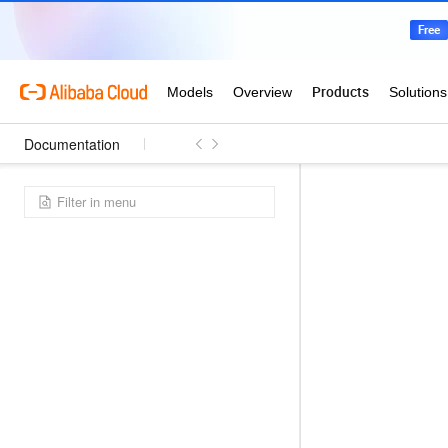
Documentation