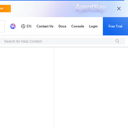
Search for Help Content