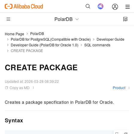
PolarDB
PolarDB
Home Page
PolarDB for PostgreSQL(Compatible with Oracle)
Developer Guide
Developer Guide (PolarDB for Oracle 1.0)
SQL commands
CREATE PACKAGE
CREATE PACKAGE
Updated at:
2026-03-28 08:39:22
Copy as MD
Product
Creates a package specification in PolarDB for Oracle.
Syntax