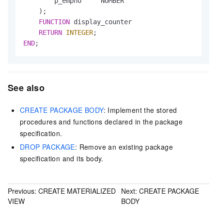
        p_empno     NUMBER

    );

FUNCTION
 display_counter

RETURN
INTEGER
END
;
See also
CREATE PACKAGE BODY
: Implement the stored
procedures and functions declared in the package
specification.
DROP PACKAGE
: Remove an existing package
specification and its body.
Previous:
CREATE MATERIALIZED
Next:
CREATE PACKAGE
VIEW
BODY