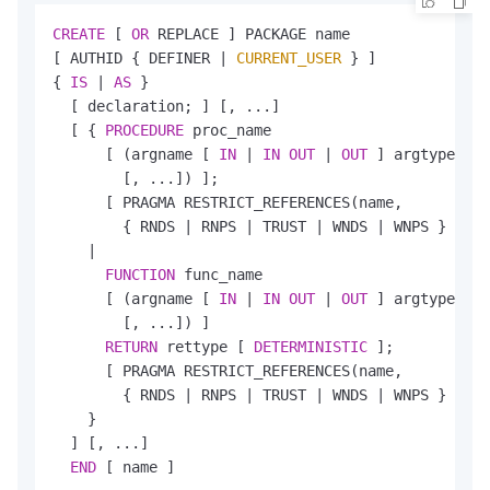
CREATE
 [ 
OR
 REPLACE ] PACKAGE name

[ AUTHID { DEFINER 
|
CURRENT_USER
 } ]

{ 
IS
|
AS
 }

  [ declaration; ] [, ...]

  [ { 
PROCEDURE
 proc_name

      [ (argname [ 
IN
|
IN
OUT
|
OUT
 ] argtype [ 
D
        [, ...]) ];

      [ PRAGMA RESTRICT_REFERENCES(name,

        { RNDS 
|
 RNPS 
|
 TRUST 
|
 WNDS 
|
 WNPS } [, .
|
FUNCTION
 func_name

      [ (argname [ 
IN
|
IN
OUT
|
OUT
 ] argtype [ 
D
        [, ...]) ]

RETURN
 rettype [ 
DETERMINISTIC
 ];

      [ PRAGMA RESTRICT_REFERENCES(name,

        { RNDS 
|
 RNPS 
|
 TRUST 
|
 WNDS 
|
 WNPS } [, .
    }

  ] [, ...]

END
 [ name ]