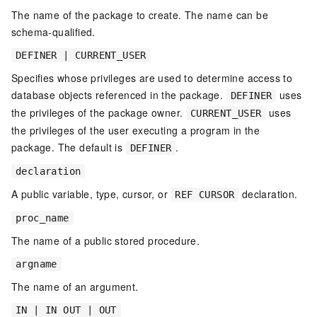
The name of the package to create. The name can be
schema-qualified.
DEFINER | CURRENT_USER
Specifies whose privileges are used to determine access to
database objects referenced in the package.
uses
DEFINER
the privileges of the package owner.
uses
CURRENT_USER
the privileges of the user executing a program in the
package. The default is
.
DEFINER
declaration
A public variable, type, cursor, or
declaration.
REF CURSOR
proc_name
The name of a public stored procedure.
argname
The name of an argument.
IN | IN OUT | OUT