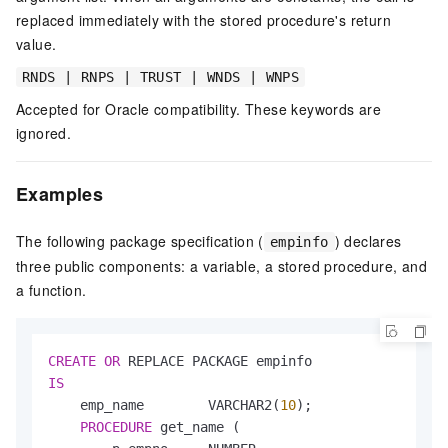
replaced immediately with the stored procedure's return
value.
RNDS | RNPS | TRUST | WNDS | WNPS
Accepted for Oracle compatibility. These keywords are
ignored.
Examples
The following package specification (
) declares
empinfo
three public components: a variable, a stored procedure, and
a function.
CREATE
OR
IS
    emp_name        VARCHAR2(
10
);

PROCEDURE
 get_name (
