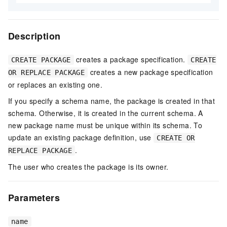
Description
creates a package specification.
CREATE PACKAGE
CREATE
creates a new package specification
OR REPLACE PACKAGE
or replaces an existing one.
If you specify a schema name, the package is created in that
schema. Otherwise, it is created in the current schema. A
new package name must be unique within its schema. To
update an existing package definition, use
CREATE OR
.
REPLACE PACKAGE
The user who creates the package is its owner.
Parameters
name