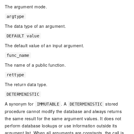
The argument mode.
argtype
The data type of an argument.
DEFAULT value
The default value of an input argument.
func_name
The name of a public function.
rettype
The return data type.
DETERMINISTIC
A synonym for
. A
stored
IMMUTABLE
DETERMINISTIC
procedure cannot modify the database and always returns
the same result for the same argument values. It does not
perform database lookups or use information outside its
argument list. When all arguments are constants, the call is