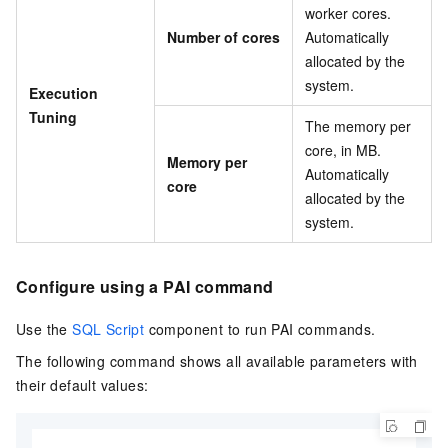
worker cores.
Number of cores
Automatically
allocated by the
system.
Execution
Tuning
The memory per
core, in MB.
Memory per
Automatically
core
allocated by the
system.
Configure using a PAI command
Use the
SQL Script
component to run PAI commands.
The following command shows all available parameters with
their default values: