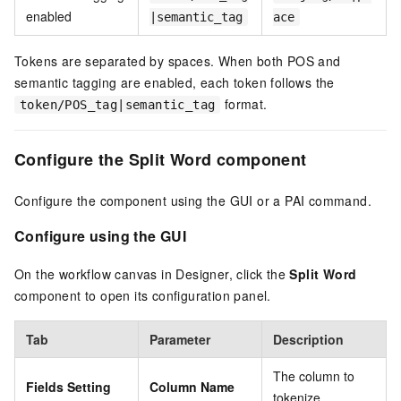
enabled
|semantic_tag
ace
Tokens are separated by spaces. When both POS and
semantic tagging are enabled, each token follows the
format.
token/POS_tag|semantic_tag
Configure the Split Word component
Configure the component using the GUI or a PAI command.
Configure using the GUI
On the workflow canvas in Designer, click the
Split Word
component to open its configuration panel.
Tab
Parameter
Description
The column to
Fields Setting
Column Name
tokenize.