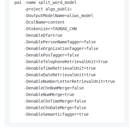
pai -name split_word_model

    -project algo_public

    -DoutputModelName=aliws_model

    -DcolName=content

    -Dtokenizer=TAOBAO_CHN

    -DenableDfa=true

    -DenablePersonNameTagger=false

    -DenableOrgnizationTagger=false

    -DenablePosTagger=false

    -DenableTelephoneRetrievalUnit=true

    -DenableTimeRetrievalUnit=true

    -DenableDateRetrievalUnit=true

    -DenableNumberLetterRetrievalUnit=true

    -DenableChnNumMerge=false

    -DenableNumMerge=true

    -DenableChnTimeMerge=false

    -DenableChnDateMerge=false

    -DenableSemanticTagger=true