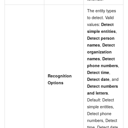
The entity types
to detect. Valid
values:
Detect
simple entities
,
Detect person
names
,
Detect
organization
names
,
Detect
phone numbers
,
Detect time
,
Recognition
Detect date
, and
Options
Detect numbers
and letters
.
Default: Detect
simple entities,
Detect phone
numbers, Detect
time, Detect date,