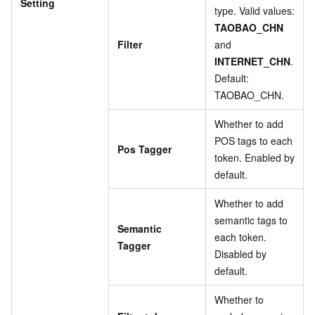
Setting
type. Valid values:
TAOBAO_CHN
Filter
and
INTERNET_CHN
.
Default:
TAOBAO_CHN.
Whether to add
POS tags to each
Pos Tagger
token. Enabled by
default.
Whether to add
semantic tags to
Semantic
each token.
Tagger
Disabled by
default.
Whether to