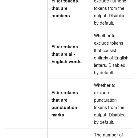
Filter tokens
exclude numeric
that are
tokens from the
numbers
output. Disabled
by default.
Whether to
exclude tokens
Filter tokens
that consist
that are all-
entirely of English
English words
letters. Disabled
by default.
Whether to
Filter tokens
exclude
that are
punctuation
punctuation
tokens from the
marks
output. Disabled
by default.
The number of