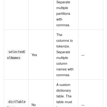
Separate
multiple
partitions
with
commas.
The
columns to
tokenize.
Separate
selectedC
Yes
—
multiple
olNames
column
names with
commas.
A custom
dictionary
table. The
table must
dictTable
No
—