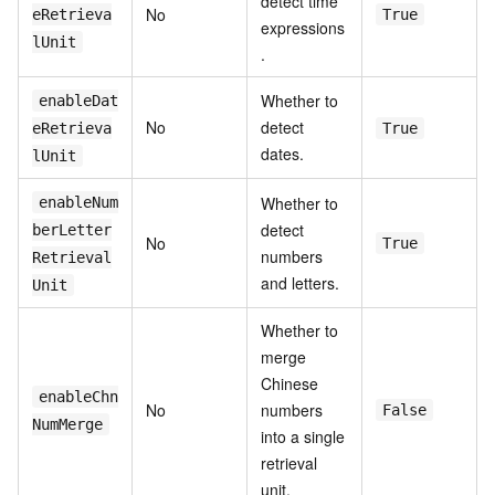
detect time
No
eRetrieva
True
expressions
lUnit
.
Whether to
enableDat
No
detect
eRetrieva
True
dates.
lUnit
Whether to
enableNum
detect
berLetter
No
True
numbers
Retrieval
and letters.
Unit
Whether to
merge
Chinese
enableChn
No
numbers
False
NumMerge
into a single
retrieval
unit.