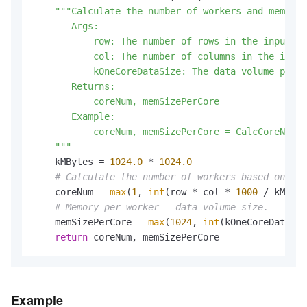
"""Calculate the number of workers and memory 
       Args:

           row: The number of rows in the input ta
           col: The number of columns in the input
           kOneCoreDataSize: The data volume per w
       Returns:

           coreNum, memSizePerCore

       Example:

           coreNum, memSizePerCore = CalcCoreNumAn
    """
    kMBytes = 
1024.0
 * 
1024.0
# Calculate the number of workers based on dat
    coreNum = 
max
(
1
, 
int
(row * col * 
1000
 / kMByte
# Memory per worker = data volume size.
    memSizePerCore = 
max
(
1024
, 
int
(kOneCoreDataSiz
return
 coreNum, memSizePerCore
Example