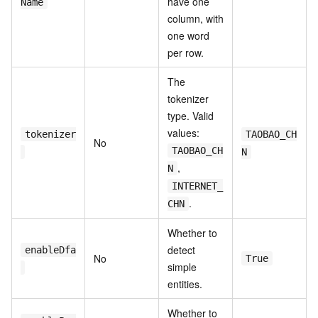
have one
Name
column, with
one word
per row.
The
tokenizer
type. Valid
values:
tokenizer
TAOBAO_CH
No
TAOBAO_CH
N
,
N
INTERNET_
.
CHN
Whether to
detect
enableDfa
No
True
simple
entities.
Whether to