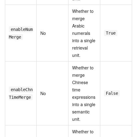
Whether to
merge
Arabic
enableNum
No
numerals
True
Merge
into a single
retrieval
unit.
Whether to
merge
Chinese
time
enableChn
No
False
expressions
TimeMerge
into a single
semantic
unit.
Whether to