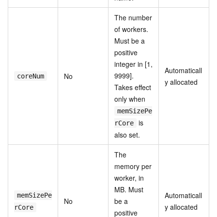
The number
of workers.
Must be a
positive
integer in [1,
Automaticall
9999].
No
coreNum
y allocated
Takes effect
only when
memSizePe
is
rCore
also set.
The
memory per
worker, in
MB. Must
Automaticall
memSizePe
No
be a
y allocated
rCore
positive