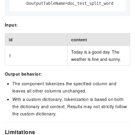
    -DoutputTableName=doc_test_split_word
Input:
id
content
Today is a good day. The
1
weather is fine and sunny.
Output behavior:
The component tokenizes the specified column and
leaves all other columns unchanged.
With a custom dictionary, tokenization is based on both
the dictionary and context. Results may not strictly follow
the custom dictionary.
Limitations