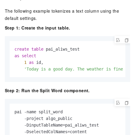
The following example tokenizes a text column using the
default settings.
Step 1: Create the input table.
create
table
as
select
1
as
 id,

'Today is a good day. The weather is fine and 
Step 2: Run the Split Word component.
pai -name split_word

    -project algo_public

    -DinputTableName=pai_aliws_test

    -DselectedColNames=content
