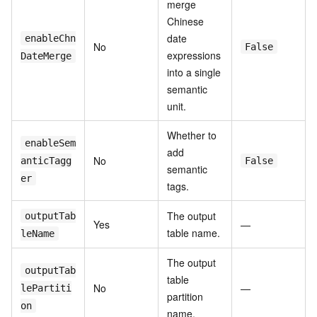
merge
Chinese
date
enableChn
No
False
expressions
DateMerge
into a single
semantic
unit.
Whether to
enableSem
add
No
anticTagg
False
semantic
er
tags.
The output
outputTab
Yes
—
table name.
leName
The output
outputTab
table
No
—
lePartiti
partition
on
name.