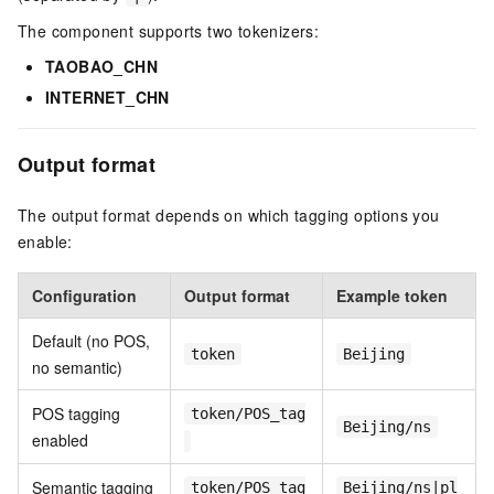
The component supports two tokenizers:
TAOBAO_CHN
INTERNET_CHN
Output format
The output format depends on which tagging options you
enable:
Configuration
Output format
Example token
Default (no POS,
token
Beijing
no semantic)
POS tagging
token/POS_tag
Beijing/ns
enabled
Semantic tagging
token/POS_tag
Beijing/ns|pl