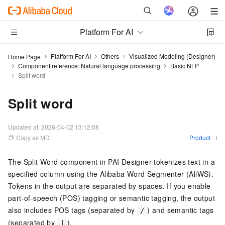
Platform For AI
Platform For AI
Others
Visualized Modeling (Designer)
Home Page
Component reference: Natural language processing
Basic NLP
Split word
Split word
Updated at:
2026-04-02 13:12:08
Copy as MD
Product
The Split Word component in PAI Designer tokenizes text in a
specified column using the Alibaba Word Segmenter (AliWS).
Tokens in the output are separated by spaces. If you enable
part-of-speech (POS) tagging or semantic tagging, the output
also includes POS tags (separated by
) and semantic tags
/
(separated by
).
|