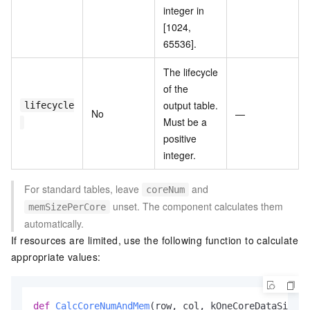
integer in
[1024,
65536].
The lifecycle
of the
output table.
lifecycle
No
—
Must be a
positive
integer.
For standard tables, leave
and
coreNum
unset. The component calculates them
memSizePerCore
automatically.
If resources are limited, use the following function to calculate
appropriate values:
def
CalcCoreNumAndMem
(
row, col, kOneCoreDataSize=
1