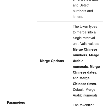
and Detect
numbers and
letters.
The token types
to merge into a
single retrieval
unit. Valid values:
Merge Chinese
numbers
,
Merge
Merge Options
Arabic
numerals
,
Merge
Chinese dates
,
and
Merge
Chinese times
.
Default: Merge
Arabic numerals.
Parameters
The tokenizer