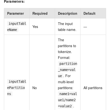
Parameters:
Parameter
Required
Description
Default
The input
inputTabl
Yes
—
table name.
eName
The
partitions to
tokenize.
Format:
partition
_name=val
. For
ue
multi-level
inputTabl
No
partitions:
All partitions
ePartitio
ns
name1=val
ue1/name2
.
=value2