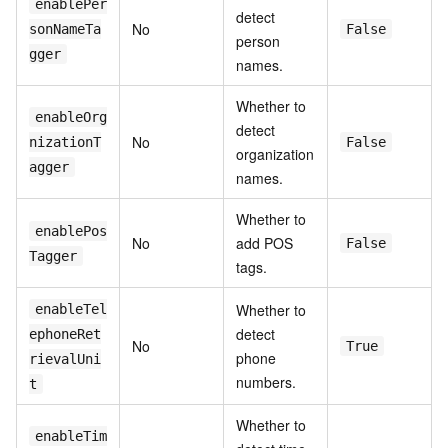
enablePer
detect
No
sonNameTa
False
person
gger
names.
Whether to
enableOrg
detect
No
nizationT
False
organization
agger
names.
Whether to
enablePos
No
add POS
False
Tagger
tags.
Whether to
enableTel
detect
ephoneRet
No
True
phone
rievalUni
numbers.
t
Whether to
enableTim