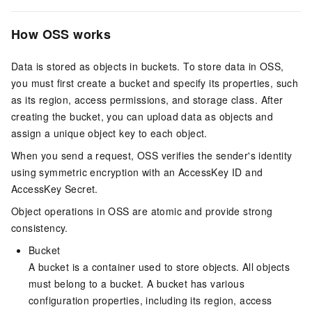
How OSS works
Data is stored as objects in buckets. To store data in OSS,
you must first create a bucket and specify its properties, such
as its region, access permissions, and storage class. After
creating the bucket, you can upload data as objects and
assign a unique object key to each object.
When you send a request, OSS verifies the sender's identity
using symmetric encryption with an AccessKey ID and
AccessKey Secret.
Object operations in OSS are atomic and provide strong
consistency.
Bucket
A bucket is a container used to store objects. All objects
must belong to a bucket. A bucket has various
configuration properties, including its region, access