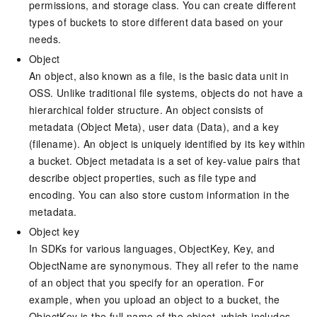
permissions, and storage class. You can create different
types of buckets to store different data based on your
needs.
Object
An object, also known as a file, is the basic data unit in
OSS. Unlike traditional file systems, objects do not have a
hierarchical folder structure. An object consists of
metadata (Object Meta), user data (Data), and a key
(filename). An object is uniquely identified by its key within
a bucket. Object metadata is a set of key-value pairs that
describe object properties, such as file type and
encoding. You can also store custom information in the
metadata.
Object key
In SDKs for various languages, ObjectKey, Key, and
ObjectName are synonymous. They all refer to the name
of an object that you specify for an operation. For
example, when you upload an object to a bucket, the
ObjectKey is the full name of the object, which includes