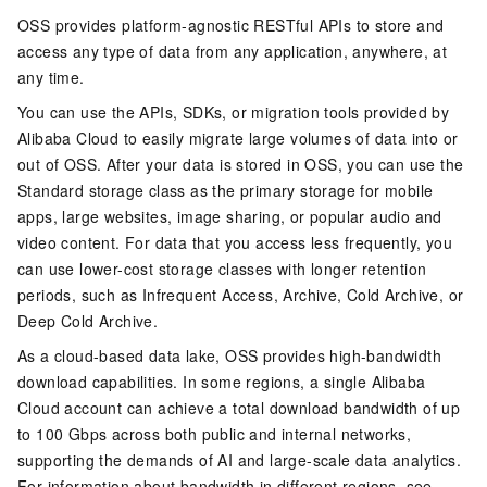
OSS provides platform-agnostic RESTful APIs to store and
access any type of data from any application, anywhere, at
any time.
You can use the APIs, SDKs, or migration tools provided by
Alibaba Cloud to easily migrate large volumes of data into or
out of OSS. After your data is stored in OSS, you can use the
Standard storage class as the primary storage for mobile
apps, large websites, image sharing, or popular audio and
video content. For data that you access less frequently, you
can use lower-cost storage classes with longer retention
periods, such as Infrequent Access, Archive, Cold Archive, or
Deep Cold Archive.
As a cloud-based data lake, OSS provides high-bandwidth
download capabilities. In some regions, a single Alibaba
Cloud account can achieve a total download bandwidth of up
to 100 Gbps across both public and internal networks,
supporting the demands of AI and large-scale data analytics.
For information about bandwidth in different regions, see