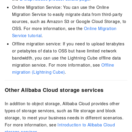
Online Migration Service: You can use the Online
Migration Service to easily migrate data from third-party
sources, such as Amazon S3 or Google Cloud Storage, to
OSS. For more information, see the
Online Migration
Service tutorial
.
Offline migration service: If you need to upload terabytes
or petabytes of data to OSS but have limited network
bandwidth, you can use the Lightning Cube offline data
migration service. For more information, see
Offline
migration (Lightning Cube)
.
Other Alibaba Cloud storage services
In addition to object storage, Alibaba Cloud provides other
types of storage services, such as file storage and block
storage, to meet your business needs in different scenarios.
For more information, see
Introduction to Alibaba Cloud
storage services
.