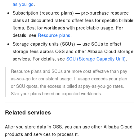
as-you-go
.
Subscription (resource plans) — pre-purchase resource
plans at discounted rates to offset fees for specific billable
items. Best for workloads with predictable usage. For
details, see
Resource plans
.
Storage capacity units (SCUs) — use SCUs to offset
storage fees across OSS and other Alibaba Cloud storage
services. For details, see
SCU (Storage Capacity Unit)
.
Resource plans and SCUs are more cost-effective than pay-
as-you-go for consistent usage. If usage exceeds your plan
or SCU quota, the excess is billed at pay-as-you-go rates.
Size your plans based on expected workloads.
Related services
After you store data in OSS, you can use other Alibaba Cloud
products and services to process it.