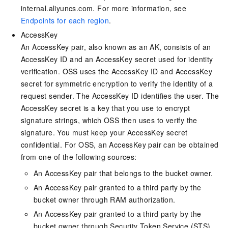
internal.aliyuncs.com. For more information, see
Endpoints for each region
.
AccessKey
An AccessKey pair, also known as an AK, consists of an
AccessKey ID and an AccessKey secret used for identity
verification. OSS uses the AccessKey ID and AccessKey
secret for symmetric encryption to verify the identity of a
request sender. The AccessKey ID identifies the user. The
AccessKey secret is a key that you use to encrypt
signature strings, which OSS then uses to verify the
signature. You must keep your AccessKey secret
confidential. For OSS, an AccessKey pair can be obtained
from one of the following sources:
An AccessKey pair that belongs to the bucket owner.
An AccessKey pair granted to a third party by the
bucket owner through RAM authorization.
An AccessKey pair granted to a third party by the
bucket owner through Security Token Service (STS).