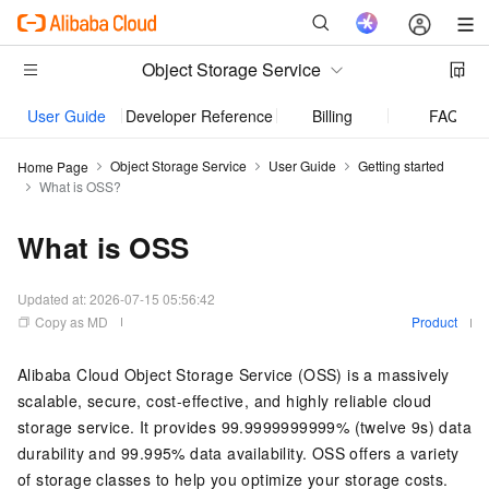
Object Storage Service
User Guide
Developer Reference
Billing
FAQ
Object Storage Service
User Guide
Getting started
Home Page
What is OSS?
What is OSS
Updated at:
2026-07-15 05:56:42
Copy as MD
Product
Alibaba Cloud Object Storage Service (OSS) is a massively
scalable, secure, cost-effective, and highly reliable cloud
storage service. It provides 99.9999999999% (twelve 9s) data
durability and 99.995% data availability. OSS offers a variety
of storage classes to help you optimize your storage costs.