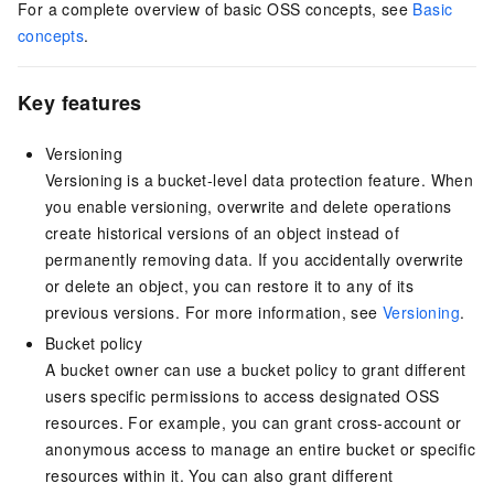
For a complete overview of basic OSS concepts, see
Basic
concepts
.
Key features
Versioning
Versioning is a bucket-level data protection feature. When
you enable versioning, overwrite and delete operations
create historical versions of an object instead of
permanently removing data. If you accidentally overwrite
or delete an object, you can restore it to any of its
previous versions. For more information, see
Versioning
.
Bucket policy
A bucket owner can use a bucket policy to grant different
users specific permissions to access designated OSS
resources. For example, you can grant cross-account or
anonymous access to manage an entire bucket or specific
resources within it. You can also grant different