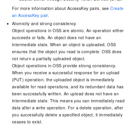
For more information about AccessKey pairs, see
Create
an AccessKey pair
.
Atomicity and strong consistency
Object operations in OSS are atomic. An operation either
succeeds or fails. An object does not have an
intermediate state. When an object is uploaded, OSS
ensures that the object you read is complete. OSS does
not return a partially uploaded object.
Object operations in OSS provide strong consistency.
When you receive a successful response for an upload
(PUT) operation, the uploaded object is immediately
available for read operations, and its redundant data has
been successfully written. An upload does not have an
intermediate state. This means you can immediately read
data after a write operation. For a delete operation, after
you successfully delete a specified object, it immediately
ceases to exist.