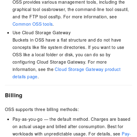
OSS provides various management tools, including the
graphical tool ossbrowser, the command-line tool ossutil,
and the FTP tool ossftp. For more information, see
Common OSS tools
.
Use Cloud Storage Gateway
Buckets in OSS have a flat structure and do not have
concepts like file system directories. If you want to use
OSS like a local folder or disk, you can do so by
configuring Cloud Storage Gateway. For more
information, see the
Cloud Storage Gateway product
details page
.
Billing
OSS supports three billing methods:
Pay-as-you-go — the default method. Charges are based
on actual usage and billed after consumption. Best for
workloads with unpredictable usage. For details, see
Pay-