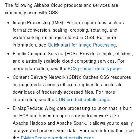
The following Alibaba Cloud products and services are
commonly used with OSS:
Image Processing (IMG): Perform operations such as
format conversion, scaling, cropping, rotating, and
watermarking on images stored in OSS. For more
information, see
Quick start for Image Processing
.
Elastic Compute Service (ECS): Provides simple, efficient,
and elastically scalable cloud computing services. For
more information, see the
ECS product details page
.
Content Delivery Network (CDN): Caches OSS resources
on edge nodes across different regions to accelerate
downloads of frequently accessed files. For more
information, see the
CDN product details page
.
E-MapReduce: A big data processing solution that is built
on ECS and based on open source frameworks like
Apache Hadoop and Apache Spark. It allows you to easily
analyze and process your data. For more information, see
the
E-MapReduce product details page
.