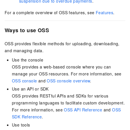
suspension due to overdue payments
.
For a complete overview of OSS features, see
Features
.
Ways to use OSS
OSS provides flexible methods for uploading, downloading,
and managing data.
Use the console
OSS provides a web-based console where you can
manage your OSS resources. For more information, see
OSS console
and
OSS console overview
.
Use an API or SDK
OSS provides RESTful APIs and SDKs for various
programming languages to facilitate custom development.
For more information, see
OSS API Reference
and
OSS
SDK Reference
.
Use tools