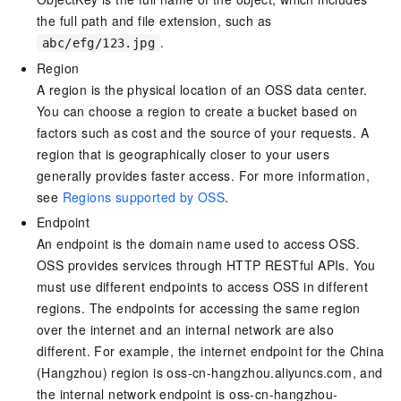
the full path and file extension, such as
.
abc/efg/123.jpg
Region
A region is the physical location of an OSS data center.
You can choose a region to create a bucket based on
factors such as cost and the source of your requests. A
region that is geographically closer to your users
generally provides faster access. For more information,
see
Regions supported by OSS
.
Endpoint
An endpoint is the domain name used to access OSS.
OSS provides services through HTTP RESTful APIs. You
must use different endpoints to access OSS in different
regions. The endpoints for accessing the same region
over the internet and an internal network are also
different. For example, the internet endpoint for the China
(Hangzhou) region is oss-cn-hangzhou.aliyuncs.com, and
the internal network endpoint is oss-cn-hangzhou-