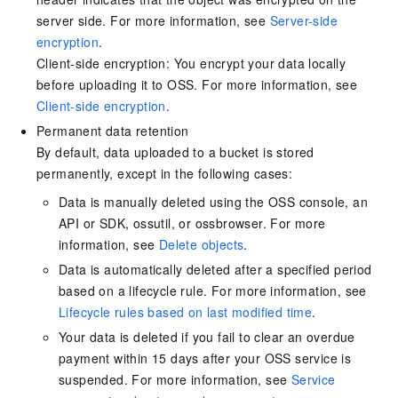
server side. For more information, see
Server-side
encryption
.
Client-side encryption: You encrypt your data locally
before uploading it to OSS. For more information, see
Client-side encryption
.
Permanent data retention
By default, data uploaded to a bucket is stored
permanently, except in the following cases:
Data is manually deleted using the OSS console, an
API or SDK, ossutil, or ossbrowser. For more
information, see
Delete objects
.
Data is automatically deleted after a specified period
based on a lifecycle rule. For more information, see
Lifecycle rules based on last modified time
.
Your data is deleted if you fail to clear an overdue
payment within 15 days after your OSS service is
suspended. For more information, see
Service