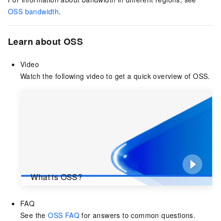
OSS bandwidth
.
Learn about OSS
Video
Watch the following video to get a quick overview of OSS.
What is OSS?
FAQ
See the
OSS FAQ
for answers to common questions.