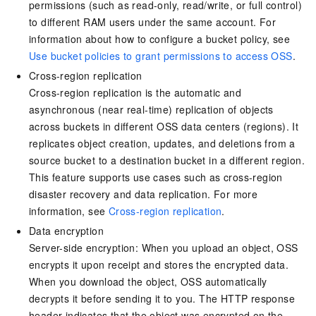
permissions (such as read-only, read/write, or full control)
to different RAM users under the same account. For
information about how to configure a bucket policy, see
Use bucket policies to grant permissions to access OSS
.
Cross-region replication
Cross-region replication is the automatic and
asynchronous (near real-time) replication of objects
across buckets in different OSS data centers (regions). It
replicates object creation, updates, and deletions from a
source bucket to a destination bucket in a different region.
This feature supports use cases such as cross-region
disaster recovery and data replication. For more
information, see
Cross-region replication
.
Data encryption
Server-side encryption: When you upload an object, OSS
encrypts it upon receipt and stores the encrypted data.
When you download the object, OSS automatically
decrypts it before sending it to you. The HTTP response
header indicates that the object was encrypted on the