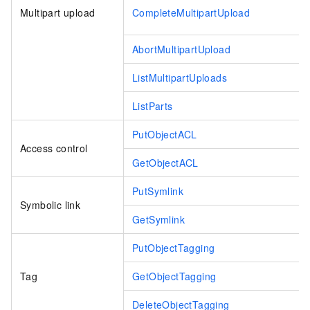
Multipart upload
CompleteMultipartUpload
AbortMultipartUpload
ListMultipartUploads
ListParts
PutObjectACL
Access control
GetObjectACL
PutSymlink
Symbolic link
GetSymlink
PutObjectTagging
Tag
GetObjectTagging
DeleteObjectTagging