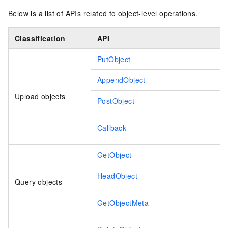
Below is a list of APIs related to object-level operations.
Classification
API
PutObject
AppendObject
Upload objects
PostObject
Callback
GetObject
HeadObject
Query objects
GetObjectMeta