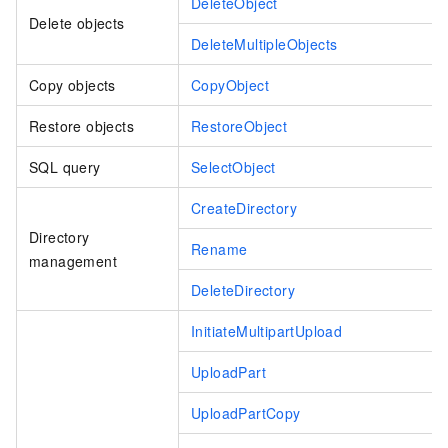
DeleteObject
Delete objects
DeleteMultipleObjects
Copy objects
CopyObject
Restore objects
RestoreObject
SQL query
SelectObject
CreateDirectory
Directory
Rename
management
DeleteDirectory
InitiateMultipartUpload
UploadPart
UploadPartCopy