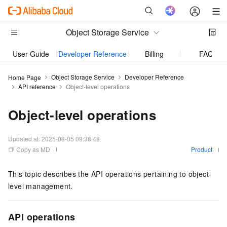
Object Storage Service
User Guide
Developer Reference
Billing
FAQ
Object Storage Service
Developer Reference
Home Page
API reference
Object-level operations
Object-level operations
Updated at:
2025-08-05 09:38:48
Copy as MD
Product
This topic describes the API operations pertaining to object-
level management.
API operations