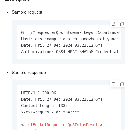
Sample request
GET /?requesterQosInfo&max-keys=2&continuation-
Host: oss-example.oss-cn-hangzhou.aliyuncs.com

Date: Fri, 27 Dec 2024 03:21:12 GMT

Authorization: OSS4-HMAC-SHA256 Credential=LTA
Sample response
HTTP/1.1 200 OK

Date: Fri, 27 Dec 2024 03:21:12 GMT

Content-Length: 1385

x-oss-request-id: 534****

<
ListBucketRequesterQoSInfosResult
>