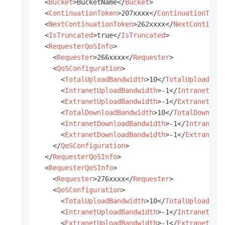
<
Bucket
>
BucketName
</
Bucket
>
<
ContinuationToken
>
207xxxx
</
ContinuationToke
<
NextContinuationToken
>
262xxxx
</
NextContinua
<
IsTruncated
>
true
</
IsTruncated
>
<
RequesterQoSInfo
>
<
Requester
>
266xxxx
</
Requester
>
<
QoSConfiguration
>
<
TotalUploadBandwidth
>
10
</
TotalUploadBan
<
IntranetUploadBandwidth
>
-1
</
IntranetUpl
<
ExtranetUploadBandwidth
>
-1
</
ExtranetUpl
<
TotalDownloadBandwidth
>
10
</
TotalDownloa
<
IntranetDownloadBandwidth
>
-1
</
IntranetD
<
ExtranetDownloadBandwidth
>
-1
</
ExtranetD
</
QoSConfiguration
>
</
RequesterQoSInfo
>
<
RequesterQoSInfo
>
<
Requester
>
276xxxx
</
Requester
>
<
QoSConfiguration
>
<
TotalUploadBandwidth
>
10
</
TotalUploadBan
<
IntranetUploadBandwidth
>
-1
</
IntranetUpl
<
ExtranetUploadBandwidth
>
-1
</
ExtranetUpl