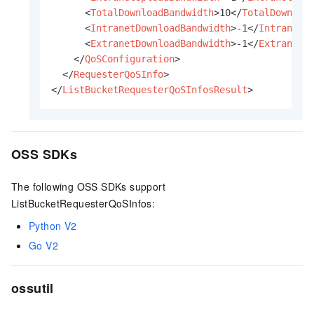
<
TotalDownloadBandwidth
>
10
</
TotalDownloa
<
IntranetDownloadBandwidth
>
-1
</
IntranetD
<
ExtranetDownloadBandwidth
>
-1
</
ExtranetD
</
QoSConfiguration
>
</
RequesterQoSInfo
>
</
ListBucketRequesterQoSInfosResult
>
OSS SDKs
The following OSS SDKs support
ListBucketRequesterQoSInfos:
Python V2
Go V2
ossutil