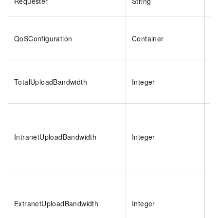
Requester
String
2
QoSConfiguration
Container
N
TotalUploadBandwidth
Integer
1
IntranetUploadBandwidth
Integer
-1
ExtranetUploadBandwidth
Integer
-1