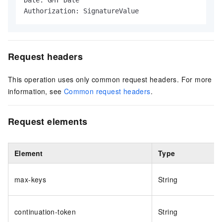
Date: GMT Date

Authorization: SignatureValue
Request headers
This operation uses only common request headers. For more
information, see
Common request headers
.
Request elements
Element
Type
max-keys
String
continuation-token
String