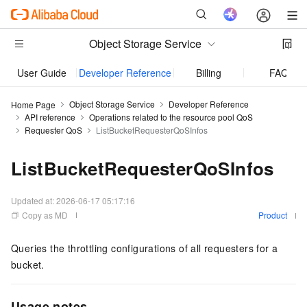
Object Storage Service
User Guide
Developer Reference
Billing
FAQ
Object Storage Service
Developer Reference
Home Page
API reference
Operations related to the resource pool QoS
Requester QoS
ListBucketRequesterQoSInfos
ListBucketRequesterQoSInfos
Updated at:
2026-06-17 05:17:16
Copy as MD
Product
Queries the throttling configurations of all requesters for a
bucket.
Usage notes