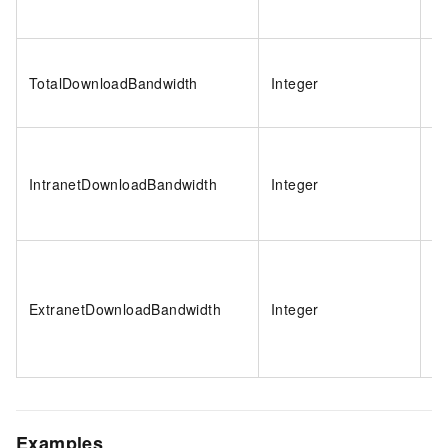
TotalDownloadBandwidth
Integer
1
IntranetDownloadBandwidth
Integer
-1
ExtranetDownloadBandwidth
Integer
-1
Examples