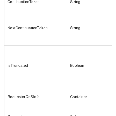
ContinuationToken
String
2
NextContinuationToken
String
2
IsTruncated
Boolean
tr
RequesterQoSInfo
Container
N