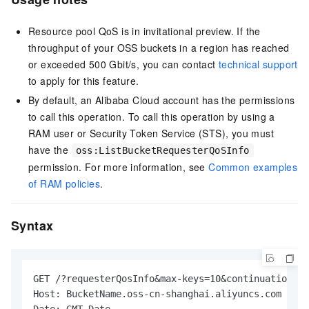
Resource pool QoS is in invitational preview. If the
throughput of your OSS buckets in a region has reached
or exceeded 500 Gbit/s, you can contact
technical support
to apply for this feature.
By default, an Alibaba Cloud account has the permissions
to call this operation. To call this operation by using a
RAM user or Security Token Service (STS), you must
have the
oss:ListBucketRequesterQoSInfo
permission. For more information, see
Common examples
of RAM policies
.
Syntax
GET /?requesterQosInfo&max-keys=10&continuation-to
Host: BucketName.oss-cn-shanghai.aliyuncs.com
