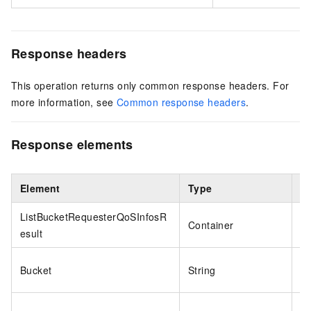
Response headers
This operation returns only common response headers. For
more information, see
Common response headers
.
Response elements
Element
Type
E
ListBucketRequesterQoSInfosR
Container
N
esult
Bucket
String
o