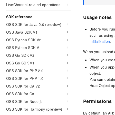
LiveChannel-related operations
Usage notes
SDK reference
OSS SDK for Java 2.0 (preview)
Before you run
OSS Java SDK V1
such as using 
OSS Python SDK V2
Initialization
.
OSS Python SDK V1
When you upload a
OSS Go SDK V2
When you creat
OSS Go SDK V1
When you appen
OSS SDK for PHP 2.0
object.
OSS SDK for PHP 1.0
You can obtain
HeadObject op
OSS SDK for C# V2
OSS SDK for C#
Permissions
OSS SDK for Node.js
OSS SDK for Harmony (preview)
By default, an Al