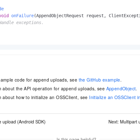
de
void
onFailure
(AppendObjectRequest request, ClientExcept
Handle exceptions.
sample code for append uploads, see
the GitHub example
.
n about the API operation for append uploads, see
AppendObject
.
n about how to initialize an OSSClient, see
Initialize an OSSClient 
e upload (Android SDK)
Next:
Multipart
Is this page helpful?