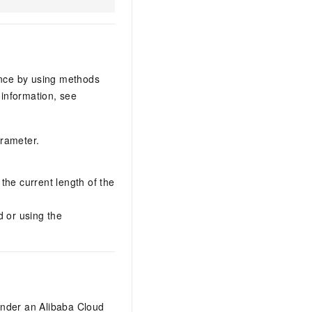
ance by using methods
information, see
arameter.
the current length of the
d or using the
under an Alibaba Cloud