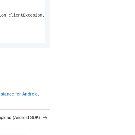
ion clientExcepion, ServiceException serviceException)
 {

instance for Android
.
 upload (Android SDK)