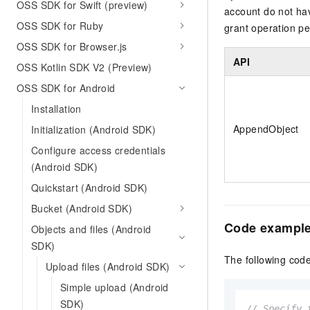
OSS SDK for Swift (preview)
account do not ha
OSS SDK for Ruby
grant operation p
OSS SDK for Browser.js
API
OSS Kotlin SDK V2 (Preview)
OSS SDK for Android
Installation
AppendObject
Initialization (Android SDK)
Configure access credentials
(Android SDK)
Quickstart (Android SDK)
Bucket (Android SDK)
Code exampl
Objects and files (Android
SDK)
The following cod
Upload files (Android SDK)
Simple upload (Android
SDK)
// Specify 