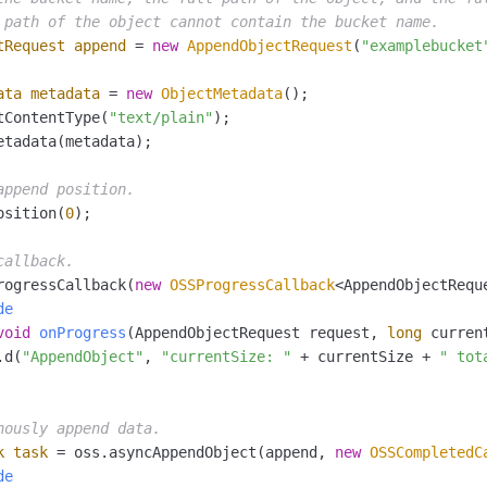
 path of the object cannot contain the bucket name.
tRequest
append
=
new
AppendObjectRequest
(
"examplebucket
ata
metadata
=
new
ObjectMetadata
();

tContentType(
"text/plain"
);

etadata(metadata);

append position.
osition(
0
);

callback.
rogressCallback(
new
OSSProgressCallback
<AppendObjectReque
de
void
onProgress
(AppendObjectRequest request, 
long
 curren
.d(
"AppendObject"
, 
"currentSize: "
 + currentSize + 
" tot
nously append data.
k
task
=
 oss.asyncAppendObject(append, 
new
OSSCompletedC
de