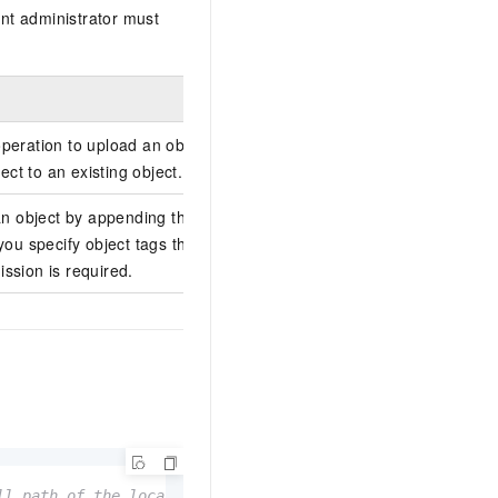
nt administrator must
operation to upload an object by
ct to an existing object.
 object by appending the object to an
f you specify object tags through x-oss-
ission is required.
ll path of the local file. Example: examplebucket, examp