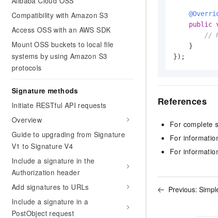
Alibaba Cloud OSS
@Overri
Compatibility with Amazon S3
public
Access OSS with an AWS SDK
// 
Mount OSS buckets to local file
    }

systems by using Amazon S3
});
protocols
Signature methods
References
Initiate RESTful API requests
Overview
For complete 
Guide to upgrading from Signature
For informatio
V1 to Signature V4
For informatio
Include a signature in the
Authorization header
Add signatures to URLs
Previous:
Simpl
Include a signature in a
PostObject request