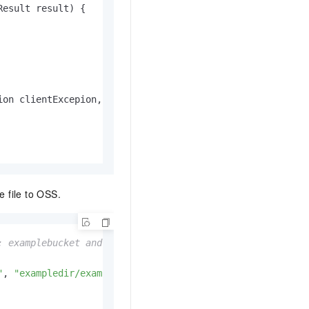
Result result)
 {

ion clientExcepion, ServiceException serviceException)
 {

e file to OSS.
: examplebucket and exampledir/exampleobject.txt.
"
, 
"exampledir/exampleobject.txt"
, fileUri);
