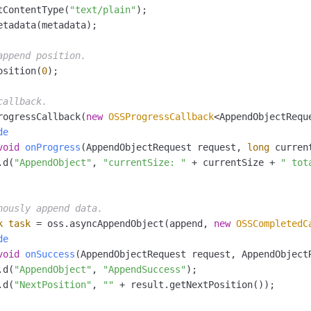
tContentType(
"text/plain"
);

etadata(metadata);

append position.
osition(
0
);

callback.
rogressCallback(
new
OSSProgressCallback
<AppendObjectReque
de
void
onProgress
(AppendObjectRequest request, 
long
 curren
.d(
"AppendObject"
, 
"currentSize: "
 + currentSize + 
" tot
nously append data.
k
task
=
 oss.asyncAppendObject(append, 
new
OSSCompletedC
de
void
onSuccess
(AppendObjectRequest request, AppendObject
.d(
"AppendObject"
, 
"AppendSuccess"
);

.d(
"NextPosition"
, 
""
 + result.getNextPosition());
