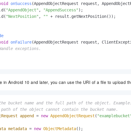
void
onSuccess
(AppendObjectRequest request, AppendObject
.d(
"AppendObject"
, 
"AppendSuccess"
);

.d(
"NextPosition"
, 
""
 + result.getNextPosition());

de
void
onFailure
(AppendObjectRequest request, ClientExcept
Handle exceptions.
 in Android 10 and later, you can use the URI of a file to upload th
the bucket name and the full path of the object. Example
 path of the object cannot contain the bucket name.
tRequest
append
=
new
AppendObjectRequest
(
"examplebucket
ata
metadata
=
new
ObjectMetadata
();
