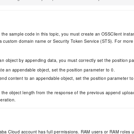
 the sample code in this topic, you must create an OSSClient inst
a custom domain name or Security Token Service (STS). For more 
n object by appending data, you must correctly set the position p
e an appendable object, set the position parameter to 0.
d content to an appendable object, set the position parameter to 
 the object length from the response of the previous append uploa
eration.
ibaba Cloud account has full permissions. RAM users or RAM roles 