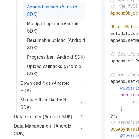
Append upload (Android
// The full
AppendObjec
SDK)
Multipart upload (Android
ObjectMetad
SDK)
metadata.se
Resumable upload (Android
append.setM
SDK)
// Set the 
Progress bar (Android SDK)
append.setP
Upload callbacks (Android
SDK)
// Set the 
append.setP
Download files (Android
@Overri
SDK)
public
Manage files (Android
        Log
SDK)
    }

Data security (Android SDK)
// Asynchro
Data Management (Android
OSSAsyncTas
SDK)
@Overri