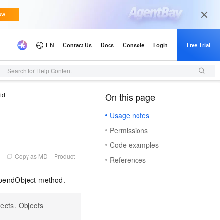
Updates
Search for Help Content
id
On this page
（1）
Usage notes
Permissions
Code examples
Copy as MD
Product
References
ppendObject method.
ects. Objects