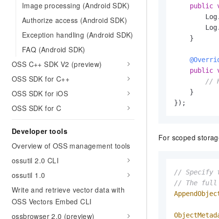
Image processing (Android SDK)
public
        Log
Authorize access (Android SDK)
        Log
Exception handling (Android SDK)
    }

FAQ (Android SDK)
@Overri
OSS C++ SDK V2 (preview)
public
OSS SDK for C++
// 
    }

OSS SDK for iOS
});
OSS SDK for C
Developer tools
For scoped storage
Overview of OSS management tools
ossutil 2.0 CLI
// Specify 
ossutil 1.0
// The full
Write and retrieve vector data with
AppendObjec
OSS Vectors Embed CLI
ossbrowser 2.0 (preview)
ObjectMetad