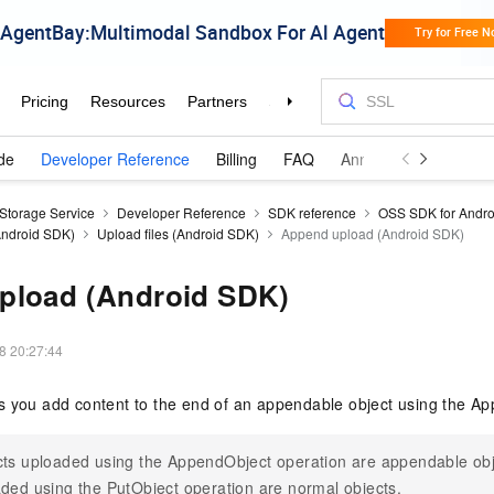
de
Developer Reference
Billing
FAQ
Announcements and 
 Storage Service
Developer Reference
SDK reference
OSS SDK for Andro
(Android SDK)
Upload files (Android SDK)
Append upload (Android SDK)
pload (Android SDK)
8 20:27:44
s you add content to the end of an appendable object using the A
ts uploaded using the AppendObject operation are appendable obj
ded using the PutObject operation are normal objects.