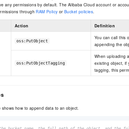
ve any permissions by default. The Alibaba Cloud account or accou
ermissions through
RAM Policy
or
Bucket policies
.
Action
Definition
You can call this 
oss:PutObject
appending the obje
When uploading an
existing object, i
oss:PutObjectTagging
tagging, this perm
es
e shows how to append data to an object.
the bucket name, the full path of the object, and the fu