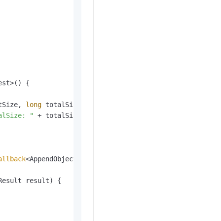
st>() {

tSize, 
long
 totalSize)
 {

alSize: "
 + totalSize);

allback
<AppendObjectRequest, AppendObjectResult>() {

Result result)
 {
