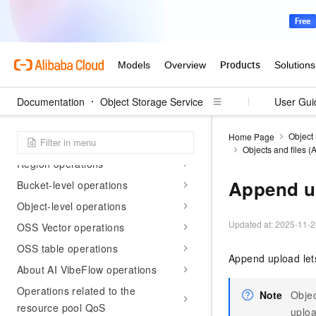
API reference
API overview
List of supported API operations
Documentation
Object Storage Service
User Gui
Common HTTP headers
Object
Home Page
Service operations
Objects and files 
Region operations
Append u
Bucket-level operations
Object-level operations
Updated at:
2025-11-2
OSS Vector operations
OSS table operations
Append upload let
About AI VibeFlow operations
Operations related to the
Note
Objec
resource pool QoS
uploa