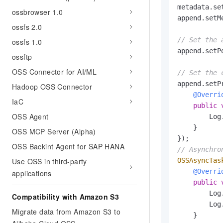
metadata.se
ossbrowser 1.0
append.setM
ossfs 2.0
// Set the 
ossfs 1.0
append.setP
ossftp
OSS Connector for AI/ML
// Set the 
append.setP
Hadoop OSS Connector
@Overri
IaC
public
OSS Agent
        Log
    }

OSS MCP Server (Alpha)
OSS Backint Agent for SAP HANA
// Asynchro
Use OSS in third-party
OSSAsyncTas
@Overri
applications
public
        Log
Compatibility with Amazon S3
        Log
Migrate data from Amazon S3 to
    }
