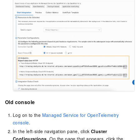
Old console
Log on to the
Managed Service for OpenTelemetry
console
.
In the left-side navigation pane, click
Cluster
Configurations
. On the page that appears, click the