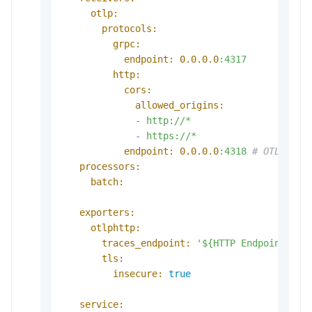
otlp:
protocols:
grpc:
endpoint:
0.0
.0
.0
:4317
http:
cors:
allowed_origins:
-
http://*
-
https://*
endpoint:
0.0
.0
.0
:4318
# OTLP HTT
processors:
batch:
exporters:
otlphttp:
traces_endpoint:
'${HTTP Endpoint}'
tls:
insecure:
true
service: