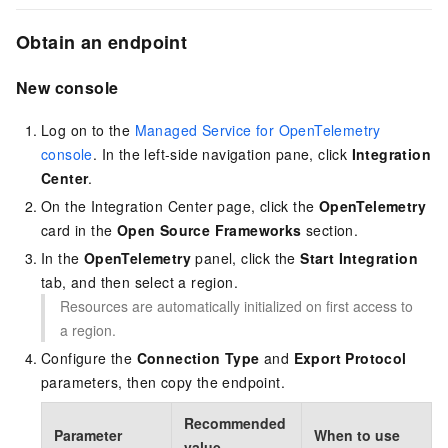
Obtain an endpoint
New console
Log on to the
Managed Service for OpenTelemetry
console
. In the left-side navigation pane, click
Integration
Center
.
On the Integration Center page, click the
OpenTelemetry
card in the
Open Source Frameworks
section.
In the
OpenTelemetry
panel, click the
Start Integration
tab, and then select a region.
Resources are automatically initialized on first access to
a region.
Configure the
Connection Type
and
Export Protocol
parameters, then copy the endpoint.
Recommended
Parameter
When to use
value