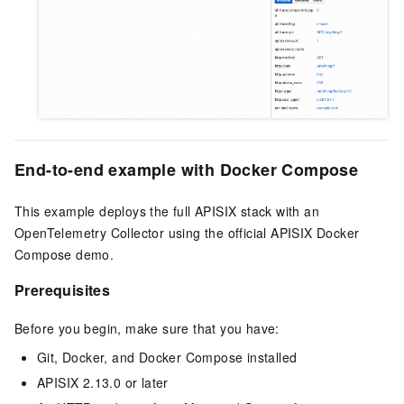
End-to-end example with Docker Compose
This example deploys the full APISIX stack with an
OpenTelemetry Collector using the official APISIX Docker
Compose demo.
Prerequisites
Before you begin, make sure that you have:
Git, Docker, and Docker Compose installed
APISIX 2.13.0 or later