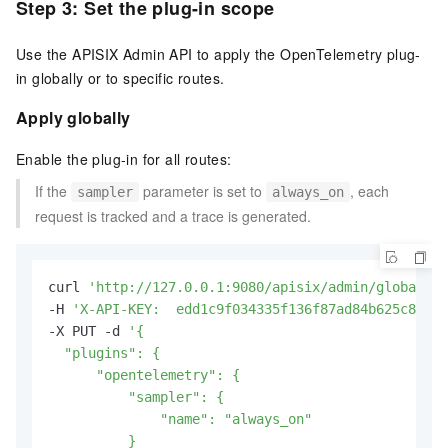
Step 3: Set the plug-in scope
Use the APISIX Admin API to apply the OpenTelemetry plug-
in globally or to specific routes.
Apply globally
Enable the plug-in for all routes:
If the
parameter is set to
, each
sampler
always_on
request is tracked and a trace is generated.
curl 
'http://127.0.0.1:9080/apisix/admin/global_ru
-H 
'X-API-KEY:  edd1c9f034335f136f87ad84b625c8f1'
 
-X PUT -d 
'{

  "plugins": {

      "opentelemetry": {

          "sampler": {

              "name": "always_on"

          }
