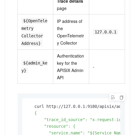
Trace details
page
IP address of
${OpenTele
the
metry
127.0.0.1
OpenTelemetr
Collector
y Collector
Address}
Authentication
key for the
${admin_ke
-
APISIX Admin
y}
API
   curl http://127.0.0.1:9180/apisix/admin/p
   {

       "trace_id_source": "x-request-id",

       "resource": {

         "service.name": "${Service Name}",
