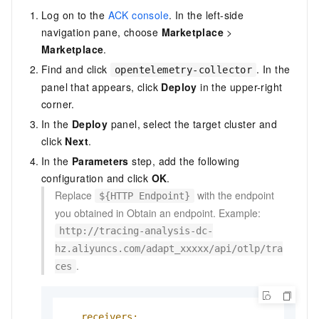
Log on to the
ACK console
. In the left-side
navigation pane, choose
Marketplace
>
Marketplace
.
Find and click
. In the
opentelemetry-collector
panel that appears, click
Deploy
in the upper-right
corner.
In the
Deploy
panel, select the target cluster and
click
Next
.
In the
Parameters
step, add the following
configuration and click
OK
.
Replace
with the endpoint
${HTTP Endpoint}
you obtained in Obtain an endpoint. Example:
http://tracing-analysis-dc-
hz.aliyuncs.com/adapt_xxxxx/api/otlp/tra
.
ces
receivers: