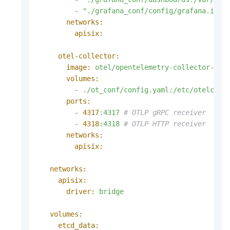
-
"./grafana_conf/config/grafana.ini:
networks:
apisix:
otel-collector:
image:
otel/opentelemetry-collector-con
volumes:
-
./ot_conf/config.yaml:/etc/otelcol-
ports:
-
4317
:4317
# OTLP gRPC receiver
-
4318
:4318
# OTLP HTTP receiver
networks:
apisix:
networks:
apisix:
driver:
bridge
volumes:
etcd_data: