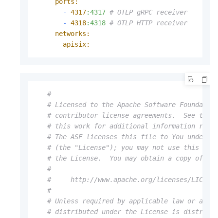
ports:
-
4317
:4317
# OTLP gRPC receiver
-
4318
:4318
# OTLP HTTP receiver
networks:
apisix:
#
# Licensed to the Apache Software Foundatio
# contributor license agreements.  See the 
# this work for additional information rega
# The ASF licenses this file to You under t
# (the "License"); you may not use this fil
# the License.  You may obtain a copy of th
#
#     http://www.apache.org/licenses/LICENS
#
# Unless required by applicable law or agre
# distributed under the License is distribu