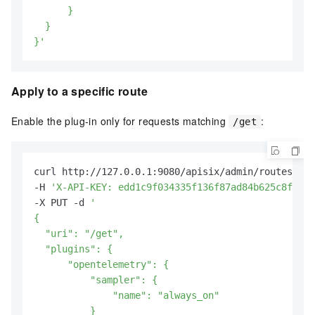
      }

  }

}'
Apply to a specific route
Enable the plug-in only for requests matching
:
/get
curl http://127.0.0.1:9080/apisix/admin/routes/1 \

-H 
'X-API-KEY: edd1c9f034335f136f87ad84b625c8f1'
 \

-X PUT -d 
'

{

  "uri": "/get",

  "plugins": {

      "opentelemetry": {

          "sampler": {

              "name": "always_on"

          }
