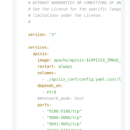
# WITHOUT WARRANTIES OR CONDITIONS OF ANY K
# See the License for the specific language
# limitations under the License.
#
version:
"3"
services:
apisix:
image:
apache/apisix:${APISIX_IMAGE_TAG
restart:
always
volumes:
-
./apisix_conf/config.yaml:/usr/loca
depends_on:
-
etcd
##network_mode: host
ports:
-
"9180:9180/tcp"
-
"9080:9080/tcp"
-
"9091:9091/tcp"