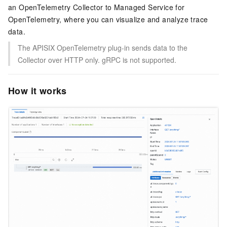
an OpenTelemetry Collector to Managed Service for
OpenTelemetry, where you can visualize and analyze trace
data.
The APISIX OpenTelemetry plug-in sends data to the
Collector over HTTP only. gRPC is not supported.
How it works