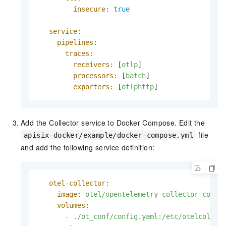
insecure:
true
service:
pipelines:
traces:
receivers:
 [
otlp
]

processors:
 [
batch
]

exporters:
 [
otlphttp
]
Add the Collector service to Docker Compose. Edit the
file
apisix-docker/example/docker-compose.yml
and add the following service definition:
otel-collector:
image:
otel/opentelemetry-collector-contr
volumes:
-
./ot_conf/config.yaml:/etc/otelcol-co