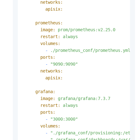
networks:
apisix:
prometheus:
image:
prom/prometheus:v2.25.0
restart:
always
volumes:
-
./prometheus_conf/prometheus.yml:/e
ports:
-
"9090:9090"
networks:
apisix:
grafana:
image:
grafana/grafana:7.3.7
restart:
always
ports:
-
"3000:3000"
volumes:
-
"./grafana_conf/provisioning:/etc/g
-
"./grafana_conf/dashboards:/var/lib