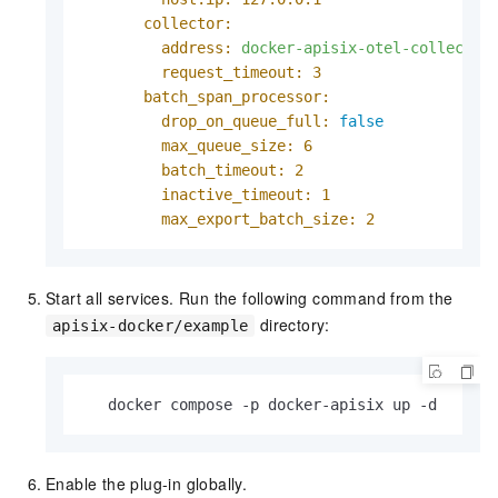
collector:
address:
docker-apisix-otel-collector
request_timeout:
3
batch_span_processor:
drop_on_queue_full:
false
max_queue_size:
6
batch_timeout:
2
inactive_timeout:
1
max_export_batch_size:
2
Start all services. Run the following command from the
directory:
apisix-docker/example
   docker compose -p docker-apisix up -d
Enable the plug-in globally.