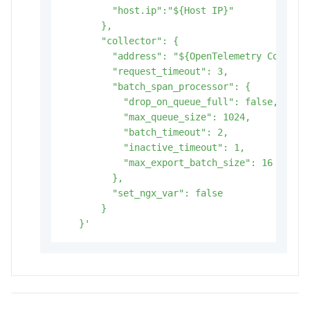
         "host.ip":"${Host IP}"

       },

       "collector": {

         "address": "${OpenTelemetry Collecto
         "request_timeout": 3,

         "batch_span_processor": {

           "drop_on_queue_full": false,

           "max_queue_size": 1024,

           "batch_timeout": 2,

           "inactive_timeout": 1,

           "max_export_batch_size": 16

         },

         "set_ngx_var": false

       }

   }'