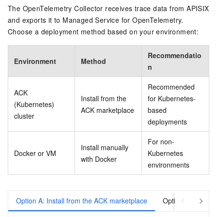
The OpenTelemetry Collector receives trace data from APISIX
and exports it to Managed Service for OpenTelemetry.
Choose a deployment method based on your environment:
Recommendatio
Environment
Method
n
Recommended
ACK
Install from the
for Kubernetes-
(Kubernetes)
ACK marketplace
based
cluster
deployments
For non-
Install manually
Docker or VM
Kubernetes
with Docker
environments
Option A: Install from the ACK marketplace
Option B: Install