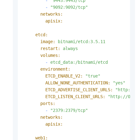
-
"9443:9443/tcp"
-
"9092:9092/tcp"
networks:
apisix:
etcd:
image:
bitnami/etcd:3.5.11
restart:
always
volumes:
-
etcd_data:/bitnami/etcd
environment:
ETCD_ENABLE_V2:
"true"
ALLOW_NONE_AUTHENTICATION:
"yes"
ETCD_ADVERTISE_CLIENT_URLS:
"http://e
ETCD_LISTEN_CLIENT_URLS:
"http://0.0.
ports:
-
"2379:2379/tcp"
networks:
apisix:
web1: