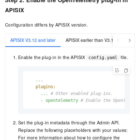
Step 2: Enable the OpenTelemetry plug-in in
APISIX
Configuration differs by APISIX version.
APISIX V3.12 and later
APISIX earlier than V3.12
Enable the plug-in in the APISIX
file.
config.yaml
...
plugins:
...
# Other enabled plug-ins.
-
opentelemetry
# Enable the OpenTeleme
Set the plug-in metadata through the Admin API.
Replace the following placeholders with your values:
For more information about how to configure the