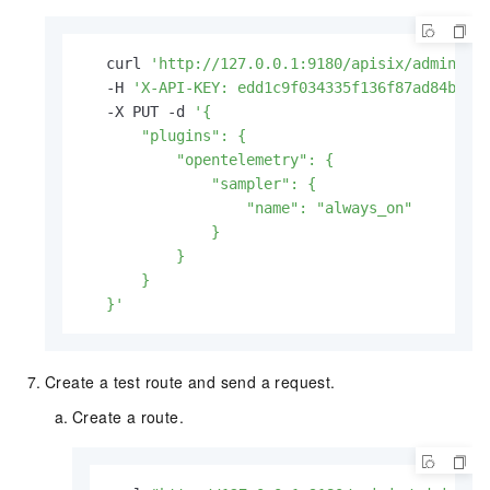
   curl 
'http://127.0.0.1:9180/apisix/admin/gl
   -H 
'X-API-KEY: edd1c9f034335f136f87ad84b625
   -X PUT -d 
'{

       "plugins": {

           "opentelemetry": {

               "sampler": {

                   "name": "always_on"

               }

           }

       }

   }'
Create a test route and send a request.
Create a route.