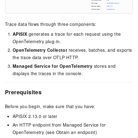
Trace data flows through three components:
APISIX
generates a trace for each request using the
OpenTelemetry plug-in.
OpenTelemetry Collector
receives, batches, and exports
the trace data over OTLP HTTP.
Managed Service for OpenTelemetry
stores and
displays the traces in the console.
Prerequisites
Before you begin, make sure that you have:
APISIX 2.13.0 or later
An HTTP endpoint from Managed Service for
OpenTelemetry (see Obtain an endpoint)