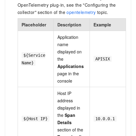
OpenTelemetry plug-in, see the "Configuring the
collector" section of the
opentelemetry
topic.
Placeholder
Description
Example
Application
name
displayed on
${Service
the
APISIX
Name}
Applications
page in the
console
Host IP
address
displayed in
the
Span
${Host IP}
10.0.0.1
Details
section of the