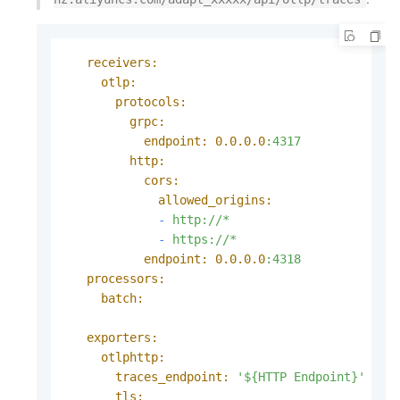
receivers:
otlp:
protocols:
grpc:
endpoint:
0.0
.0
.0
:4317
http:
cors:
allowed_origins:
-
http://*
-
https://*
endpoint:
0.0
.0
.0
:4318
processors:
batch:
exporters:
otlphttp:
traces_endpoint:
'${HTTP Endpoint}'
tls: