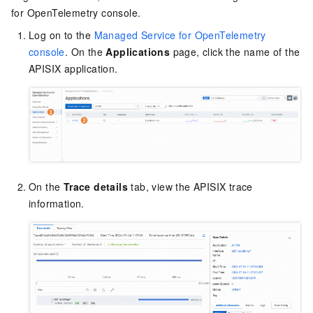
for OpenTelemetry console.
Log on to the
Managed Service for OpenTelemetry
console
. On the
Applications
page, click the name of the
APISIX application.
On the
Trace details
tab, view the APISIX trace
information.