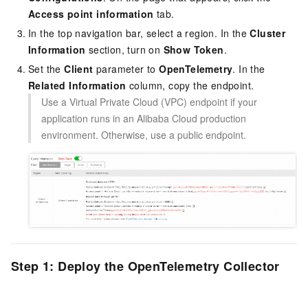
Access point information
tab.
In the top navigation bar, select a region. In the
Cluster
Information
section, turn on
Show Token
.
Set the
Client
parameter to
OpenTelemetry
. In the
Related Information
column, copy the endpoint.
Use a Virtual Private Cloud (VPC) endpoint if your
application runs in an Alibaba Cloud production
environment. Otherwise, use a public endpoint.
Step 1: Deploy the OpenTelemetry Collector