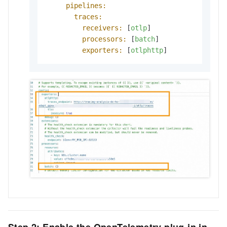
pipelines:
traces:
receivers:
 [
otlp
]

processors:
 [
batch
]

exporters:
 [
otlphttp
]