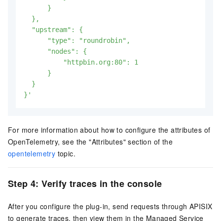
      }

  },

  "upstream": {

      "type": "roundrobin",

      "nodes": {

          "httpbin.org:80": 1

      }

  }

}'
For more information about how to configure the attributes of
OpenTelemetry, see the "Attributes" section of the
opentelemetry
topic.
Step 4: Verify traces in the console
After you configure the plug-in, send requests through APISIX
to generate traces, then view them in the Managed Service