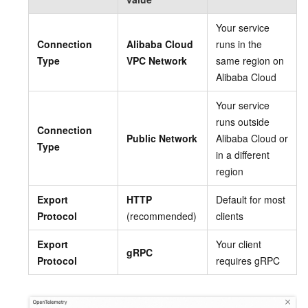
Your service
Connection
Alibaba Cloud
runs in the
Type
VPC Network
same region on
Alibaba Cloud
Your service
runs outside
Connection
Public Network
Alibaba Cloud or
Type
in a different
region
Export
HTTP
Default for most
Protocol
(recommended)
clients
Export
Your client
gRPC
Protocol
requires gRPC