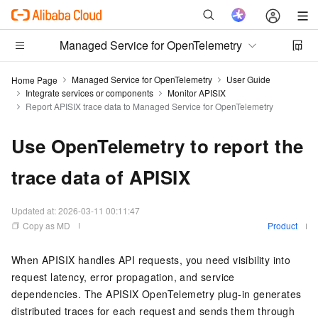
Managed Service for OpenTelemetry
Managed Service for OpenTelemetry
User Guide
Home Page
Integrate services or components
Monitor APISIX
Report APISIX trace data to Managed Service for OpenTelemetry
Use OpenTelemetry to report the
trace data of APISIX
Updated at:
2026-03-11 00:11:47
Copy as MD
Product
When APISIX handles API requests, you need visibility into
request latency, error propagation, and service
dependencies. The APISIX OpenTelemetry plug-in generates
distributed traces for each request and sends them through