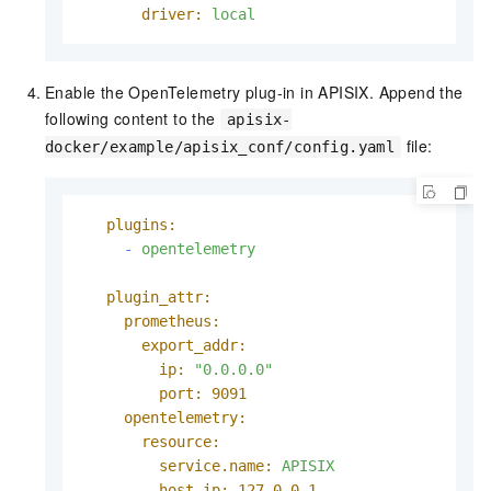
driver:
local
Enable the OpenTelemetry plug-in in APISIX. Append the
following content to the
apisix-
file:
docker/example/apisix_conf/config.yaml
plugins:
-
opentelemetry
plugin_attr:
prometheus:
export_addr:
ip:
"0.0.0.0"
port:
9091
opentelemetry:
resource:
service.name:
APISIX
host.ip:
127.0
.0
.1