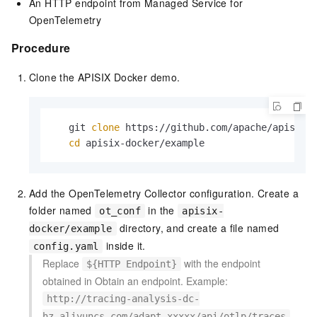
An HTTP endpoint from Managed Service for
OpenTelemetry
Procedure
Clone the APISIX Docker demo.
   git 
clone
 https://github.com/apache/apisix-d
cd
 apisix-docker/example
Add the OpenTelemetry Collector configuration. Create a
folder named
in the
ot_conf
apisix-
directory, and create a file named
docker/example
inside it.
config.yaml
Replace
with the endpoint
${HTTP Endpoint}
obtained in Obtain an endpoint. Example:
http://tracing-analysis-dc-
.
hz.aliyuncs.com/adapt_xxxxx/api/otlp/traces