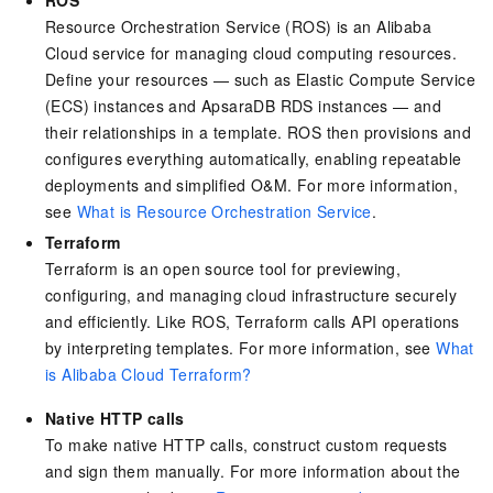
ROS
Resource Orchestration Service (ROS) is an Alibaba
Cloud service for managing cloud computing resources.
Define your resources — such as Elastic Compute Service
(ECS) instances and ApsaraDB RDS instances — and
their relationships in a template. ROS then provisions and
configures everything automatically, enabling repeatable
deployments and simplified O&M. For more information,
see
What is Resource Orchestration Service
.
Terraform
Terraform is an open source tool for previewing,
configuring, and managing cloud infrastructure securely
and efficiently. Like ROS, Terraform calls API operations
by interpreting templates. For more information, see
What
is Alibaba Cloud Terraform?
Native HTTP calls
To make native HTTP calls, construct custom requests
and sign them manually. For more information about the