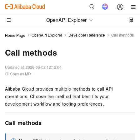
OpenAPI Explorer
OpenAPI Explorer
Developer Reference
Call methods
Home Page
Call methods
Updated at:
2026-06-02 12:12:04
Copy as MD
Alibaba Cloud provides multiple methods to call API
operations. Choose the method that best fits your
development workflow and tooling preferences.
Call methods