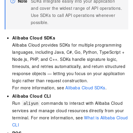
Note
SDKs integrate easily into your application
and cover the widest range of API operations.
Use SDKs to call API operations whenever
possible.
Alibaba Cloud SDKs
Alibaba Cloud provides SDKs for multiple programming
languages, including Java, C#, Go, Python, TypeScript +
Node.js, PHP, and C++. SDKs handle signature logic,
timeouts, and retries automatically, and return structured
response objects — letting you focus on your application
logic rather than request construction.
For more information, see
Alibaba Cloud SDKs
.
Alibaba Cloud CLI
Run
commands to interact with Alibaba Cloud
aliyun
services and manage cloud resources directly from your
terminal. For more information, see
What is Alibaba Cloud
CLI