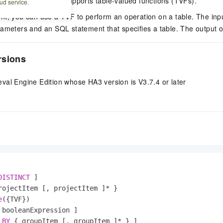
val Engine Edition supports table-valued functions (TVFs).
ud service.
nt, you can use a TVF to perform an operation on a table. The inp
ameters and an SQL statement that specifies a table. The output of
rsions
val Engine Edition whose HA3 version is V3.7.4 or later
DISTINCT
 ]

rojectItem [, projectItem ]
*
 }

e
({TVF})

 booleanExpression ]

BY
 { groupItem [, groupItem ]
*
 } ]
