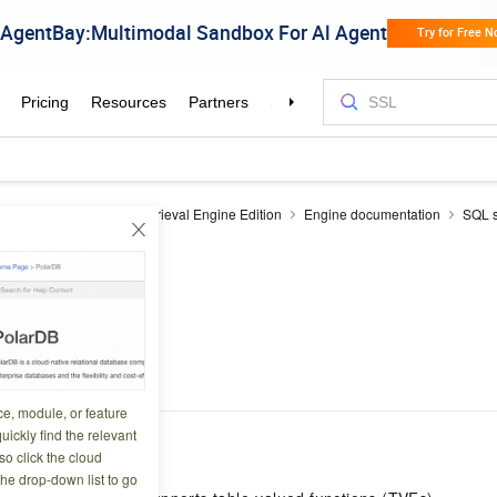
earch
OpenSearch Retrieval Engine Edition
Engine documentation
SQL s
ry statements
TVF
8 02:21:53
ce, module, or feature
uickly find the relevant
o click the cloud
the drop-down list to go