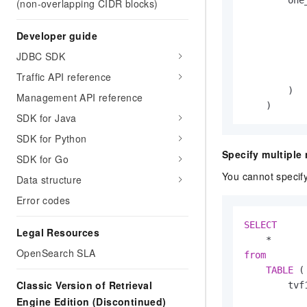
(non-overlapping CIDR blocks)
Developer guide
            
JDBC SDK
            
Traffic API reference
        )

Management API reference
    )
SDK for Java
SDK for Python
Specify multiple
SDK for Go
You cannot specify
Data structure
Error codes
SELECT
Legal Resources
*
OpenSearch SLA
from
TABLE
 (

Classic Version of Retrieval
        tvf1
            
Engine Edition (Discontinued)