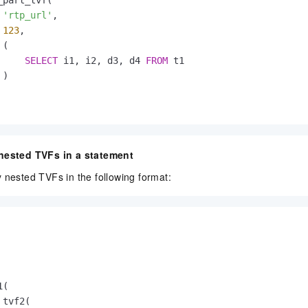
'rtp_url'
,

123
,

(

SELECT
 i1, i2, d3, d4 
FROM
 t1

)

 nested TVFs in a statement
 nested TVFs in the following format:
(

tvf2(
