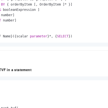
BY
 { orderByItem [, OrderByItem ]
*
 }]

G
 booleanExpression ]

number]

T
 number]

F Name}({scalar 
parameter
}
*
, {
SELECT
})
TVF in a statement
part_tvf(
