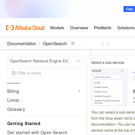
Documentation
OpenSearch
Product Overview
OpenS
Home Page
OpenSearch Retrieval Engine Edition
Select a sub-service
SQL syntax
Que
Release notes
Introduction to Retrieval Engine
TVF
Edition
Billing
Updated at:
2024-02-2
Limits
Glossary
You can select a sub-servi
from the drop-down list to q
Overview
Getting Started
documentation. You can als
service name at the top of 
Get started with Open Search