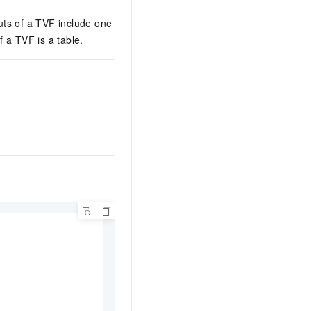
uts of a TVF include one
 a TVF is a table.