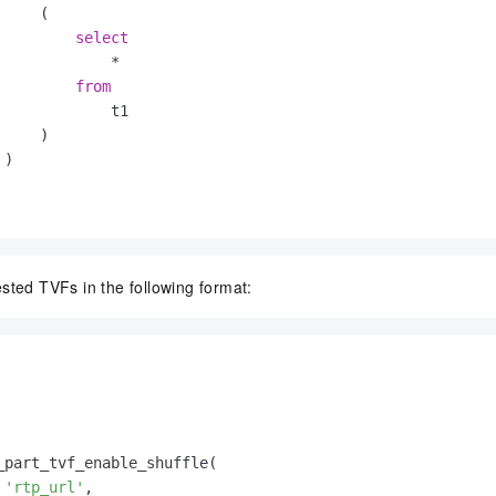
    (

select
*
from
             t1

    )

)

sted TVFs in the following format:
_part_tvf_enable_shuffle(

'rtp_url'
,
