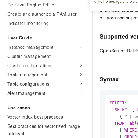
OpenSearch Retrie
to the homepage of the clo
Retrieval Engine Edition
In an SQL stateme
Create and authorize a RAM user
or more scalar par
Indicator monitoring
Supported ve
User Guide
Instance management
OpenSearch Retrie
Cluster management
Cluster configurations
Table management
Syntax
Table configurations
Alert management
SELECT
:

Use cases
SELECT
 [ 
Vector index best practices
    { 
*
|
 p
FROM
Tabl
Best practices for vectorized image
    [ 
WHERE
retrieval
    [ 
GROUP