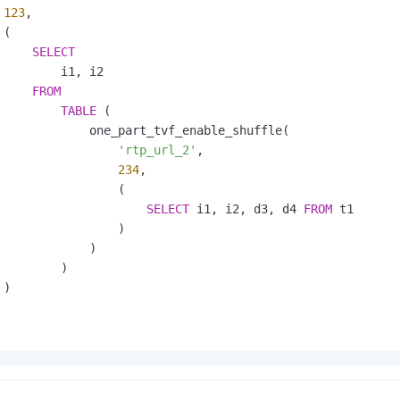
123
,

(

SELECT
         i1, i2

FROM
TABLE
 (

             one_part_tvf_enable_shuffle(

'rtp_url_2'
,

234
,

                 (

SELECT
 i1, i2, d3, d4 
FROM
 t1

                 )

             )

        )

)
