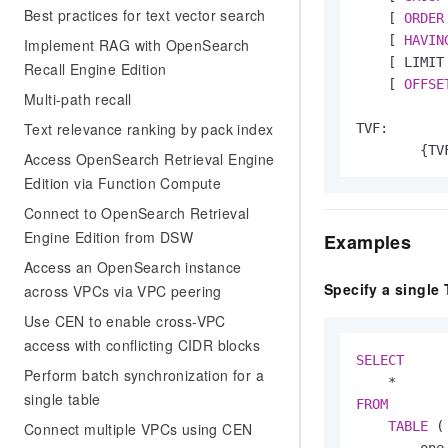
Best practices for text vector search
    [ 
ORDER
    [ 
HAVIN
Implement RAG with OpenSearch
    [ LIMIT 
Recall Engine Edition
    [ 
OFFSE
Multi-path recall
Text relevance ranking by pack index
TVF:

        {TV
Access OpenSearch Retrieval Engine
Edition via Function Compute
Connect to OpenSearch Retrieval
Engine Edition from DSW
Examples
Access an OpenSearch instance
Specify a single 
across VPCs via VPC peering
Use CEN to enable cross-VPC
access with conflicting CIDR blocks
SELECT
Perform batch synchronization for a
*
single table
FROM
TABLE
 (

Connect multiple VPCs using CEN
        one_