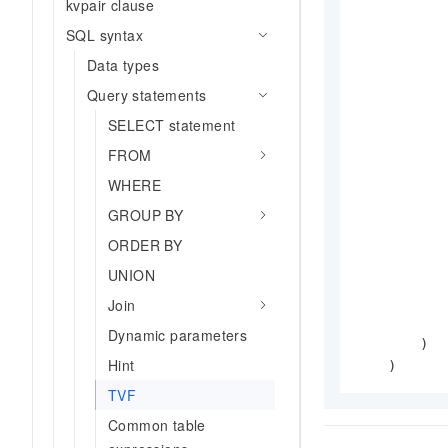
kvpair clause
SQL syntax
            
Data types
           
Query statements
SELECT statement
           
FROM
WHERE
           
GROUP BY
ORDER BY
           
UNION
           
            
Join
            
Dynamic parameters
        )

Hint
    )
TVF
Common table