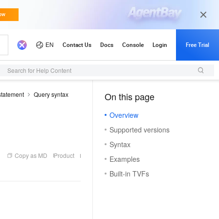
Search for Help Content
tatement
Query syntax
On this page
（1, O）
Overview
Supported versions
Syntax
Copy as MD
Product
Examples
Built-in TVFs