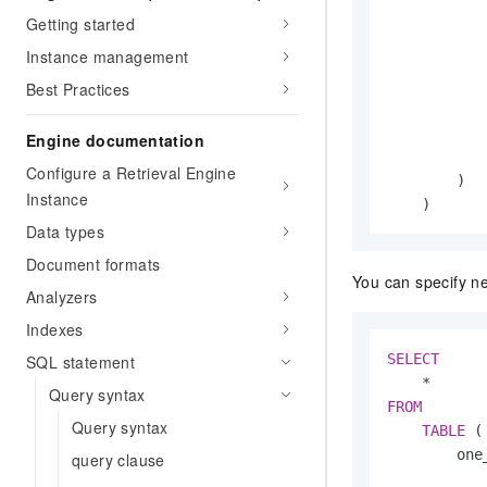
            
Getting started
Instance management
Best Practices
           
            
Engine documentation
            
Configure a Retrieval Engine
        )

Instance
    )
Data types
Document formats
You can specify ne
Analyzers
Indexes
SELECT
SQL statement
*
Query syntax
FROM
Query syntax
TABLE
 (

        one
query clause