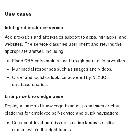
Use cases
Intelligent customer service
Add pre-sales and after-sales support to apps, miniapps, and
websites. The service classifies user intent and returns the
appropriate answer, including:
Fixed Q&A pairs maintained through manual intervention.
Multimodal responses such as images and videos.
Order and logistics lookups powered by NL2SQL
database queries.
Enterprise knowledge base
Deploy an internal knowledge base on portal sites or chat
platforms for employee self-service and quick navigation:
Document-level permission isolation keeps sensitive
content within the right teams.