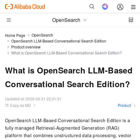
OpenSearch
OpenSearch
Home Page
OpenSearch LLM-Based Conversational Search Edition
Product overview
What is OpenSearch LLM-Based Conversational Search Edition?
What is OpenSearch LLM-Based
Conversational Search Edition?
Updated at:
2026-03-31 22:31:51
Copy as MD
Product
OpenSearch LLM-Based Conversational Search Edition is a
fully managed Retrieval-Augmented Generation (RAG)
platform that combines unstructured data processing, vector