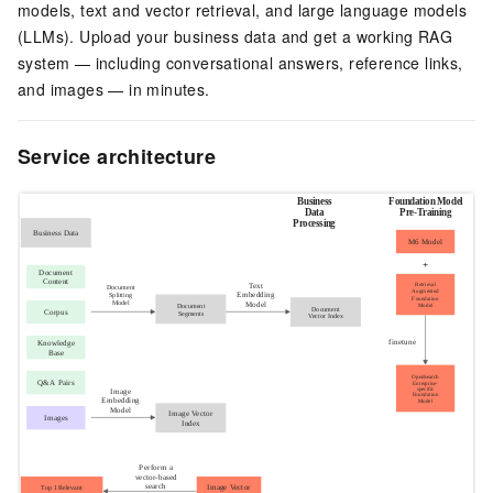
models, text and vector retrieval, and large language models
(LLMs). Upload your business data and get a working RAG
system — including conversational answers, reference links,
and images — in minutes.
Service architecture