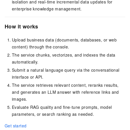
isolation and real-time incremental data updates for
enterprise knowledge management.
How it works
Upload business data (documents, databases, or web
content) through the console.
The service chunks, vectorizes, and indexes the data
automatically.
Submit a natural language query via the conversational
interface or API.
The service retrieves relevant content, reranks results,
and generates an LLM answer with reference links and
images.
Evaluate RAG quality and fine-tune prompts, model
parameters, or search ranking as needed.
Get started