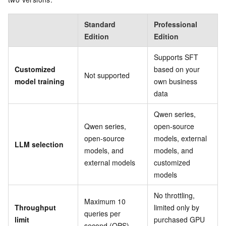
Standard
Professional
Edition
Edition
Supports SFT
Customized
based on your
Not supported
model training
own business
data
Qwen series,
Qwen series,
open-source
open-source
models, external
LLM selection
models, and
models, and
external models
customized
models
No throttling,
Maximum 10
Throughput
limited only by
queries per
limit
purchased GPU
second (QPS)