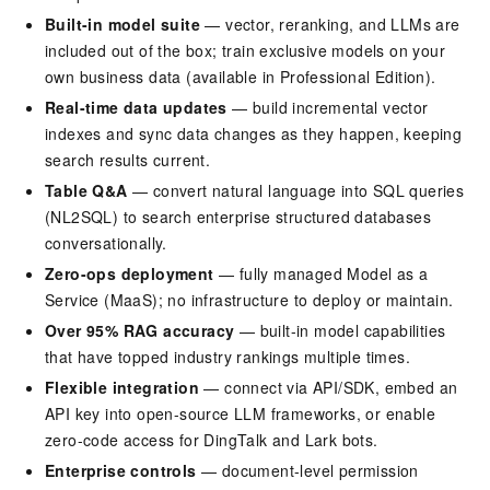
Built-in model suite
— vector, reranking, and LLMs are
included out of the box; train exclusive models on your
own business data (available in Professional Edition).
Real-time data updates
— build incremental vector
indexes and sync data changes as they happen, keeping
search results current.
Table Q&A
— convert natural language into SQL queries
(NL2SQL) to search enterprise structured databases
conversationally.
Zero-ops deployment
— fully managed Model as a
Service (MaaS); no infrastructure to deploy or maintain.
Over 95% RAG accuracy
— built-in model capabilities
that have topped industry rankings multiple times.
Flexible integration
— connect via API/SDK, embed an
API key into open-source LLM frameworks, or enable
zero-code access for DingTalk and Lark bots.
Enterprise controls
— document-level permission