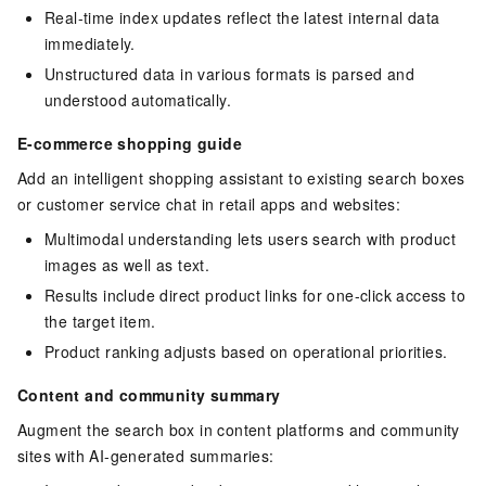
Real-time index updates reflect the latest internal data
immediately.
Unstructured data in various formats is parsed and
understood automatically.
E-commerce shopping guide
Add an intelligent shopping assistant to existing search boxes
or customer service chat in retail apps and websites:
Multimodal understanding lets users search with product
images as well as text.
Results include direct product links for one-click access to
the target item.
Product ranking adjusts based on operational priorities.
Content and community summary
Augment the search box in content platforms and community
sites with AI-generated summaries: