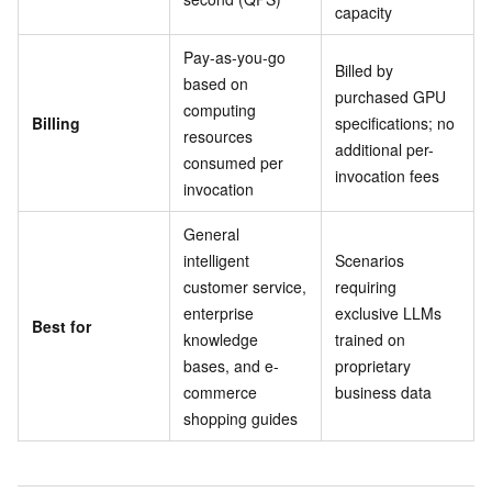
capacity
Pay-as-you-go
Billed by
based on
purchased GPU
computing
Billing
specifications; no
resources
additional per-
consumed per
invocation fees
invocation
General
intelligent
Scenarios
customer service,
requiring
enterprise
exclusive LLMs
Best for
knowledge
trained on
bases, and e-
proprietary
commerce
business data
shopping guides