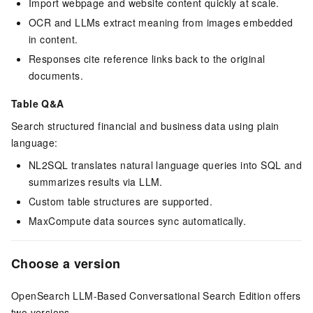
Import webpage and website content quickly at scale.
OCR and LLMs extract meaning from images embedded
in content.
Responses cite reference links back to the original
documents.
Table Q&A
Search structured financial and business data using plain
language:
NL2SQL translates natural language queries into SQL and
summarizes results via LLM.
Custom table structures are supported.
MaxCompute data sources sync automatically.
Choose a version
OpenSearch LLM-Based Conversational Search Edition offers
two versions.