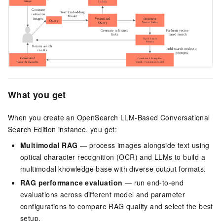
What you get
When you create an OpenSearch LLM-Based Conversational
Search Edition instance, you get:
Multimodal RAG
— process images alongside text using
optical character recognition (OCR) and LLMs to build a
multimodal knowledge base with diverse output formats.
RAG performance evaluation
— run end-to-end
evaluations across different model and parameter
configurations to compare RAG quality and select the best
setup.