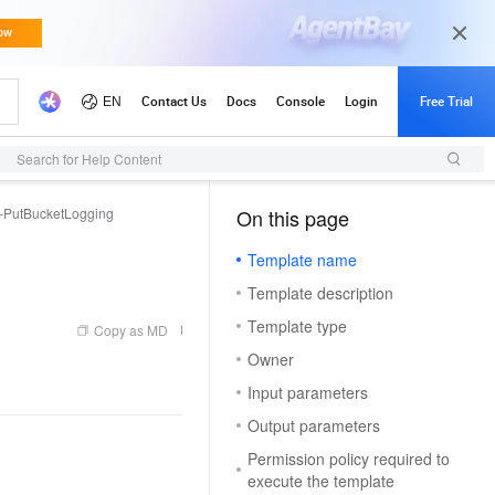
Search for Help Content
PutBucketLogging
On this page
（1, T）
Template name
Template description
Template type
Copy as MD
Owner
Input parameters
Output parameters
Permission policy required to
execute the template