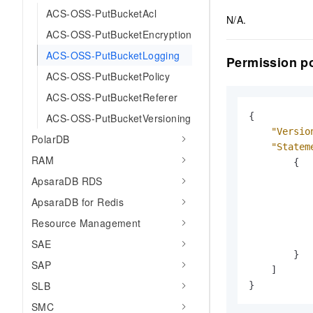
ACS-OSS-PutBucketAcl
N/A.
ACS-OSS-PutBucketEncryption
ACS-OSS-PutBucketLogging
Permission po
ACS-OSS-PutBucketPolicy
ACS-OSS-PutBucketReferer
{
ACS-OSS-PutBucketVersioning
"Versio
PolarDB
"Statem
RAM
{
ApsaraDB RDS
ApsaraDB for Redis
Resource Management
SAE
}
SAP
]
SLB
}
SMC