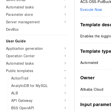
ACS-OSS-PutBuck
Automated tasks
Execute Now
Parameter store
Server management
Template desc
DevBox
Enables the loggin
User Guide
Application generation
Template typ
Operation Center
Automated
Automated tasks
Public templates
Owner
ActionTrail
AnalyticDB for MySQL
Alibaba Cloud
ALB
API Gateway
Input paramet
BSS OpenAPI