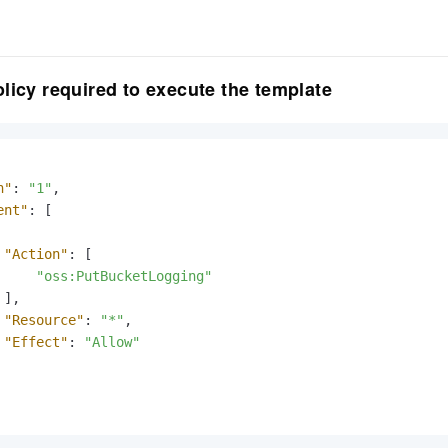
licy required to execute the template
n"
:
"1"
,
ent"
:
[
"Action"
:
[
"oss:PutBucketLogging"
]
,
"Resource"
:
"*"
,
"Effect"
:
"Allow"