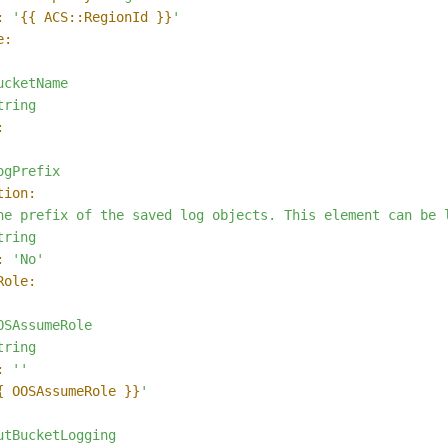
:
'
{{ ACS::RegionId }}
'
e:
ucketName
tring
:
ogPrefix
tion:
he
prefix
of
the
saved
log
objects.
This
element
can
be
tring
:
'No'
Role:
OSAssumeRole
tring
:
''
{ OOSAssumeRole }}
'
utBucketLogging