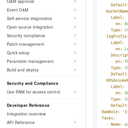
O&M approval
Default
Event O&M
bucketNam
Label:
Self-service diagnostics
en:
B
Open source integration
Type:
S
Security compliance
logPrefix
Label:
Patch management
en:
L
Quick setup
Descrip
Parameter management
en:
T
Type:
S
Build and deploy
Default
OOSAssume
Security and Compliance
Label:
Use RAM for access control
en:
O
Type:
S
Developer Reference
Default
RamRole:
'
{
Integration overview
Tasks:
API Reference
-
Name:
p