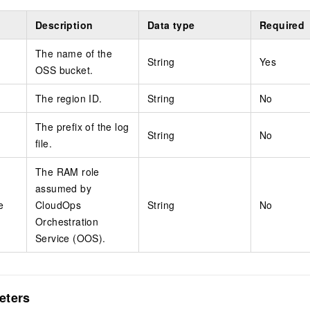
Description
Data type
Required
The name of the
String
Yes
OSS bucket.
The region ID.
String
No
The prefix of the log
String
No
file.
The RAM role
assumed by
e
CloudOps
String
No
Orchestration
Service (OOS).
eters