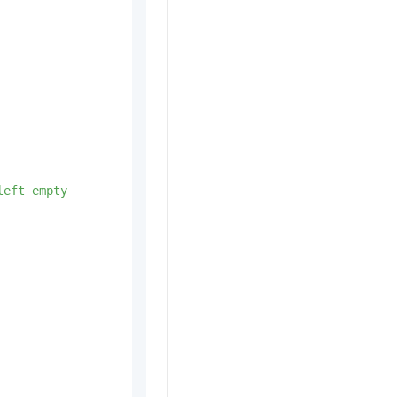
left
empty