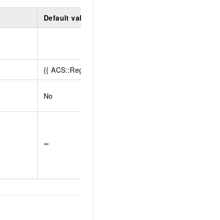
Default value
Limit
{{ ACS::RegionId }}
No
""