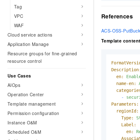
Tag
References
VPC
WAF
ACS-OSS-PutBuck
Cloud service actions
Template conten
Application Manage
Resource groups for fine-grained
resource control
FormatVersi
Description
Use Cases
en:
Enabl
name-en:
AIOps
categorie
Operation Center
-
secur
Template management
Parameters:
regionId:
Permission configuration
Type:
S
Instance O&M
Label:
Scheduled O&M
en:
R
Associa