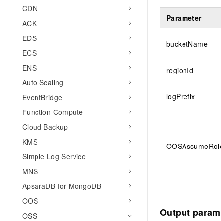
CDN
Parameter
ACK
EDS
bucketName
ECS
ENS
regionId
Auto Scaling
logPrefix
EventBridge
Function Compute
Cloud Backup
KMS
OOSAssumeRol
Simple Log Service
MNS
ApsaraDB for MongoDB
OOS
Output param
OSS