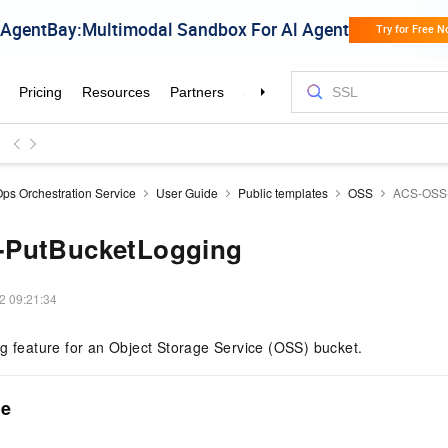
ps Orchestration Service
User Guide
Public templates
OSS
ACS-OSS-
PutBucketLogging
2 09:21:34
g feature for an Object Storage Service (OSS) bucket.
me