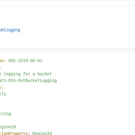
etLogging
t
on:
OOS-2019-06-01
:
e
logging
for
a
bucket
ACS-OSS-PutBucketLogging
s:
ity
tring
egionId
tionProperty:
RegionId