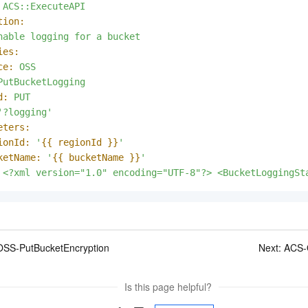
ACS::ExecuteAPI
tion:
nable
logging
for
a
bucket
ies:
ce:
OSS
PutBucketLogging
d:
PUT
'?logging'
eters:
ionId:
'
{{ regionId }}
'
ketName:
'
{{ bucketName }}
'
<?xml
version="1.0"
encoding="UTF-8"?>
<BucketLoggingSt
SS-PutBucketEncryption
Next:
ACS-
Is this page helpful?