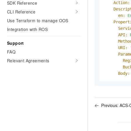
SDK Reference
Action:
Descrip
CLI Reference
en:
E
Use Terraform to manage OOS
Propert
Servi
Integration with ROS
API:
Metho
Support
URI:
FAQ
Param
Relevant Agreements
Reg
Buc
Body:
Previous:
ACS-O