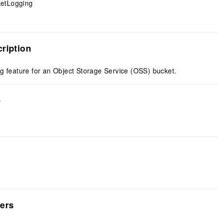
etLogging
ription
g feature for an Object Storage Service (OSS) bucket.
e
ers