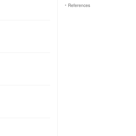
References