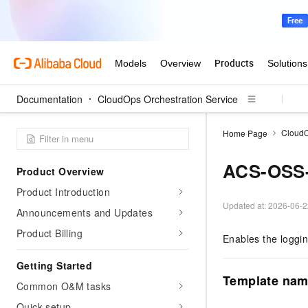
Documentation
CloudOps Orchestration Service
CloudO
Home Page
ACS-OSS-
Product Overview
Product Introduction
Updated at:
2026-06-2
Announcements and Updates
Product Billing
Enables the loggin
Getting Started
Template na
Common O&M tasks
Quick setup