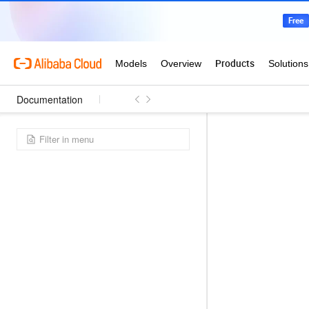
Documentation