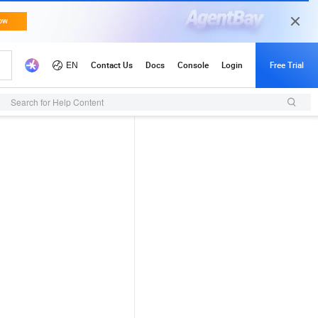
Search for Help Content