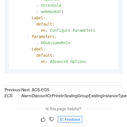
-
threshold
-
webHookUrl
Label:
default:
en:
Configure
Parameters
-
Parameters:
-
OOSAssumeRole
Label:
default:
en:
Advanced
Options
Previous:
Next:
ACS-ECS-
ECS
AlarmDiscountOrPriceInScalingGroupExistingInstanceType
Is this page helpful?
Feedback