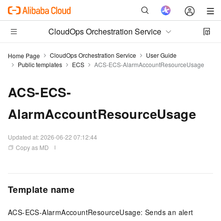
CloudOps Orchestration Service
CloudOps Orchestration Service
User Guide
Home Page
Public templates
ECS
ACS-ECS-AlarmAccountResourceUsage
ACS-ECS-
AlarmAccountResourceUsage
Updated at:
2026-06-22 07:12:44
Copy as MD
Template name
ACS-ECS-AlarmAccountResourceUsage: Sends an alert