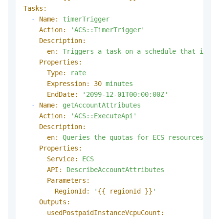
Tasks:
-
Name:
timerTrigger
Action:
'ACS::TimerTrigger'
Description:
en:
Triggers
a
task
on
a
schedule
that
is
sp
Properties:
Type:
rate
Expression:
30
minutes
EndDate:
'2099-12-01T00:00:00Z'
-
Name:
getAccountAttributes
Action:
'ACS::ExecuteApi'
Description:
en:
Queries
the
quotas
for
ECS
resources
tha
Properties:
Service:
ECS
API:
DescribeAccountAttributes
Parameters:
RegionId:
'
{{ regionId }}
'
Outputs:
usedPostpaidInstanceVcpuCount: