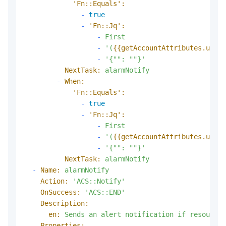
'Fn::Equals':
-
true
-
'Fn::Jq':
-
First
-
'(
{{getAccountAttributes.usedP
-
'{"": ""}'
NextTask:
alarmNotify
-
When:
'Fn::Equals':
-
true
-
'Fn::Jq':
-
First
-
'(
{{getAccountAttributes.usedP
-
'{"": ""}'
NextTask:
alarmNotify
-
Name:
alarmNotify
Action:
'ACS::Notify'
OnSuccess:
'ACS::END'
Description:
en:
Sends
an
alert
notification
if
resource
Properties: