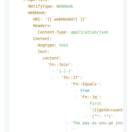
NotifyType:
WebHook
WebHook:
URI:
'
{{ webHookUrl }}
'
Headers:
Content-Type:
application/json
Content:
msgtype:
text
text:
content:
'Fn::Join':
-
'|-|-|'
-
-
'Fn::If':
-
'Fn::Equals':
-
true
-
'Fn::Jq':
-
First
-
'(
{{getAccountAttr
-
'{"": ""}'
-
'The pay-as-you-go instanc
-
''