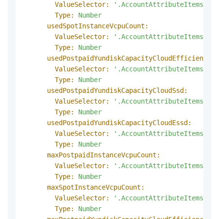
ValueSelector:
'.AccountAttributeItems.Acc
Type:
Number
usedSpotInstanceVcpuCount:
ValueSelector:
'.AccountAttributeItems.Acc
Type:
Number
usedPostpaidYundiskCapacityCloudEfficiency:
ValueSelector:
'.AccountAttributeItems.Acc
Type:
Number
usedPostpaidYundiskCapacityCloudSsd:
ValueSelector:
'.AccountAttributeItems.Acc
Type:
Number
usedPostpaidYundiskCapacityCloudEssd:
ValueSelector:
'.AccountAttributeItems.Acc
Type:
Number
maxPostpaidInstanceVcpuCount:
ValueSelector:
'.AccountAttributeItems.Acc
Type:
Number
maxSpotInstanceVcpuCount:
ValueSelector:
'.AccountAttributeItems.Acc
Type:
Number