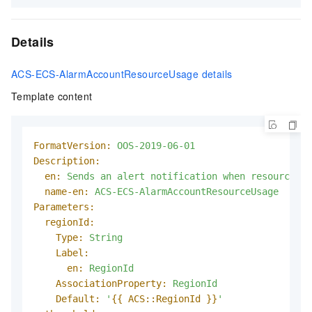
Details
ACS-ECS-AlarmAccountResourceUsage details
Template content
FormatVersion:
OOS-2019-06-01
Description:
en:
Sends
an
alert
notification
when
resource
us
name-en:
ACS-ECS-AlarmAccountResourceUsage
Parameters:
regionId:
Type:
String
Label:
en:
RegionId
AssociationProperty:
RegionId
Default:
'
{{ ACS::RegionId }}
'