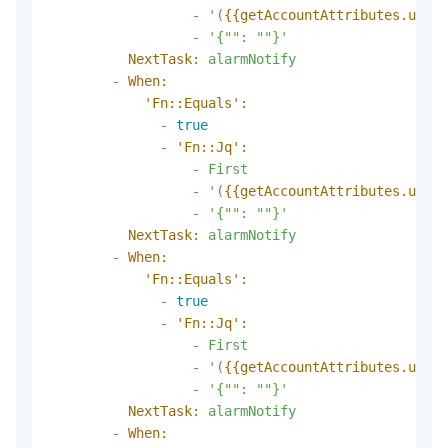
-
'(
{{getAccountAttributes.usedP
-
'{"": ""}'
NextTask:
alarmNotify
-
When:
'Fn::Equals':
-
true
-
'Fn::Jq':
-
First
-
'(
{{getAccountAttributes.usedS
-
'{"": ""}'
NextTask:
alarmNotify
-
When:
'Fn::Equals':
-
true
-
'Fn::Jq':
-
First
-
'(
{{getAccountAttributes.usedP
-
'{"": ""}'
NextTask:
alarmNotify
-
When: