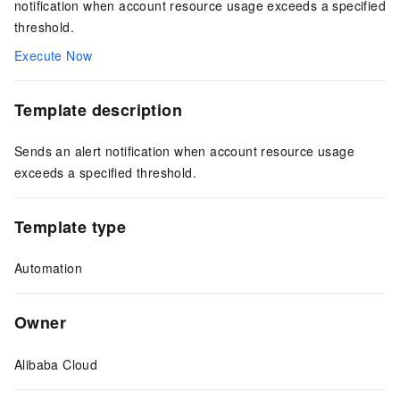
notification when account resource usage exceeds a specified
threshold.
Execute Now
Template description
Sends an alert notification when account resource usage
exceeds a specified threshold.
Template type
Automation
Owner
Alibaba Cloud