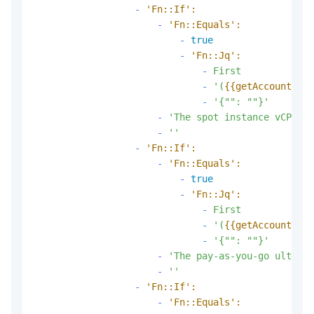
-
'Fn::If':
-
'Fn::Equals':
-
true
-
'Fn::Jq':
-
First
-
'(
{{getAccountAttr
-
'{"": ""}'
-
'The spot instance vCPU co
-
''
-
'Fn::If':
-
'Fn::Equals':
-
true
-
'Fn::Jq':
-
First
-
'(
{{getAccountAttr
-
'{"": ""}'
-
'The pay-as-you-go ultra d
-
''
-
'Fn::If':
-
'Fn::Equals':