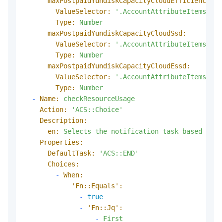
maxPostpaidYundiskCapacityCloudEfficiency:
ValueSelector:
'.AccountAttributeItems.Acc
Type:
Number
maxPostpaidYundiskCapacityCloudSsd:
ValueSelector:
'.AccountAttributeItems.Acc
Type:
Number
maxPostpaidYundiskCapacityCloudEssd:
ValueSelector:
'.AccountAttributeItems.Acc
Type:
Number
-
Name:
checkResourceUsage
Action:
'ACS::Choice'
Description:
en:
Selects
the
notification
task
based
on
r
Properties:
DefaultTask:
'ACS::END'
Choices:
-
When:
'Fn::Equals':
-
true
-
'Fn::Jq':
-
First