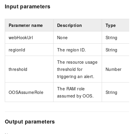
Input parameters
Parameter name
Description
Type
webHookUrl
None
String
regionId
The region ID.
String
The resource usage
threshold
threshold for
Number
triggering an alert.
The RAM role
OOSAssumeRole
String
assumed by OOS.
Output parameters