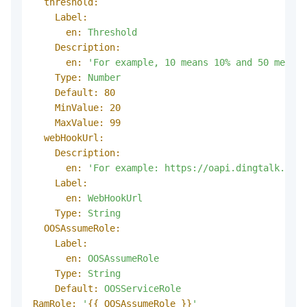
threshold:
Label:
en:
Threshold
Description:
en:
'For example, 10 means 10% and 50 means 
Type:
Number
Default:
80
MinValue:
20
MaxValue:
99
webHookUrl:
Description:
en:
'For example: https://oapi.dingtalk.com/
Label:
en:
WebHookUrl
Type:
String
OOSAssumeRole:
Label:
en:
OOSAssumeRole
Type:
String
Default:
OOSServiceRole
RamRole:
'
{{ OOSAssumeRole }}
'