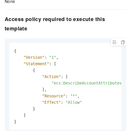
None
Access policy required to execute this
template
{
"Version"
:
"1"
,
"Statement"
:
[
{
"Action"
:
[
"ecs:DescribeAccountAttributes"
]
,
"Resource"
:
"*"
,
"Effect"
:
"Allow"
}
]
}