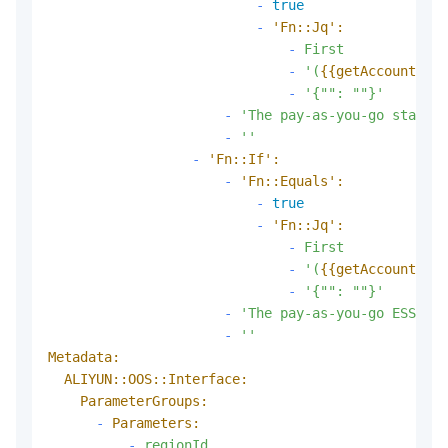
-
true
-
'Fn::Jq':
-
First
-
'(
{{getAccountAttr
-
'{"": ""}'
-
'The pay-as-you-go standar
-
''
-
'Fn::If':
-
'Fn::Equals':
-
true
-
'Fn::Jq':
-
First
-
'(
{{getAccountAttr
-
'{"": ""}'
-
'The pay-as-you-go ESSD ca
-
''
Metadata:
ALIYUN::OOS::Interface:
ParameterGroups:
-
Parameters:
-
regionId